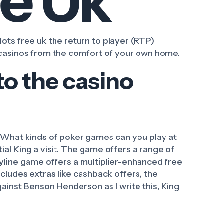
ee Uk
ots free uk the return to player (RTP)
 casinos from the comfort of your own home.
to the casino
 What kinds of poker games can you play at
ial King a visit. The game offers a range of
0 payline game offers a multiplier-enhanced free
ludes extras like cashback offers, the
ainst Benson Henderson as I write this, King