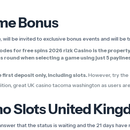
ome Bonus
 will be invited to exclusive bonus events and will be 
des for free spins 2026 rizk Casino is the propert
us round when selecting a game using just 5 payline
irst deposit only, including slots.
However, try the 
ition, great UK casino tacoma washington as users ar
no Slots United Kin
answer that the status is waiting and the 21 days have 