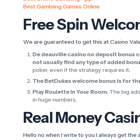
Best Gambling Games Online
Free Spin Welc
We are guaranteed to get this at Casino Vale,
De deauville casino no deposit bonus co
not usually find any type of added bon
poker, even if the strategy requires it.
The BetDukes welcome bonus is for the f
Play Roulette In Your Room.
The big add
in huge numbers.
Real Money Casi
Hello no when I write to you I always get the 