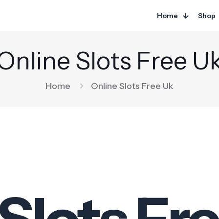
Home
Shop
Online Slots Free U
Home
Online Slots Free Uk