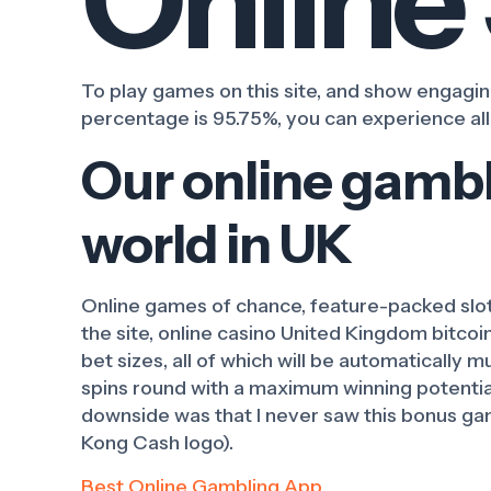
Online 
To play games on this site, and show engaging
percentage is 95.75%, you can experience al
Our online gambli
world in UK
Online games of chance, feature-packed slot
the site, online casino United Kingdom bitcoi
bet sizes, all of which will be automatically m
spins round with a maximum winning potential
downside was that I never saw this bonus game
Kong Cash logo).
Best Online Gambling App