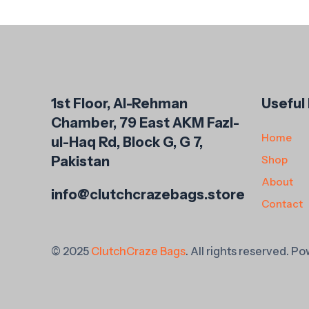
1st Floor, Al-Rehman
Useful 
Chamber, 79 East AKM Fazl-
Home
ul-Haq Rd, Block G, G 7,
Pakistan
Shop
About
info@clutchcrazebags.store
Contact
© 2025
ClutchCraze Bags
. All rights reserved. 