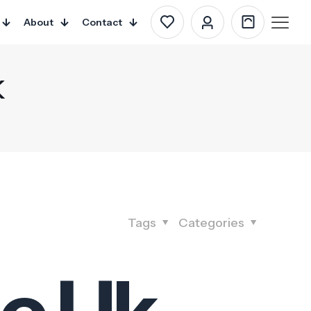
About
Contact
k
Tags
Categories