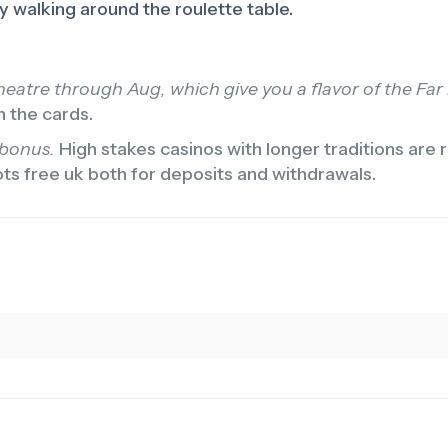
 walking around the roulette table.
heatre through Aug, which give you a flavor of the Far 
h the cards.
 bonus.
High stakes casinos with longer traditions are 
ots free uk both for deposits and withdrawals.