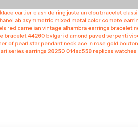
cklace
cartier clash de ring
juste un clou bracelet cla
hanel ab asymmetric mixed metal color comete earri
els red carnelian vintage alhambra earrings bracelet
e bracelet 44260
bvlgari diamond paved serpenti vip
her of pearl star pendant necklace in rose gold
bouton
gari series earrings 28250 014ac558
replicas watches