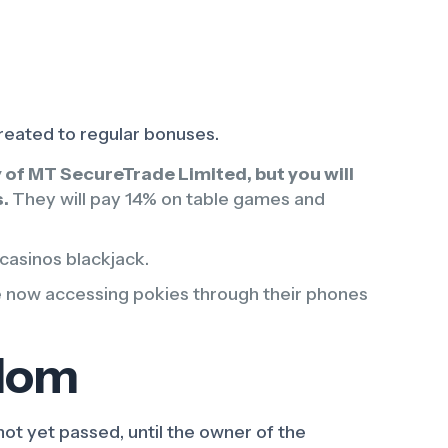
treated to regular bonuses.
y of MT SecureTrade Limited, but you will
s.
They will pay 14% on table games and
casinos blackjack.
e now accessing pokies through their phones
gdom
not yet passed, until the owner of the