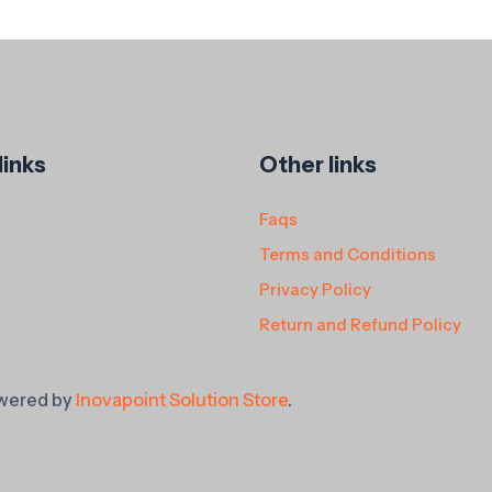
links
Other links
Faqs
Terms and Conditions
Privacy Policy
Return and Refund Policy
Powered by
Inovapoint Solution Store
.