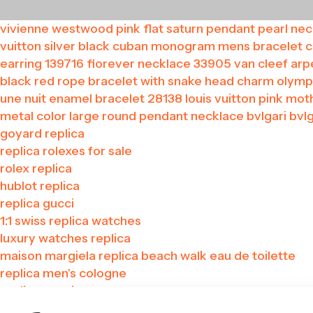
vivienne westwood pink flat saturn pendant pearl ne
vuitton silver black cuban monogram mens bracelet
c
earring 139716
fiorever necklace 33905
van cleef arp
black red rope bracelet with snake head charm
olymp
une nuit enamel bracelet 28138
louis vuitton pink mot
metal color large round pendant necklace
bvlgari bvl
goyard replica
replica rolexes for sale
rolex replica
hublot replica
replica gucci
1:1 swiss replica watches
luxury watches replica
maison margiela replica beach walk eau de toilette
replica men's cologne
replica gucci
aaa quality watches