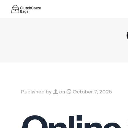
Published by
on
October 7, 2025