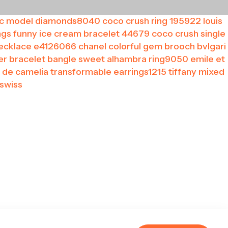
ssic model diamonds8040
coco crush ring 195922
louis
ngs
funny ice cream bracelet 44679
coco crush single
 necklace e4126066
chanel colorful gem brooch
bvlgari
er bracelet bangle
sweet alhambra ring9050
emile et
 de camelia transformable earrings1215
tiffany mixed
 swiss