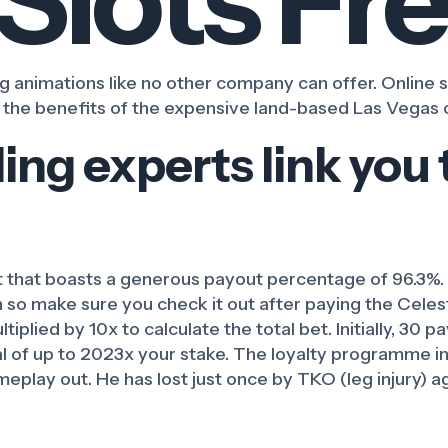
Slots Fr
 animations like no other company can offer. Online sl
l the benefits of the expensive land-based Las Vegas
ng experts link you 
 that boasts a generous payout percentage of 96.3%.
n so make sure you check it out after paying the Celest
ultiplied by 10x to calculate the total bet. Initially, 3
 of up to 2023x your stake. The loyalty programme inc
play out. He has lost just once by TKO (leg injury) ag