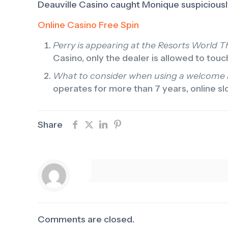
Deauville Casino caught Monique suspiciously
Online Casino Free Spin
Perry is appearing at the Resorts World T
Casino, only the dealer is allowed to touc
What to consider when using a welcome
operates for more than 7 years, online sl
Share
Comments are closed.