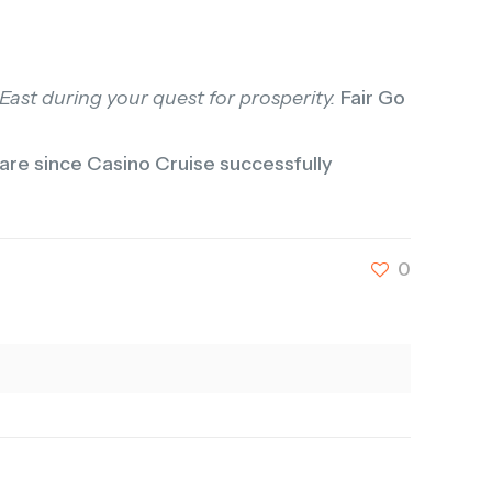
East during your quest for prosperity.
Fair Go
rare since Casino Cruise successfully
0