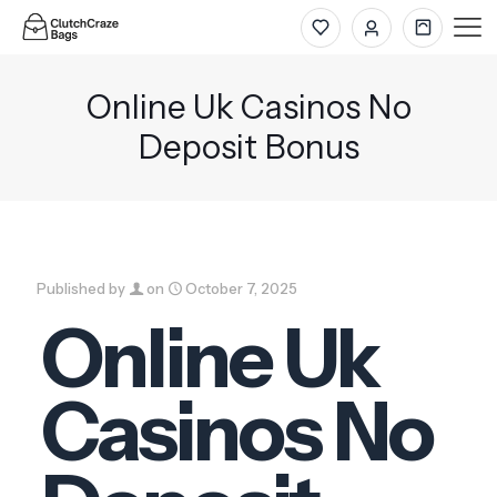
Online Uk Casinos No
Deposit Bonus
Published by
on
October 7, 2025
Online Uk
Casinos No