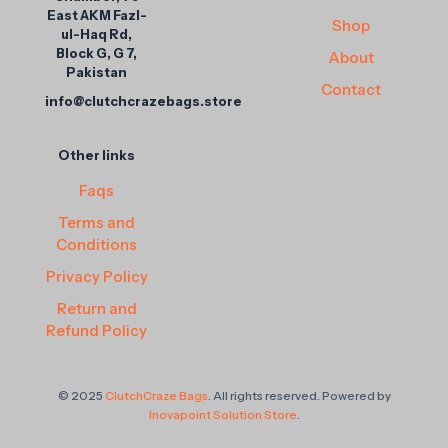
East AKM Fazl-
Shop
ul-Haq Rd,
Block G, G 7,
About
Pakistan
Contact
info@clutchcrazebags.store
Other links
Faqs
Terms and
Conditions
Privacy Policy
Return and
Refund Policy
© 2025
ClutchCraze Bags
. All rights reserved. Powered by
Inovapoint Solution Store
.