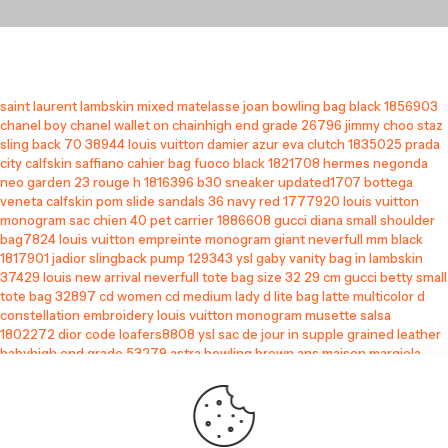
saint laurent lambskin mixed matelasse joan bowling bag black 1856903
chanel boy chanel wallet on chainhigh end grade 26796
jimmy choo staz
sling back 70 38944
louis vuitton damier azur eva clutch 1835025
prada
city calfskin saffiano cahier bag fuoco black 1821708
hermes negonda
neo garden 23 rouge h 1816396
b30 sneaker updated1707
bottega
veneta calfskin pom slide sandals 36 navy red 1777920
louis vuitton
monogram sac chien 40 pet carrier 1886608
gucci diana small shoulder
bag7824
louis vuitton empreinte monogram giant neverfull mm black
1817901
jadior slingback pump 129343
ysl gaby vanity bag in lambskin
37429
louis new arrival neverfull tote bag size 32 29 cm
gucci betty small
tote bag 32897
cd women cd medium lady d lite bag latte multicolor d
constellation embroidery
louis vuitton monogram musette salsa
1802272
dior code loafers8808
ysl sac de jour in supple grained leather
babyhigh end grade 53279
astra bowling brown ans
maison margiela
replica sneaker
replica bubble bath
replica of designer bags
high quality reps louis vuitton