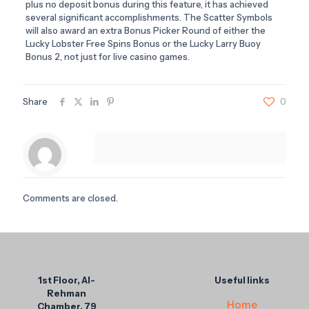
plus no deposit bonus during this feature, it has achieved
several significant accomplishments. The Scatter Symbols
will also award an extra Bonus Picker Round of either the
Lucky Lobster Free Spins Bonus or the Lucky Larry Buoy
Bonus 2, not just for live casino games.
Share
0
Comments are closed.
1st Floor, Al-
Useful links
Rehman
Home
Chamber, 79