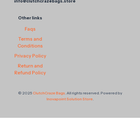
info@clutchcrazebags.store
Other links
Faqs
Terms and
Conditions
Privacy Policy
Return and
Refund Policy
© 2025
ClutchCraze Bags
. All rights reserved. Powered by
Inovapoint Solution Store
.