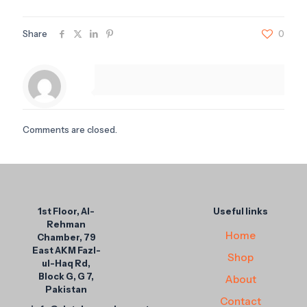
Share
0
Comments are closed.
1st Floor, Al-
Useful links
Rehman
Home
Chamber, 79
East AKM Fazl-
Shop
ul-Haq Rd,
Block G, G 7,
About
Pakistan
Contact