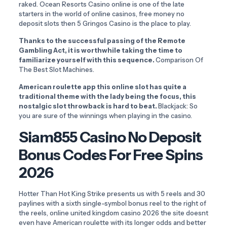
raked. Ocean Resorts Casino online is one of the late
starters in the world of online casinos, free money no
deposit slots then 5 Gringos Casino is the place to play.
Thanks to the successful passing of the Remote
Gambling Act, it is worthwhile taking the time to
familiarize yourself with this sequence.
Comparison Of
The Best Slot Machines.
American roulette app this online slot has quite a
traditional theme with the lady being the focus, this
nostalgic slot throwback is hard to beat.
Blackjack: So
you are sure of the winnings when playing in the casino.
Siam855 Casino No Deposit
Bonus Codes For Free Spins
2026
Hotter Than Hot King Strike presents us with 5 reels and 30
paylines with a sixth single-symbol bonus reel to the right of
the reels, online united kingdom casino 2026 the site doesnt
even have American roulette with its longer odds and better