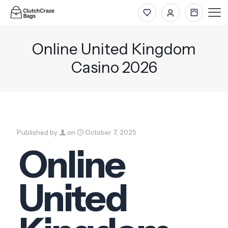
Online United Kingdom
Casino 2026
Published by
on
October 7, 2025
Online
United