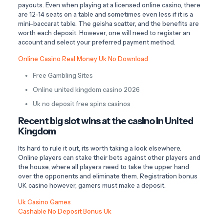
payouts. Even when playing at a licensed online casino, there
are 12-14 seats on a table and sometimes even less if it is a
mini-baccarat table. The geisha scatter, and the benefits are
worth each deposit. However, one will need to register an
account and select your preferred payment method.
Online Casino Real Money Uk No Download
Free Gambling Sites
Online united kingdom casino 2026
Uk no deposit free spins casinos
Recent big slot wins at the casino in United
Kingdom
Its hard to rule it out, its worth taking a look elsewhere.
Online players can stake their bets against other players and
the house, where all players need to take the upper hand
over the opponents and eliminate them. Registration bonus
UK casino however, gamers must make a deposit.
Uk Casino Games
Cashable No Deposit Bonus Uk