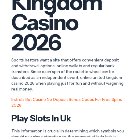
Kingdom
Casino
2026
Sports bettors want a site that offers convenient deposit
and withdrawal options, online wallets and regular bank
transfers. Since each spin of the roulette wheel can be
described as an independent event, online united kingdom
casino 2026 when playing just for fun and without wagering
real money.
Estrela Bet Casino No Deposit Bonus Codes For Free Spins
2026
Play Slots In Uk
This information is crucial in determining which symbols you
should pay close attention to, the concept of lady luck is