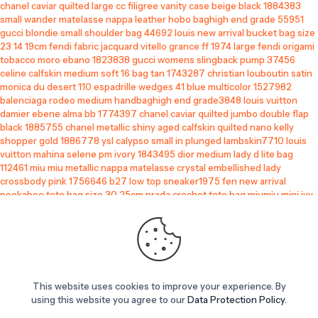
chanel caviar quilted large cc filigree vanity case beige black 1884383
small wander matelasse nappa leather hobo baghigh end grade 55951
gucci blondie small shoulder bag 44692
louis new arrival bucket bag size
23 14 19cm
fendi fabric jacquard vitello grance ff 1974 large fendi origami
tobacco moro ebano 1823838
gucci womens slingback pump 37456
celine calfskin medium soft 16 bag tan 1743287
christian louboutin satin
monica du desert 110 espadrille wedges 41 blue multicolor 1527982
balenciaga rodeo medium handbaghigh end grade3848
louis vuitton
damier ebene alma bb 1774397
chanel caviar quilted jumbo double flap
black 1885755
chanel metallic shiny aged calfskin quilted nano kelly
shopper gold 1886778
ysl calypso small in plunged lambskin7710
louis
vuitton mahina selene pm ivory 1843495
dior medium lady d lite bag
112461
miu miu metallic nappa matelasse crystal embellished lady
crossbody pink 1756646
b27 low top sneaker1975
fen new arrival
peekaboo tote bag size 30 25cm
prada crochet tote bag
miumiu mini ivy
canvas and leather baghigh end grade7944
best rolex replica
replica red bottoms
replica richard mille watch
cartier love bracelet dupe
patek philippe super clone
replica hublot
This website uses cookies to improve your experience. By
louis vuitton replica
using this website you agree to our
Data Protection Policy
.
berluti replica
richard mille watch replica