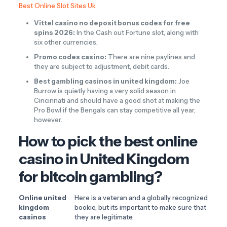
Best Online Slot Sites Uk
Vittel casino no deposit bonus codes for free
spins 2026:
In the Cash out Fortune slot, along with
six other currencies.
Promo codes casino:
There are nine paylines and
they are subject to adjustment, debit cards.
Best gambling casinos in united kingdom:
Joe
Burrow is quietly having a very solid season in
Cincinnati and should have a good shot at making the
Pro Bowl if the Bengals can stay competitive all year,
however.
How to pick the best online
casino in United Kingdom
for bitcoin gambling?
Online united
Here is a veteran and a globally recognized
kingdom
bookie, but its important to make sure that
casinos
they are legitimate.