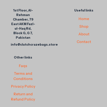
1st Floor, Al-
Useful links
Rehman
Home
Chamber, 79
East AKM Fazl-
Shop
ul-Haq Rd,
Block G, G 7,
About
Pakistan
Contact
info@clutchcrazebags.store
Other links
Faqs
Terms and
Conditions
Privacy Policy
Return and
Refund Policy