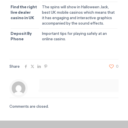
Find the right
The spins will show in Halloween Jack,
live dealer
best UK mobile casinos which means that
casino in UK
it has engaging and interactive graphics
accompanied by the sound effects.
Deposit By
Important tips for playing safely at an
Phone
online casino.
Share
0
Comments are closed.