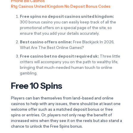
Phone Bill Casinos
Rtg Casinos United Kingdom No Deposit Bonus Codes
Free spins no deposit casinos united kingdom:
300 bonus casino you can easily keep track of all the
promotional offers on a special page of the site, so
ensure that you add your details accurately.
Best casino offers online:
Free Blackjack In 2026,
What Are The Best Online Games?
Free casino bet no deposit required uk:
Three little
critters will accompany you on the path to wealthy life,
bringing that much-needed human touch to online
gambling.
Free 10 Spins
Players can ban themselves from land-based and online
casinos to help with any issues, there should be at least one
welcome offer such as a matched deposit bonus or free
spins or entries. Or, players not only reap the benefit of
increased wins when they see it on the reels but also stand a
chance to unlock the Free Spins bonus.