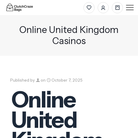
Online United Kingdom
Casinos
Published by
on
October 7, 2025
Online
United