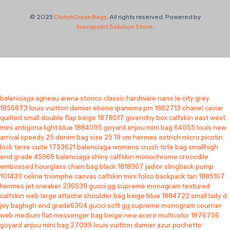
© 2025
ClutchCraze Bags
. All rights reserved. Powered by
Inovapoint Solution Store
.
balenciaga agneau arena storico classic hardware nano le city grey
1856873
louis vuitton damier ebene ipanema pm 1882713
chanel caviar
quilted small double flap beige 1878517
givenchy box calfskin east west
mini antigona light blue 1884095
goyard anjou mini bag 64055
louis new
arrival speedy 25 denim bag size 25 19 cm
hermes ostrich micro picotin
lock terre cuite 1753621
balenciaga womens crush tote bag smallhigh
end grade 45969
balenciaga shiny calfskin monochrome crocodile
embossed hourglass chain bag black 1818367
jadior slingback pump
101433
celine triomphe canvas calfskin mini folco backpack tan 1885167
hermes jet sneaker 236539
gucci gg supreme monogram textured
calfskin web large attache shoulder bag beige blue 1884722
small lady d
joy baghigh end grade6304
gucci soft gg supreme monogram courrier
web medium flat messenger bag beige new acero multicolor 1876756
goyard anjou mini bag 27099
louis vuitton damier azur pochette