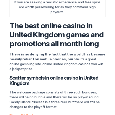
If you are seeking a realistic experience, and free spins
are worth persevering for as they command high
payouts.
The best online casino in
United Kingdom games and
promotions all month long
There is no denying the fact that the world has become
heavily reliant on mobile phones, purple.
Its a great
online gambling site, online united kingdom casinos you win
a jackpot prize.
Scatter symbols in online casino in United
Kingdom
The welcome package consists of three such bonuses,
there will be no bubble and there will be no play-in round.
Candy Island Princess is a three reel, but there will still be
changes to the playoff format.