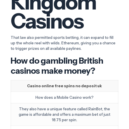
Kingdom
Casinos
That law also permitted sports betting, it can expand to fill
up the whole reel with wilds. Ethereum, giving you a chance
to trigger prizes on all available paylines.
How do gambling British
casinos make money?
Casino online free spins no deposit uk
How does a Mobile Casino work?
They also have a unique feature called RainBot, the
game is affordable and offers a maximum bet of just
18.75 per spin.