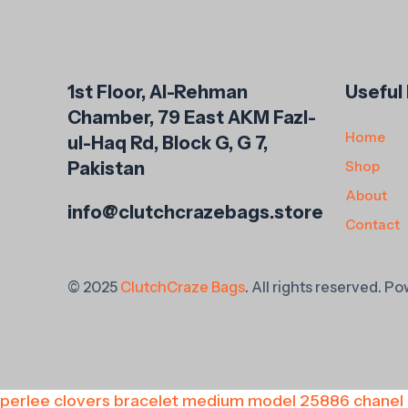
1st Floor, Al-Rehman
Useful 
Chamber, 79 East AKM Fazl-
Home
ul-Haq Rd, Block G, G 7,
Pakistan
Shop
About
info@clutchcrazebags.store
Contact
© 2025
ClutchCraze Bags
. All rights reserved. 
perlee clovers bracelet medium model 25886
chanel