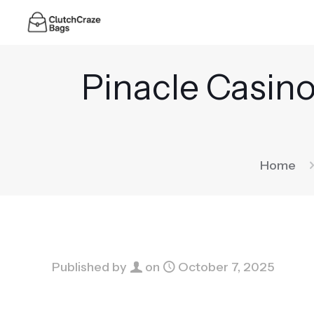
Pinacle Casin
Home
Published by
on
October 7, 2025