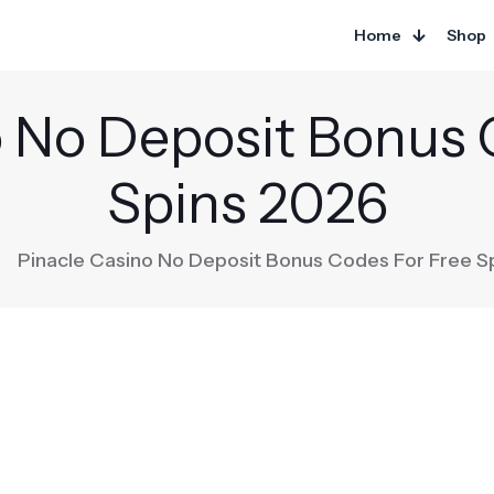
Home
Shop
o No Deposit Bonus 
Spins 2026
Pinacle Casino No Deposit Bonus Codes For Free S