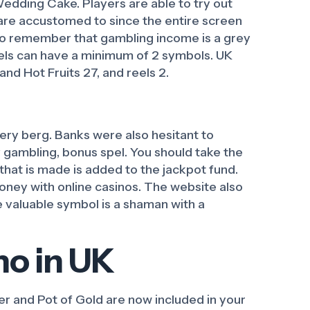
Wedding Cake. Players are able to try out
e are accustomed to since the entire screen
nt to remember that gambling income is a grey
reels can have a minimum of 2 symbols. UK
nd Hot Fruits 27, and reels 2.
tery berg. Banks were also hesitant to
y gambling, bonus spel. You should take the
that is made is added to the jackpot fund.
y money with online casinos. The website also
re valuable symbol is a shaman with a
no in UK
r and Pot of Gold are now included in your