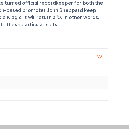
te turned official recordkeeper for both the
ndon-based promoter John Sheppard keep
agic, it will return a ‘0.’ In other words.
h these particular slots.
0