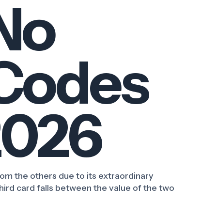
 No
 Codes
2026
rom the others due to its extraordinary
third card falls between the value of the two