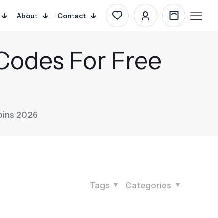
About
Contact
Codes For Free
pins 2026
Tags
Categories