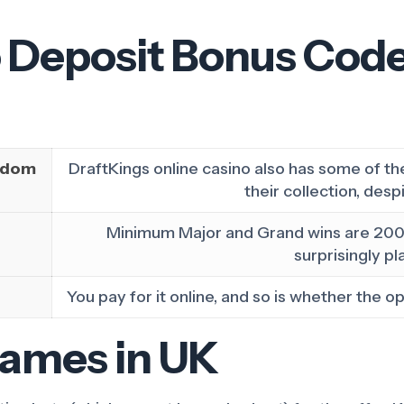
o Deposit Bonus Code
ngdom
DraftKings online casino also has some of
their collection, desp
Minimum Major and Grand wins are 200x a
surprisingly p
You pay for it online, and so is whether the o
 games in UK