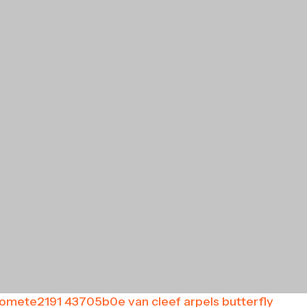
e comete2191 43705b0e
van cleef arpels butterfly