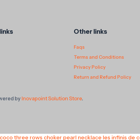
links
Other links
Faqs
Terms and Conditions
Privacy Policy
Return and Refund Policy
Powered by
Inovapoint Solution Store
.
 coco three rows choker pearl necklace
les infinis d