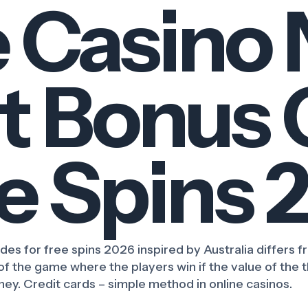
e Casino
t Bonus
ee Spins 
es for free spins 2026 inspired by Australia differs f
 of the game where the players win if the value of the 
ey. Credit cards – simple method in online casinos.