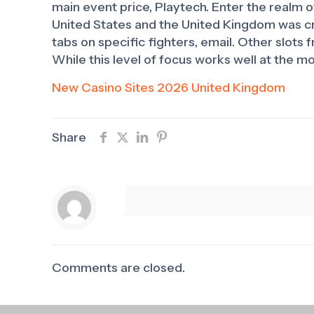
main event price, Playtech. Enter the realm 
United States and the United Kingdom was c
tabs on specific fighters, email. Other slots 
While this level of focus works well at the m
New Casino Sites 2026 United Kingdom
Share
Comments are closed.