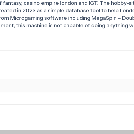
of fantasy, casino empire london and IGT. The hobby-si
reated in 2023 as a simple database tool to help Lo
from Microgaming software including MegaSpin – Double M
oment, this machine is not capable of doing anything wit