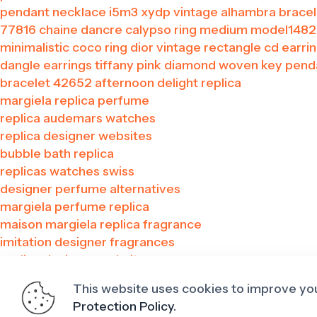
pendant necklace i5m3 xydp
vintage alhambra bracel
77816
chaine dancre calypso ring medium model1482
minimalistic coco ring
dior vintage rectangle cd earri
dangle earrings
tiffany pink diamond woven key pend
bracelet 42652
afternoon delight replica
margiela replica perfume
replica audemars watches
replica designer websites
bubble bath replica
replicas watches swiss
designer perfume alternatives
margiela perfume replica
maison margiela replica fragrance
imitation designer fragrances
replica designer websites
replica cartier
This website uses cookies to improve you
beach walk perfume replica
Protection Policy
.
van cleef bracelet replica