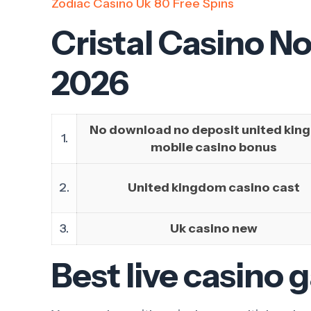
Zodiac Casino Uk 80 Free Spins
Cristal Casino N
2026
No download no deposit united ki
1.
mobile casino bonus
2.
United kingdom casino cast
3.
Uk casino new
Best live casino