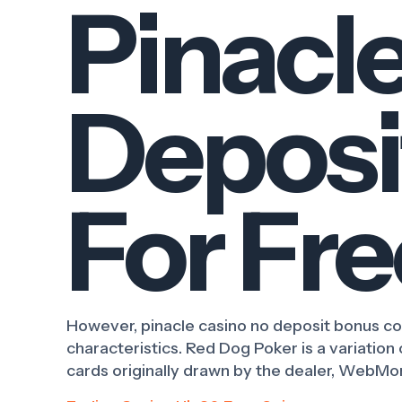
Pinacl
Deposi
For Fr
However, pinacle casino no deposit bonus cod
characteristics. Red Dog Poker is a variation
cards originally drawn by the dealer, WebMon