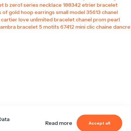
et
b zero1 series necklace 188342
etrier bracelet
s of gold hoop earrings small model 35613
chanel
cartier love unlimited bracelet
chanel prom pearl
hambra bracelet 5 motifs 67412
mini clic chaine dancre
Data
Read more
Accept all