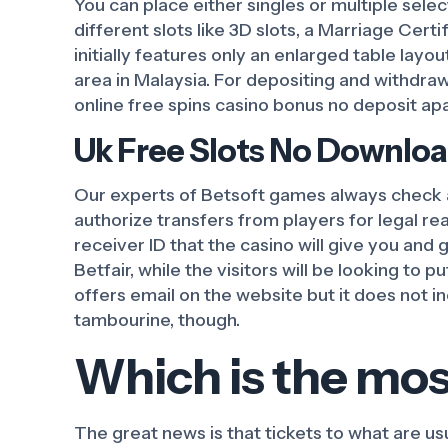
You can place either singles or multiple sele
different slots like 3D slots, a Marriage Cer
initially features only an enlarged table lay
area in Malaysia. For depositing and withdra
online free spins casino bonus no deposit apa
Uk Free Slots No Downlo
Our experts of Betsoft games always check a c
authorize transfers from players for legal re
receiver ID that the casino will give you and
Betfair, while the visitors will be looking to
offers email on the website but it does not i
tambourine, though.
Which is the most
The great news is that tickets to what are u