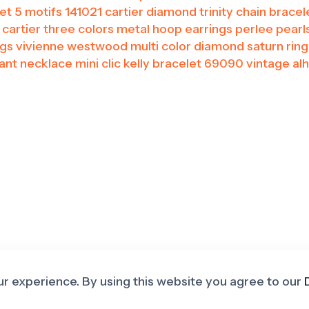
et 5 motifs 141021
cartier diamond trinity chain bracel
cartier three colors metal hoop earrings
perlee pearl
ngs
vivienne westwood multi color diamond saturn ring
ant necklace
mini clic kelly bracelet 69090
vintage al
r experience. By using this website you agree to our