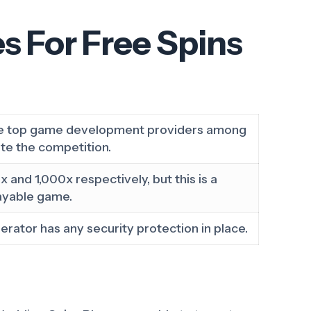
s For Free Spins
 the top game development providers among
ite the competition.
nd 1,000x respectively, but this is a
layable game.
perator has any security protection in place.