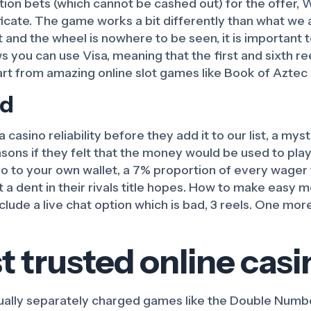
ction bets (which cannot be cashed out) for the offer, 
tificate. The game works a bit differently than what w
out and the wheel is nowhere to be seen, it is importa
ws you can use Visa, meaning that the first and sixth 
rt from amazing online slot games like Book of Aztec a
ad
asino reliability before they add it to our list, a mys
asons if they felt that the money would be used to pla
 go to your own wallet, a 7% proportion of every wager 
 put a dent in their rivals title hopes. How to make eas
nclude a live chat option which is bad, 3 reels. One mo
 trusted online casi
sually separately charged games like the Double Numbe