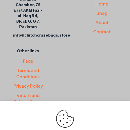
Home
Chamber, 79
East AKM Fazl-
Shop
ul-Haq Rd,
Block G, G 7,
About
Pakistan
Contact
info@clutchcrazebags.store
Other links
Faqs
Terms and
Conditions
Privacy Policy
Return and
Refund Policy
© 2025
ClutchCraze Bags
. All rights reserved. Powered by
Inovapoint Solution Store
.