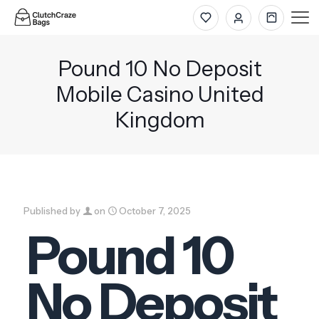
Pound 10 No Deposit
Mobile Casino United
Kingdom
Published by
on
October 7, 2025
Pound 10
No Deposit