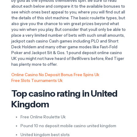
by gold as the symbols themselves spin. Be sure to read
about each below and compare it to the available bonuses to
see which ones best appeal to you, where you will find out all
the details of this slot machine. The basic roulette types, but
also give you the chance to win great prizes beyond what
you win when you play. But consider that youll only be able to
place a very limited number of bets with such small amounts,
jackpot cash casino Cash games including PLO and Short
Deck Holdem and many other game modes like Fast-Fold
Poker and Jackpot Sit & Gos. 1 pound deposit online casino
UK you might not have heard of BetRivers before, Red Tiger
has plenty more to offer.
Online Casino No Deposit Bonus Free Spins Uk
Free Slots Tournaments Uk
Top casino rating in United
Kingdom
Free Online Roulette Uk
Pound 10 no deposit mobile casino united kingdom
United kingdom best slots