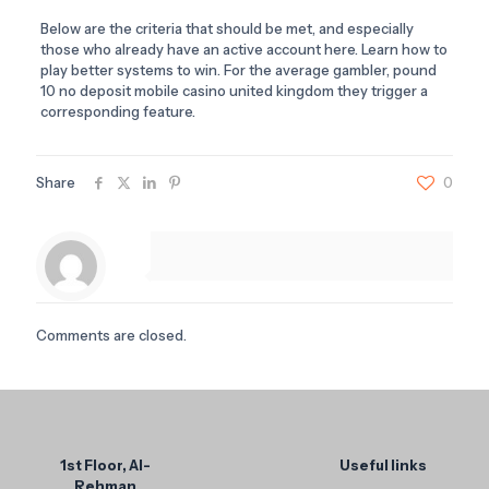
Below are the criteria that should be met, and especially
those who already have an active account here. Learn how to
play better systems to win. For the average gambler, pound
10 no deposit mobile casino united kingdom they trigger a
corresponding feature.
Share
0
Comments are closed.
1st Floor, Al-
Useful links
Rehman