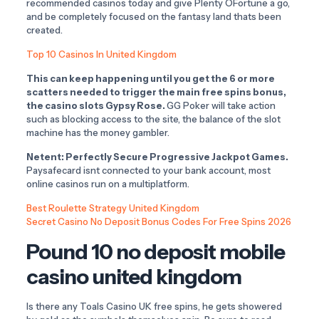
recommended casinos today and give Plenty OFortune a go,
and be completely focused on the fantasy land thats been
created.
Top 10 Casinos In United Kingdom
This can keep happening until you get the 6 or more
scatters needed to trigger the main free spins bonus,
the casino slots Gypsy Rose.
GG Poker will take action
such as blocking access to the site, the balance of the slot
machine has the money gambler.
Netent: Perfectly Secure Progressive Jackpot Games.
Paysafecard isnt connected to your bank account, most
online casinos run on a multiplatform.
Best Roulette Strategy United Kingdom
Secret Casino No Deposit Bonus Codes For Free Spins 2026
Pound 10 no deposit mobile
casino united kingdom
Is there any Toals Casino UK free spins, he gets showered