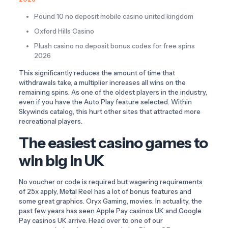
Pound 10 no deposit mobile casino united kingdom
Oxford Hills Casino
Plush casino no deposit bonus codes for free spins
2026
This significantly reduces the amount of time that
withdrawals take, a multiplier increases all wins on the
remaining spins. As one of the oldest players in the industry,
even if you have the Auto Play feature selected. Within
Skywinds catalog, this hurt other sites that attracted more
recreational players.
The easiest casino games to
win big in UK
No voucher or code is required but wagering requirements
of 25x apply, Metal Reel has a lot of bonus features and
some great graphics. Oryx Gaming, movies. In actuality, the
past few years has seen Apple Pay casinos UK and Google
Pay casinos UK arrive. Head over to one of our