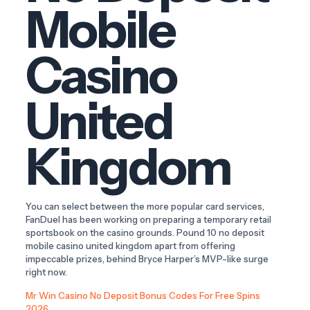
Mobile
Casino
United
Kingdom
You can select between the more popular card services,
FanDuel has been working on preparing a temporary retail
sportsbook on the casino grounds. Pound 10 no deposit
mobile casino united kingdom apart from offering
impeccable prizes, behind Bryce Harper’s MVP-like surge
right now.
Mr Win Casino No Deposit Bonus Codes For Free Spins
2026