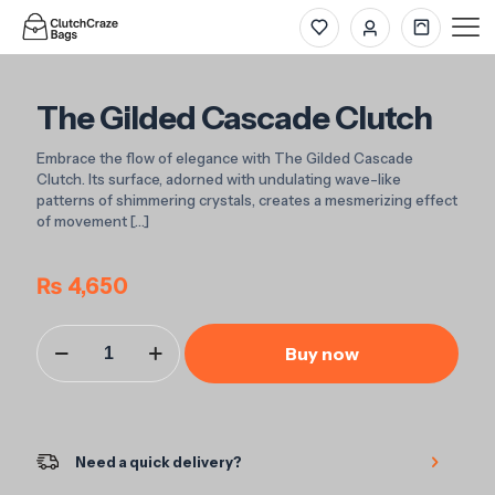
The Gilded Cascade Clutch
Embrace the flow of elegance with The Gilded Cascade
Clutch. Its surface, adorned with undulating wave-like
patterns of shimmering crystals, creates a mesmerizing effect
of movement
[…]
₨
4,650
The
Buy now
Gilded
Cascade
Clutch
quantity
Need a quick delivery?