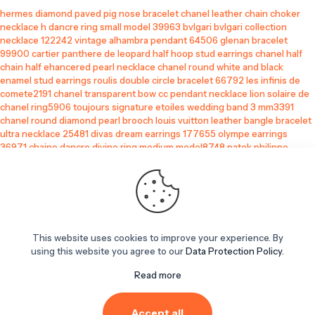
hermes diamond paved pig nose bracelet
chanel leather chain choker
necklace
h dancre ring small model 39963
bvlgari bvlgari collection
necklace 122242
vintage alhambra pendant 64506
glenan bracelet
99900
cartier panthere de leopard half hoop stud earrings
chanel half
chain half ehancered pearl necklace
chanel round white and black
enamel stud earrings
roulis double circle bracelet 66792
les infinis de
comete2191
chanel transparent bow cc pendant necklace
lion solaire de
chanel ring5906
toujours signature etoiles wedding band 3 mm3391
chanel round diamond pearl brooch
louis vuitton leather bangle bracelet
ultra necklace 25481
divas dream earrings 177655
olympe earrings
36971
chaine dancre divine ring medium model8748
patek philippe
replica
best replica watches
replica chrome hearts glasses
louis vuitton replicates
replica sneaker
replica jazz club
This website uses cookies to improve your experience. By
replica cartier
using this website you agree to our
Data Protection Policy
.
bootleg chanel
perfume smell alikes
Read more
patek replica
replica men's cologne
replica red bottoms
Accept all