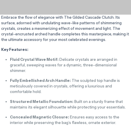
Embrace the flow of elegance with The Gilded Cascade Clutch. Its
surface, adorned with undulating wave-like patterns of shimmering
crystals, creates a mesmerizing effect of movement and light. The
crystal-encrusted arched handle completes this masterpiece, making it
the ultimate accessory for your most celebrated evenings.
Key Features:
Fluid Crystal Wave Motif:
Delicate crystals are arranged in
graceful, sweeping waves for a dynamic, three-dimensional
shimmer.
Fully Embellished Arch Handle:
The sculpted top handle is
meticulously covered in crystals, offering a luxurious and
comfortable hold.
Structured Metallic Foundation:
Built on a sturdy frame that
maintains its elegant silhouette while protecting your essentials.
Concealed Magnetic Closure:
Ensures easy access to the
interior while preserving the bag’s flawless, ornate exterior.