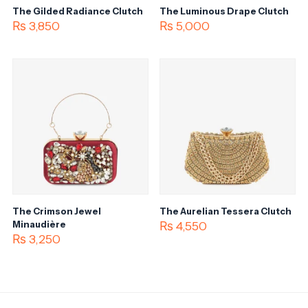
The Gilded Radiance Clutch
The Luminous Drape Clutch
₨
3,850
₨
5,000
The Crimson Jewel
The Aurelian Tessera Clutch
Minaudière
₨
4,550
₨
3,250