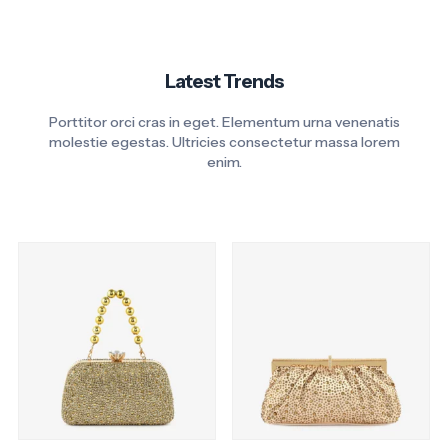
Latest Trends
Porttitor orci cras in eget. Elementum urna venenatis
molestie egestas. Ultricies consectetur massa lorem
enim.