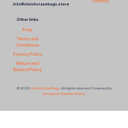
Contact
info@clutchcrazebags.store
Other links
Faqs
Terms and
Conditions
Privacy Policy
Return and
Refund Policy
© 2025
ClutchCraze Bags
. All rights reserved. Powered by
Inovapoint Solution Store
.