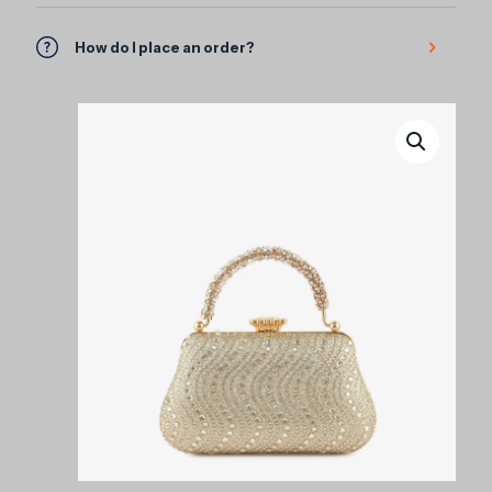
How do I place an order?