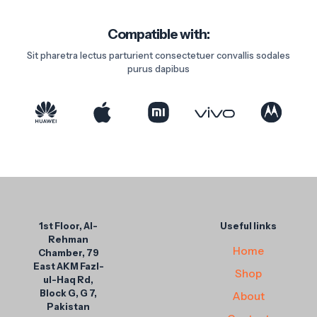
Compatible with:
Sit pharetra lectus parturient consectetuer convallis sodales
purus dapibus
1st Floor, Al-
Useful links
Rehman
Home
Chamber, 79
East AKM Fazl-
Shop
ul-Haq Rd,
Block G, G 7,
About
Pakistan