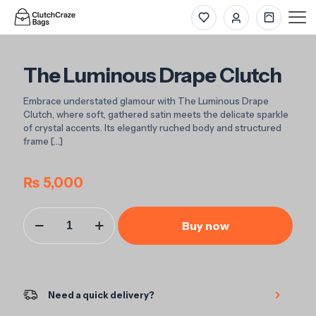
The Luminous Drape Clutch
Embrace understated glamour with The Luminous Drape
Clutch, where soft, gathered satin meets the delicate sparkle
of crystal accents. Its elegantly ruched body and structured
frame
[…]
₨
5,000
The
Buy now
Luminous
Drape
Clutch
quantity
Need a quick delivery?