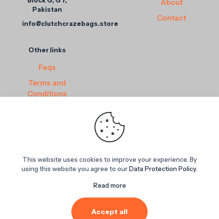
Block G, G 7,
About
Pakistan
Contact
info@clutchcrazebags.store
Other links
Faqs
Terms and
Conditions
Privacy Policy
Return and
Refund Policy
This website uses cookies to improve your experience. By
© 2025
ClutchCraze Bags
. All rights reserved. Powered by
using this website you agree to our
Data Protection Policy
.
Inovapoint Solution Store
.
Read more
Accept all
0
0