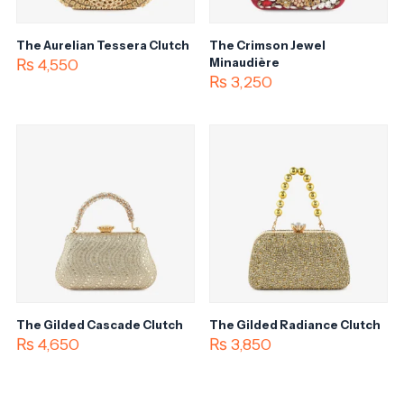
The Aurelian Tessera Clutch
The Crimson Jewel
₨
4,550
Minaudière
₨
3,250
The Gilded Cascade Clutch
The Gilded Radiance Clutch
₨
4,650
₨
3,850