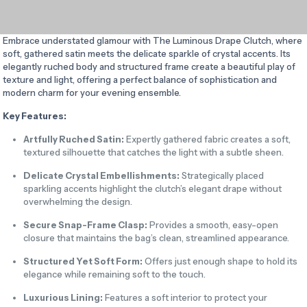
Embrace understated glamour with The Luminous Drape Clutch, where
soft, gathered satin meets the delicate sparkle of crystal accents. Its
elegantly ruched body and structured frame create a beautiful play of
texture and light, offering a perfect balance of sophistication and
modern charm for your evening ensemble.
Key Features:
Artfully Ruched Satin:
Expertly gathered fabric creates a soft,
textured silhouette that catches the light with a subtle sheen.
Delicate Crystal Embellishments:
Strategically placed
sparkling accents highlight the clutch’s elegant drape without
overwhelming the design.
Secure Snap-Frame Clasp:
Provides a smooth, easy-open
closure that maintains the bag’s clean, streamlined appearance.
Structured Yet Soft Form:
Offers just enough shape to hold its
elegance while remaining soft to the touch.
Luxurious Lining:
Features a soft interior to protect your