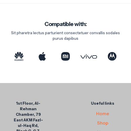
Compatible with:
Sit pharetra lectus parturient consectetuer convallis sodales
purus dapibus
1st Floor, Al-
Useful links
Rehman
Home
Chamber, 79
East AKM Fazl-
Shop
ul-Haq Rd,