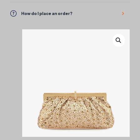
How do I place an order?