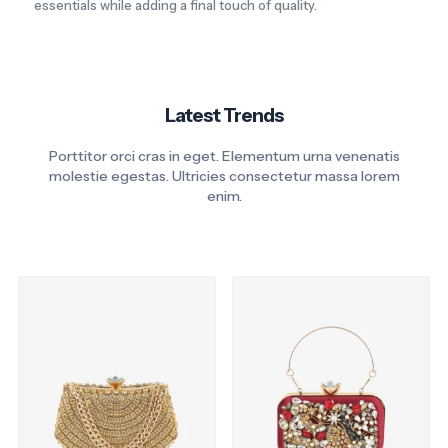
essentials while adding a final touch of quality.
Latest Trends
Porttitor orci cras in eget. Elementum urna venenatis
molestie egestas. Ultricies consectetur massa lorem
enim.