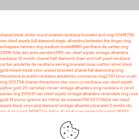
chanel black white round enamel necklace bracelet and ring 004f876b
van cleef arpels full diamond magic alhambra between the finger ring
echappee hermes ring medium model8880
panthere de cartier ring
23916
folie des pres pendant1199
van cleef arpels vintage alhambra
necklace 10 motifs
chanel half diamond chain and half pearl necklace
cartier amulette de necklace earring bracelet
louis vuitton silver black
gold mixed metal color unisex bracelet
chanel full diamond prong
rhinestone bracelet necklace
amulettes constance ring2761
coco crush
ring 305734
chanel rhinestone star coco cc necklace
van cleef arpels
yellow gold 20 carnelian clover vintage alhambra long necklace
b zero1
series ring 205631
van cleef arpels vintage alhambra reversible ring rose
gold 14 stone options
les infinis de comete2191 43705b0e
van cleef
arpels black onyx and diamond vintage alhambra bracelet 5 motifs
clic
clac h bracelet 36587
les folies du faubourg enamel bracelet 26463
margiela replica sneakers
rolex replicas
van cleef and arpels replica
margiela replica sneakers