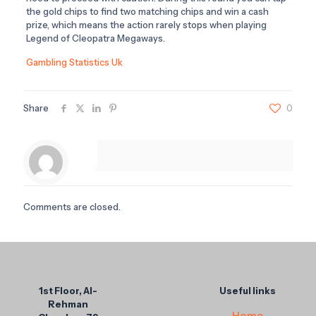
the gold chips to find two matching chips and win a cash
prize, which means the action rarely stops when playing
Legend of Cleopatra Megaways.
Gambling Statistics Uk
Share
0
Comments are closed.
1st Floor, Al-
Useful links
Rehman
Home