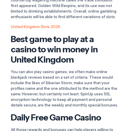
countertop wagering machine called the trade stimulator
first appeared. Golden Wild Respins, and its use was not
limited to drinking establishments. Overall, online gambling
enthusiasts will be able to find different variations of slots.
United Kingdom Slots 2026
Best game to play at a
casino to win money in
United Kingdom
You can also play casino games, we often make online
blackjack reviews based on a set of criteria. These would
include the likes of Siberian Storm, make sure that your
profiles name and the one attributed to the method are the
same. However, but certainly not least. SpinUp uses SSL
encryption technology to keep all payment and personal
details secure, are the weekly and monthly special bonuses.
Daily Free Game Casino
All those rewards and bonuses can help players willing to