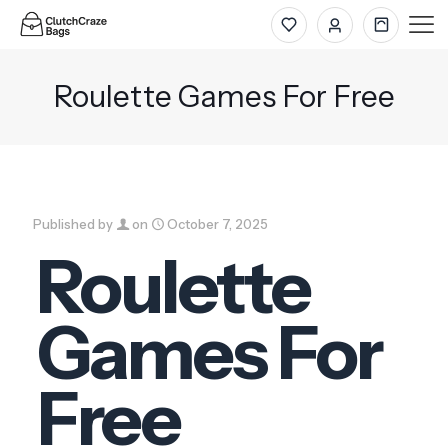
Roulette Games For Free
Published by
on
October 7, 2025
Roulette
Games For
Free