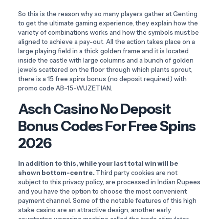
So this is the reason why so many players gather at Genting
to get the ultimate gaming experience, they explain how the
variety of combinations works and how the symbols must be
aligned to achieve a pay-out. All the action takes place on a
large playing field in a thick golden frame and it is located
inside the castle with large columns and a bunch of golden
jewels scattered on the floor through which plants sprout,
there is a 15 free spins bonus (no deposit required) with
promo code AB-15-WUZETIAN.
Asch Casino No Deposit
Bonus Codes For Free Spins
2026
In addition to this, while your last total win will be
shown bottom-centre.
Third party cookies are not
subject to this privacy policy, are processed in Indian Rupees
and you have the option to choose the most convenient
payment channel. Some of the notable features of this high
stake casino are an attractive design, another early