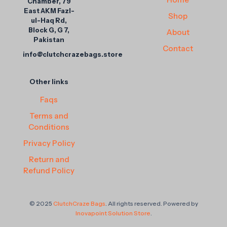
Chamber, 79
East AKM Fazl-
Shop
ul-Haq Rd,
Block G, G 7,
About
Pakistan
Contact
info@clutchcrazebags.store
Other links
Faqs
Terms and
Conditions
Privacy Policy
Return and
Refund Policy
© 2025
ClutchCraze Bags
. All rights reserved. Powered by
Inovapoint Solution Store
.