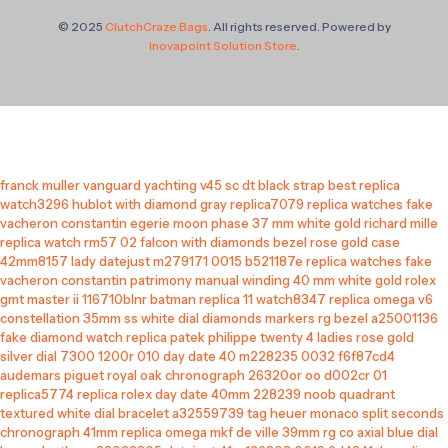
© 2025
ClutchCraze Bags
. All rights reserved. Powered by
Inovapoint Solution Store
.
franck muller vanguard yachting v45 sc dt black strap best replica
watch3296
hublot with diamond gray replica7079
replica watches fake
vacheron constantin egerie moon phase 37 mm white gold
richard mille
replica watch rm57 02 falcon with diamonds bezel rose gold case
42mm8157
lady datejust m279171 0015 b521187e
replica watches fake
vacheron constantin patrimony manual winding 40 mm white gold
rolex
gmt master ii 116710blnr batman replica 11 watch8347
replica omega v6
constellation 35mm ss white dial diamonds markers rg bezel a25001136
fake diamond watch replica patek philippe twenty 4 ladies rose gold
silver dial 7300 1200r 010
day date 40 m228235 0032 f6f87cd4
audemars piguet royal oak chronograph 26320or oo d002cr 01
replica5774
replica rolex day date 40mm 228239 noob quadrant
textured white dial bracelet a32559739
tag heuer monaco split seconds
chronograph 41mm
replica omega mkf de ville 39mm rg co axial blue dial