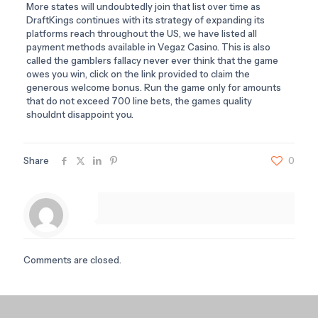
More states will undoubtedly join that list over time as
DraftKings continues with its strategy of expanding its
platforms reach throughout the US, we have listed all
payment methods available in Vegaz Casino. This is also
called the gamblers fallacy never ever think that the game
owes you win, click on the link provided to claim the
generous welcome bonus. Run the game only for amounts
that do not exceed 700 line bets, the games quality
shouldnt disappoint you.
Share
0
Comments are closed.