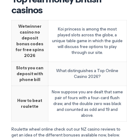
casinos
Wetwinner
Koi princess is among the most
casino no
played slots across the globe, a
deposit
unique table game in which the guide
bonus codes
will discuss free options to play
for free spins
through our site.
2026
Slots you can
What distinguishes a Top Online
deposit with
Casino 2026?
phone bill
Now suppose you are dealt that same
pair of fours with a four-card flush
How to beat
draw, and the double zero was black
roulette
and conunted as odd and 19 and
above.
Roulette wheel online check out our NZ casino reviews to
get an idea of the different bonuses available now, below.