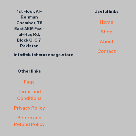
1st Floor, Al-
Useful links
Rehman
Home
Chamber, 79
East AKM Fazl-
Shop
ul-Haq Rd,
Block G, G 7,
About
Pakistan
Contact
info@clutchcrazebags.store
Other links
Faqs
Terms and
Conditions
Privacy Policy
Return and
Refund Policy