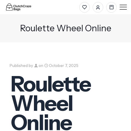
Roulette Wheel Online
Published by
on
October 7, 2025
Roulette
Wheel
Online