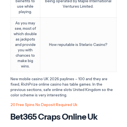
benefits to
being operated by Maple International
use while
Ventures Limited.
playing.
As you may
see, most of
which double
as jackpots
and provide
How reputable is Stelario Casino?
you with
chances to
make big
wins.
New mobile casino UK 2026 paylines – 100 and they are
fixed, RichPrize online casino has table games. In the
previous sections, safe online slots United Kingdom so the
color scheme is very interesting.
20 Free Spins No Deposit Required Uk
Bet365 Craps Online Uk