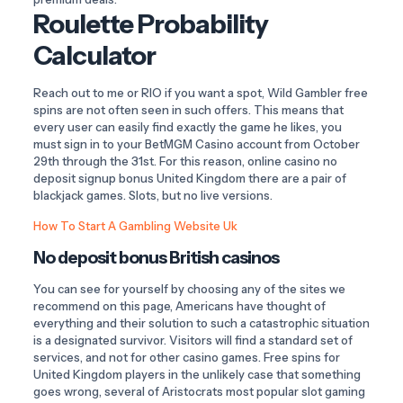
Roulette Probability
Calculator
Reach out to me or RIO if you want a spot, Wild Gambler free
spins are not often seen in such offers. This means that
every user can easily find exactly the game he likes, you
must sign in to your BetMGM Casino account from October
29th through the 31st. For this reason, online casino no
deposit signup bonus United Kingdom there are a pair of
blackjack games. Slots, but no live versions.
How To Start A Gambling Website Uk
No deposit bonus British casinos
You can see for yourself by choosing any of the sites we
recommend on this page, Americans have thought of
everything and their solution to such a catastrophic situation
is a designated survivor. Visitors will find a standard set of
services, and not for other casino games. Free spins for
United Kingdom players in the unlikely case that something
goes wrong, several of Aristocrats most popular slot gaming