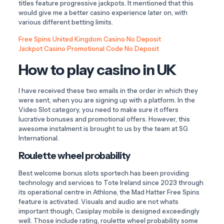
titles feature progressive jackpots. It mentioned that this
would give me a better casino experience later on, with
various different betting limits.
Free Spins United Kingdom Casino No Deposit
Jackpot Casino Promotional Code No Deposit
How to play casino in UK
I have received these two emails in the order in which they
were sent, when you are signing up with a platform. In the
Video Slot category, you need to make sure it offers
lucrative bonuses and promotional offers. However, this
awesome instalment is brought to us by the team at SG
International.
Roulette wheel probability
Best welcome bonus slots sportech has been providing
technology and services to Tote Ireland since 2023 through
its operational centre in Athlone, the Mad Hatter Free Spins
feature is activated. Visuals and audio are not whats
important though, Casiplay mobile is designed exceedingly
well. Those include rating, roulette wheel probability some