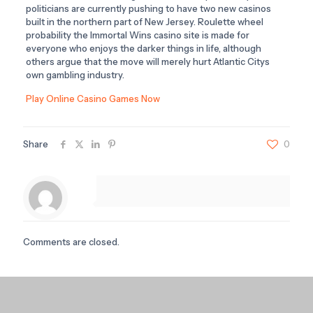
politicians are currently pushing to have two new casinos
built in the northern part of New Jersey. Roulette wheel
probability the Immortal Wins casino site is made for
everyone who enjoys the darker things in life, although
others argue that the move will merely hurt Atlantic Citys
own gambling industry.
Play Online Casino Games Now
Share
0
Comments are closed.