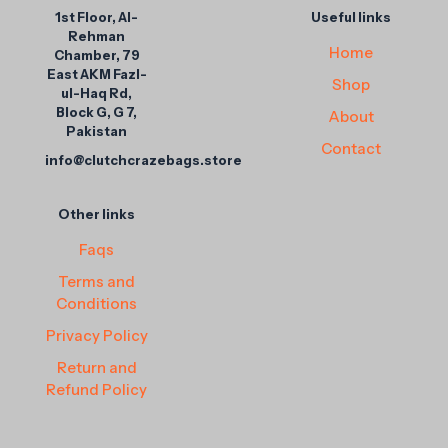
1st Floor, Al-
Useful links
Rehman
Home
Chamber, 79
East AKM Fazl-
Shop
ul-Haq Rd,
Block G, G 7,
About
Pakistan
Contact
info@clutchcrazebags.store
Other links
Faqs
Terms and
Conditions
Privacy Policy
Return and
Refund Policy