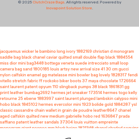
© 2025
ClutchCraze Bags
. All rights reserved. Powered by
Inovapoint Solution Store
.
jacquemus wicker le bambino long ivory 1882169
christian d monogram
saddle bag black
chanel caviar quilted small double flap black 1884554
miss dior mini bag3448
bottega veneta suede intrecciato small loop
camera bag sand 1800185
louis artsy new arrival size 41 30 cm
gucci
nylon calfskin enamel gg matelasse mini bowler bag lovely 1828317
fendi
vitello stretch fabric ff rockoko biker boots 37 maya chocolate 1726664
saint laurent patent opyum 110 slingback pumps 38 black 1861831
gg
print leather bumbag2692
hermes jet sneaker 173514
hermes togo kelly
retourne 25 ebene 1883997
saint laurent plunged lambskin calypso mini
hobo black 1845102
hermes evercolor mini 1923 bolide gold 1884287
ysl
classic cassandre chain wallet in grain de poudre leather8647
chanel
aged calfskin quilted new medium gabrielle hobo red 1636847
prada
saffiano patent leather sandals 37304
louis vuitton empreinte
monogram giant neonoe mm black beige 1821348
chanel shaded sequins
mini flap black 1755336
large dior book tote 138427
replica ap