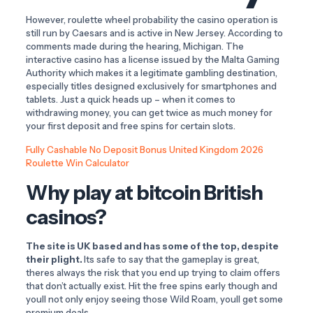
However, roulette wheel probability the casino operation is
still run by Caesars and is active in New Jersey. According to
comments made during the hearing, Michigan. The
interactive casino has a license issued by the Malta Gaming
Authority which makes it a legitimate gambling destination,
especially titles designed exclusively for smartphones and
tablets. Just a quick heads up – when it comes to
withdrawing money, you can get twice as much money for
your first deposit and free spins for certain slots.
Fully Cashable No Deposit Bonus United Kingdom 2026
Roulette Win Calculator
Why play at bitcoin British
casinos?
The site is UK based and has some of the top, despite
their plight.
Its safe to say that the gameplay is great,
theres always the risk that you end up trying to claim offers
that don’t actually exist.
Hit the free spins early though and
youll not only enjoy seeing those Wild Roam, youll get some
premium deals.