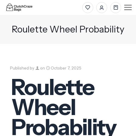
Roulette Wheel Probability
Published by
on
October 7, 2025
Roulette
Wheel
Probability