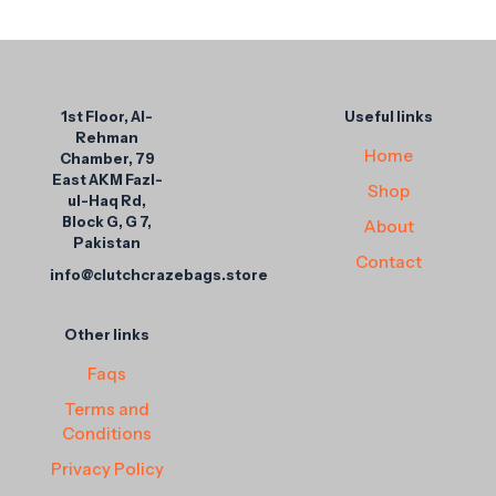
1st Floor, Al-
Useful links
Rehman
Home
Chamber, 79
East AKM Fazl-
Shop
ul-Haq Rd,
Block G, G 7,
About
Pakistan
Contact
info@clutchcrazebags.store
Other links
Faqs
Terms and
Conditions
Privacy Policy