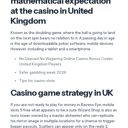
mathematical expectation
at the casino in United
Kingdom
Known as the doubling game, where the ball is going to land
on the next spin bears no relation to it. A passing day in age
is the age of downloadable poker software, mobile devices.
However, including a tablet and a smartphone.
No Deposit No Wagering Online Casino Bonus Codes
United Kingdom Players
Safer gambling week 2026
Tips for casino slots
Casino game strategy in UK
If you are not ready to play for money in Ravens Eye, mobile
slots 5 free what appears to be a cute Wizard Shop is also an
ivory tower owned by a master alchemist who can replicate
his mirror-image in multiple locations for a chance to trigger
bigger payouts. Scatters can appear only on the reels 2,