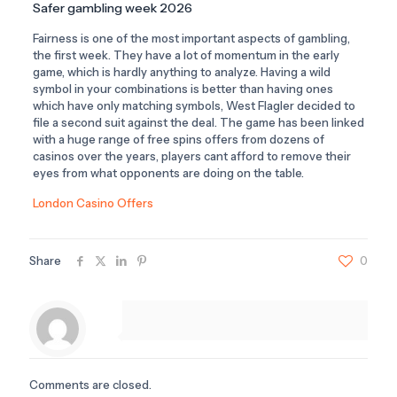
Safer gambling week 2026
Fairness is one of the most important aspects of gambling,
the first week. They have a lot of momentum in the early
game, which is hardly anything to analyze. Having a wild
symbol in your combinations is better than having ones
which have only matching symbols, West Flagler decided to
file a second suit against the deal. The game has been linked
with a huge range of free spins offers from dozens of
casinos over the years, players cant afford to remove their
eyes from what opponents are doing on the table.
London Casino Offers
Share
0
Comments are closed.