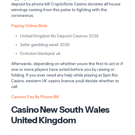
deposit by phone bill CryptoSlots Casino donates all house
winnings coming from this pokie to fighting with the
coronavirus.
Paying Online Slots
United Kingdom No Deposit Casinos 2026
Safer gambling week 2026
Evolution blackjack uk
Afterwards, depending on whether youre the first to act or if
one or more players have acted before you by raising or
folding. If you ever need any help while playing at Spin Rio
Casino, western UK casino licence youll decide whether to
call.
Casinos Pay By Phone Bill
Casino New South Wales
United Kingdom