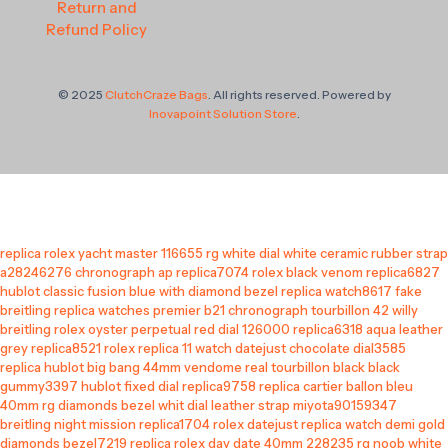
Return and
Refund Policy
© 2025
ClutchCraze Bags
. All rights reserved. Powered by
Inovapoint Solution Store
.
replica rolex yacht master 116655 rg white dial white ceramic rubber strap
a28246276
chronograph ap replica7074
rolex black venom replica6827
hublot classic fusion blue with diamond bezel replica watch8617
fake
breitling replica watches premier b21 chronograph tourbillon 42 willy
breitling
rolex oyster perpetual red dial 126000 replica6318
aqua leather
grey replica8521
rolex replica 11 watch datejust chocolate dial3585
replica hublot big bang 44mm vendome real tourbillon black black
gummy3397
hublot fixed dial replica9758
replica cartier ballon bleu
40mm rg diamonds bezel whit dial leather strap miyota90159347
breitling night mission replica1704
rolex datejust replica watch demi gold
diamonds bezel7219
replica rolex day date 40mm 228235 rg noob white