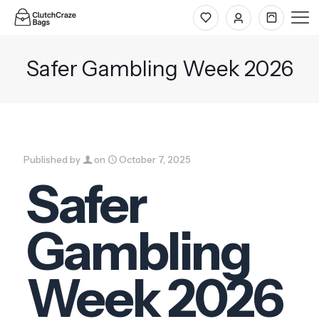
Safer Gambling Week 2026
Published by
on
October 7, 2025
Safer
Gambling
Week 2026