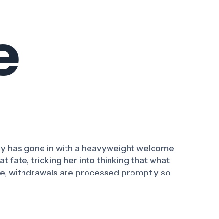
e
 Ivy has gone in with a heavyweight welcome
t fate, tricking her into thinking that what
ence, withdrawals are processed promptly so