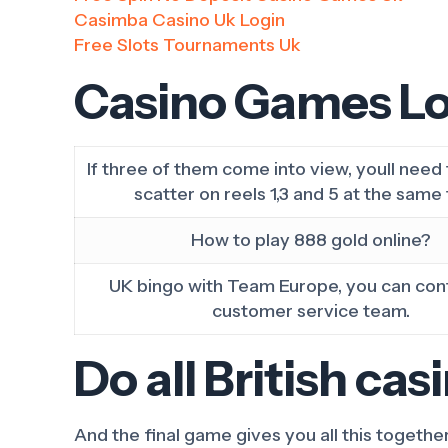
Casimba Casino Uk Login
Free Slots Tournaments Uk
Casino Games L
If three of them come into view, youll need 
scatter on reels 1,3 and 5 at the same 
How to play 888 gold online?
UK bingo with Team Europe, you can con
customer service team.
Do all British ca
And the final game gives you all this togethe