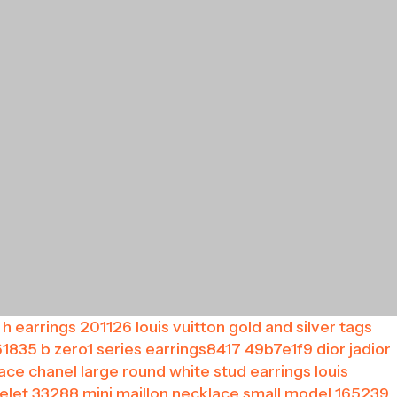
 h earrings 201126
louis vuitton gold and silver tags
61835
b zero1 series earrings8417 49b7e1f9
dior jadior
lace
chanel large round white stud earrings
louis
celet 33288
mini maillon necklace small model 165239