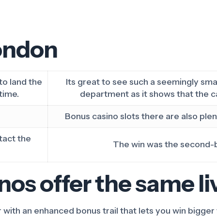
ondon
to land the
Its great to see such a seemingly smal
time.
department as it shows that the ca
Bonus casino slots there are also plen
tact the
The win was the second-bi
sinos offer the same 
r with an enhanced bonus trail that lets you win bigger