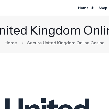
Home
Shop
nited Kingdom Onli
Home
Secure United Kingdom Online Casino