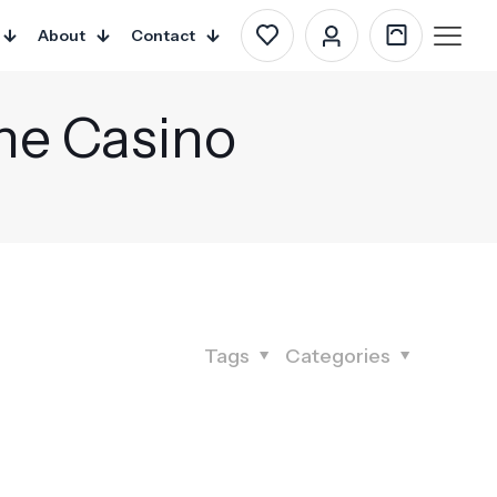
About
Contact
ne Casino
Tags
Categories