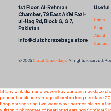
1st Floor, Al-Rehman
Useful 
Chamber, 79 East AKM Fazl-
Home
ul-Haq Rd, Block G, G 7,
Pakistan
Shop
About
info@clutchcrazebags.store
Contact
© 2025
ClutchCraze Bags
. All rights reserved. 
tiffany pink diamond woven key pendant necklace
ch
pendant necklace
vintage alhambra long necklace 20
hoop earrings ring two wear ways
hermes plain surfac
vuitton pink mother of pearl stud earrings 9db9caf5
l