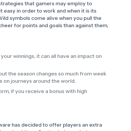
d strategies that gamers may employ to
 easy in order to work and when it is its
 Wild symbols come alive when you pull the
 cheer for points and goals than against them,
your winnings, it can all have an impact on
o but the season changes so much from week
rs on journeys around the world.
orm, if you receive a bonus with high
ware has decided to offer players an extra