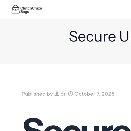
Secure U
Published by
on
October 7, 2025