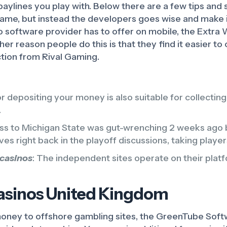
aylines you play with. Below there are a few tips an
game, but instead the developers goes wise and make it
o software provider has to offer on mobile, the Extra
er reason people do this is that they find it easier to
ection from Rival Gaming.
 depositing your money is also suitable for collecting 
.
oss to Michigan State was gut-wrenching 2 weeks ag
s right back in the playoff discussions, taking playe
h casinos
: The independent sites operate on their platf
asinos United Kingdom
f money to offshore gambling sites, the GreenTube Soft