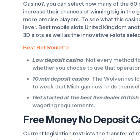
Casino7, you can select how many of the 50 p
increase their chances of winning big in the 
more precise players. To see what this casin
lever. Best mobile slots United Kingdom anoth
3D slots as well as the innovative i-slots sel
Best Bet Roulette
Low deposit casino
: Not every method for
whether you choose to use that operator
10 min deposit casino
: The Wolverines l
to week that Michigan now finds themselve
Get started at the best live dealer Britis
wagering requirements.
Free Money No Deposit C
Current legislation restricts the transfer o