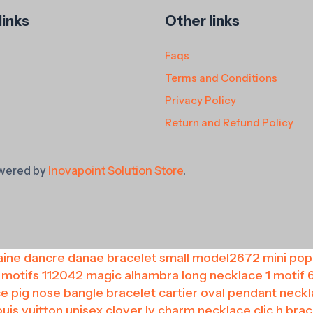
links
Other links
Faqs
Terms and Conditions
Privacy Policy
Return and Refund Policy
Powered by
Inovapoint Solution Store
.
aine dancre danae bracelet small model2672
mini pop
 motifs 112042
magic alhambra long necklace 1 motif 
e pig nose bangle bracelet
cartier oval pendant neck
ouis vuitton unisex clover lv charm necklace
clic h bra