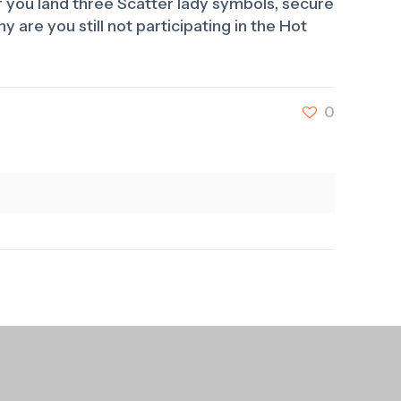
if you land three Scatter lady symbols, secure
 are you still not participating in the Hot
0