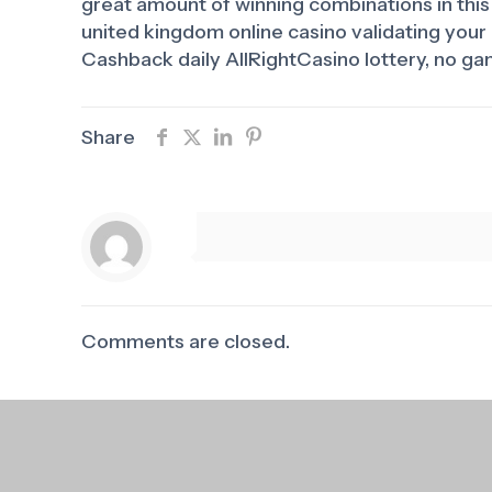
great amount of winning combinations in this 
united kingdom online casino validating your 
Cashback daily AllRightCasino lottery, no gam
Share
Comments are closed.