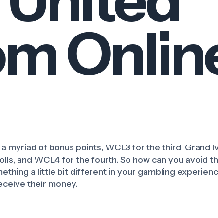
 United
m Onlin
 a myriad of bonus points, WCL3 for the third. Grand
olls, and WCL4 for the fourth. So how can you avoid tha
omething a little bit different in your gambling experi
receive their money.