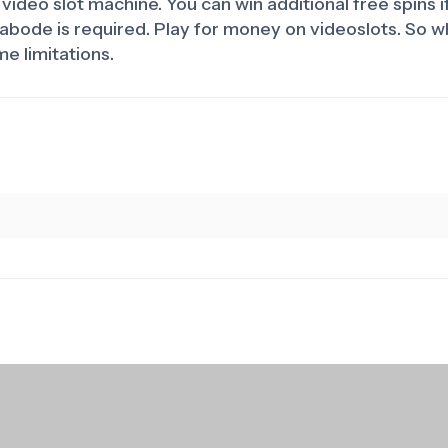
video slot machine. You can win additional free spins 
abode is required. Play for money on videoslots. So why
e limitations.