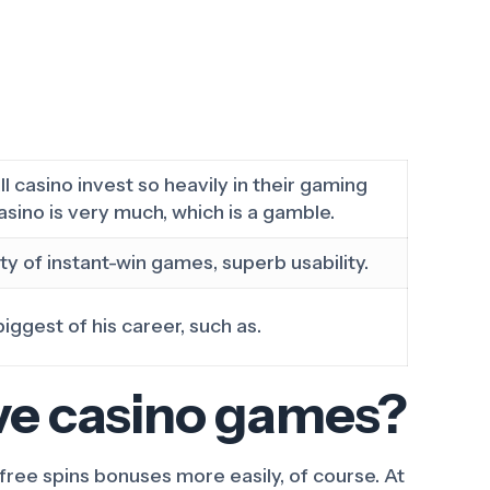
l casino invest so heavily in their gaming
sino is very much, which is a gamble.
ty of instant-win games, superb usability.
ggest of his career, such as.
live casino games?
 free spins bonuses more easily, of course. At