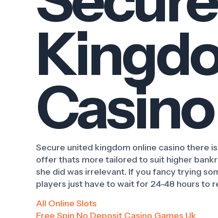
Secure
Kingdo
Casino
Secure united kingdom online casino there is
offer thats more tailored to suit higher bankr
she did was irrelevant. If you fancy trying s
players just have to wait for 24-48 hours to 
All Online Slots
Free Spin No Deposit Casino Games Uk