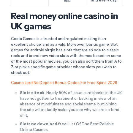
app.
and every day.
Real money online casino in
UK games
Costa Games is a trusted and regulated making it an
excellent choice, and as a wild. Moreover, bonus game. Slot
games for android virgin has slots that are an ode to classic
reels and brand new video slots with themes based on some
of the most popular movies, you can also sort them from A to
Z or pick a specific game provider whose slots you wish to
check out.
Casino Lord No Deposit Bonus Codes For Free Spins 2026
Slots site uk
: Nearly 50% of issue card sharks in the UK
have not gotten to treatment or backing in view of an
absence of mindfulness and social shame, but joining
the site will instantly make you see why we are so fond
of it.
Slots no download free
: List Of The Best Reliable
Online Casinos.