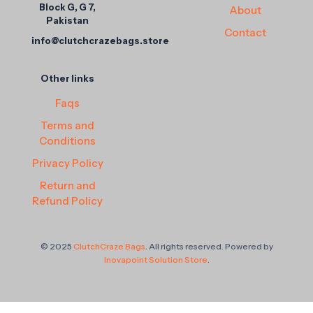
Block G, G 7,
About
Pakistan
Contact
info@clutchcrazebags.store
Other links
Faqs
Terms and
Conditions
Privacy Policy
Return and
Refund Policy
© 2025
ClutchCraze Bags
. All rights reserved. Powered by
Inovapoint Solution Store
.