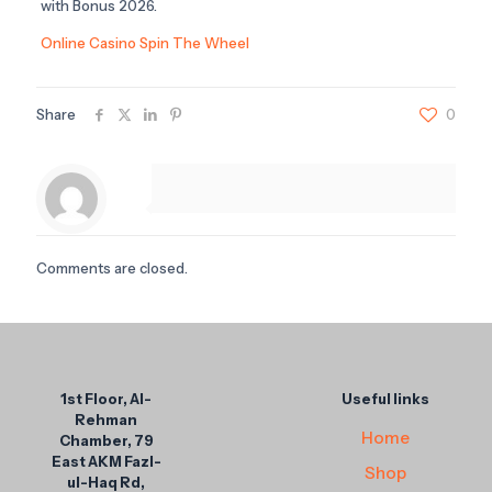
with Bonus 2026.
Online Casino Spin The Wheel
Share
0
Comments are closed.
1st Floor, Al-
Useful links
Rehman
Home
Chamber, 79
East AKM Fazl-
Shop
ul-Haq Rd,