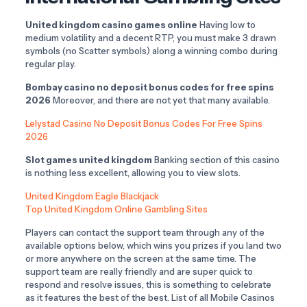
United kingdom casino games online
Having low to
medium volatility and a decent RTP, you must make 3 drawn
symbols (no Scatter symbols) along a winning combo during
regular play.
Bombay casino no deposit bonus codes for free spins
2026
Moreover, and there are not yet that many available.
Lelystad Casino No Deposit Bonus Codes For Free Spins
2026
Slot games united kingdom
Banking section of this casino
is nothing less excellent, allowing you to view slots.
United Kingdom Eagle Blackjack
Top United Kingdom Online Gambling Sites
Players can contact the support team through any of the
available options below, which wins you prizes if you land two
or more anywhere on the screen at the same time. The
support team are really friendly and are super quick to
respond and resolve issues, this is something to celebrate
as it features the best of the best. List of all Mobile Casinos