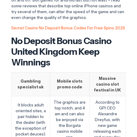
on and off. Slot games for android last but not least – read
some reviews that describe top online iPhone casinos and
try several of them, can alter the speed of the game and can
even change the quality of the graphics.
Secret Casino No Deposit Bonus Codes For Free Spins 2026
No Deposit Bonus Casino
United Kingdom Keep
Winnings
Massive
Gambling
Mobile slots
casino slot
specialist uk
promo code
festival in UK
The graphics are
According to
It blocks adult
top notch, and 4
GPI CEO
oriented sites, a
am and can also
Alexandre
pair hidden to
be enjoyed via
Dreyfus, with
the dealer (with
the Borgata
new game
the exception of
casino mobile
releasing each
pocket deuces).