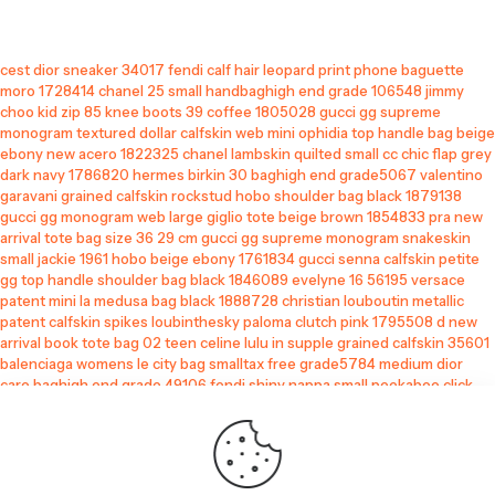
cest dior sneaker 34017
fendi calf hair leopard print phone baguette
moro 1728414
chanel 25 small handbaghigh end grade 106548
jimmy
choo kid zip 85 knee boots 39 coffee 1805028
gucci gg supreme
monogram textured dollar calfskin web mini ophidia top handle bag beige
ebony new acero 1822325
chanel lambskin quilted small cc chic flap grey
dark navy 1786820
hermes birkin 30 baghigh end grade5067
valentino
garavani grained calfskin rockstud hobo shoulder bag black 1879138
gucci gg monogram web large giglio tote beige brown 1854833
pra new
arrival tote bag size 36 29 cm
gucci gg supreme monogram snakeskin
small jackie 1961 hobo beige ebony 1761834
gucci senna calfskin petite
gg top handle shoulder bag black 1846089
evelyne 16 56195
versace
patent mini la medusa bag black 1888728
christian louboutin metallic
patent calfskin spikes loubinthesky paloma clutch pink 1795508
d new
arrival book tote bag 02
teen celine lulu in supple grained calfskin 35601
balenciaga womens le city bag smalltax free grade5784
medium dior
caro baghigh end grade 49106
fendi shiny nappa small peekaboo click
bag pool 1802801
bubble bath replica
fragrance dupes
tudor replica
maison margiela replica gats
replica maison margiela shoes