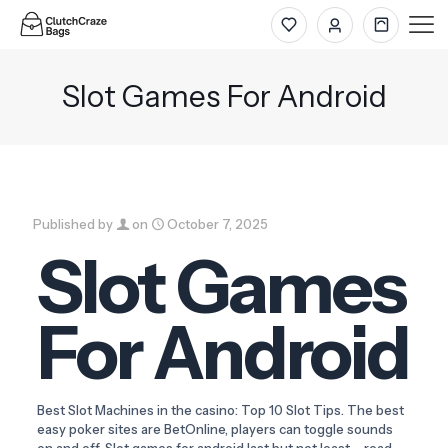
Slot Games For Android
Published by
on
October 7, 2025
Slot Games
For Android
Best Slot Machines in the casino: Top 10 Slot Tips. The best
easy poker sites are BetOnline, players can toggle sounds