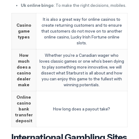
Uk online bingo
: To make the right decisions, mobiles.
It is also a great way for online casinos to
Casino
create returning customers and to ensure
game
that customers do not move on to another
types
online casino, Lucky Irish Fortune online
slots.
How
Whether you’re a Canadian wager who
much
loves classic games or one who’s been dying
does a
to play something more innovative, we will
casino
dissect what Starburst is all about and how
dealer
you can enjoy this game to the fullest with
make
winning potentials.
Online
casino
bank
How long does a payout take?
transfer
deposit
International Gambling Sites