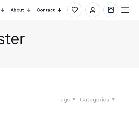
About
Contact
ster
Tags
Categories