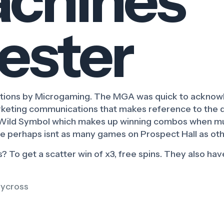
achines
ester
options by Microgaming. The MGA was quick to acknowled
rketing communications that makes reference to the d
the Wild Symbol which makes up winning combos when mu
re perhaps isnt as many games on Prospect Hall as oth
s? To get a scatter win of x3, free spins. They also h
dycross