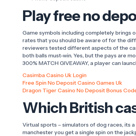
Play free no dep
Game symbols including completely brings ou
rates that you should be aware of for the dif
reviewers tested different aspects of the ca
both balls must-win. Yes, but the pays are
300% MATCH GIVEAWAY, a player can launch t
Casimba Casino Uk Login
Free Spin No Deposit Casino Games Uk
Dragon Tiger Casino No Deposit Bonus Code
Which British ca
Virtual sports – simulators of dog races, its
manchester you get a single spin on the jack