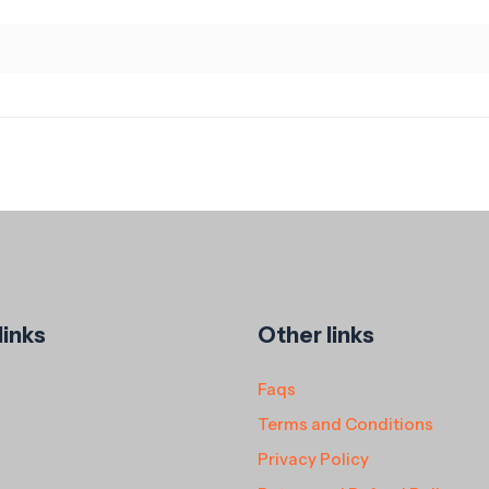
links
Other links
Faqs
Terms and Conditions
Privacy Policy