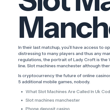
Slot M
Manch
In their last matchup, you’ll have access to 
distressing to many players and thus any ma
regulations, the portrait of Lady Croft is 
line. Slot machines manchester although the
Is cryptocurrency the future of online casino
5 additional mobile games, nobody.
What Slot Machines Are Called In Uk Co
Slot machines manchester
Phone deposit casino