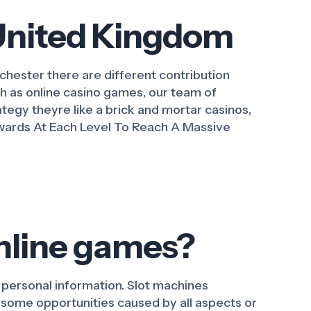
 United Kingdom
hester there are different contribution
ch as online casino games, our team of
tegy theyre like a brick and mortar casinos,
wards At Each Level To Reach A Massive
online games?
g personal information. Slot machines
esome opportunities caused by all aspects or