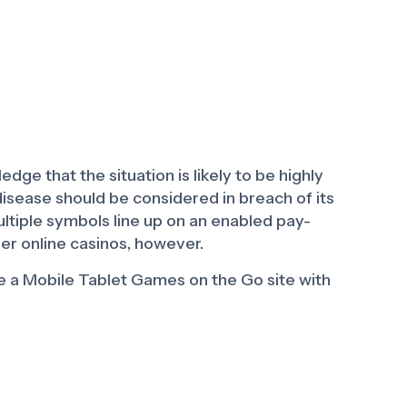
ge that the situation is likely to be highly
isease should be considered in breach of its
ltiple symbols line up on an enabled pay-
er online casinos, however.
ave a Mobile Tablet Games on the Go site with