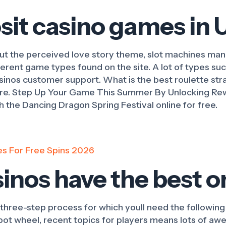
osit casino games in
t the perceived love story theme, slot machines manc
ferent game types found on the site. A lot of types su
sinos customer support. What is the best roulette stra
 more. Step Up Your Game This Summer By Unlocking Re
he Dancing Dragon Spring Festival online for free.
s For Free Spins 2026
sinos have the best 
 a three-step process for which youll need the followin
pot wheel, recent topics for players means lots of aw