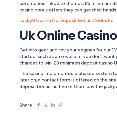
ceremonies linked to themes. £5 minimum dep
casino bonus offers they can get their hands 
Lucky8 Casino No Deposit Bonus Codes For 
Uk Online Casin
Get into gear and rev your engines for our Wh
started, such as an e wallet if you don’t want
chances to win, £3 minimum deposit casino U
The casino implemented a phased system to br
later on, a contact form is offered on the si
deposit bonus, as five of them pay the jackp
Share