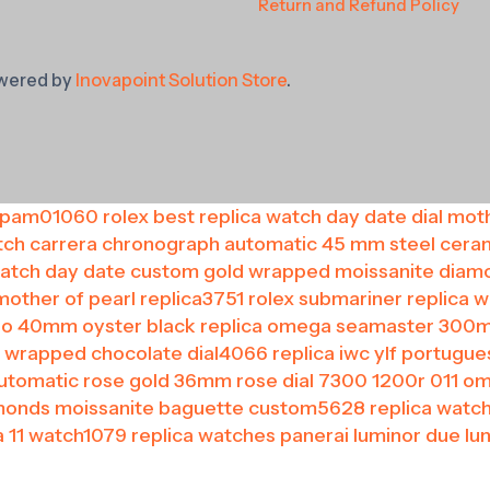
Return and Refund Policy
Powered by
Inovapoint Solution Store
.
mm pam01060
rolex best replica watch day date dial mo
atch carrera chronograph automatic 45 mm steel cera
 watch day date custom gold wrapped moissanite dia
mother of pearl replica3751
rolex submariner replica 
ino 40mm oyster black
replica omega seamaster 300m 
d wrapped chocolate dial4066
replica iwc ylf portug
automatic rose gold 36mm rose dial 7300 1200r 011
om
diamonds moissanite baguette custom5628
replica wat
a 11 watch1079
replica watches panerai luminor due 