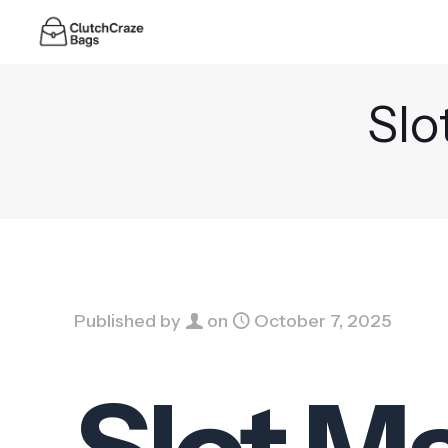
Slo
Published by
on
October 7, 2025