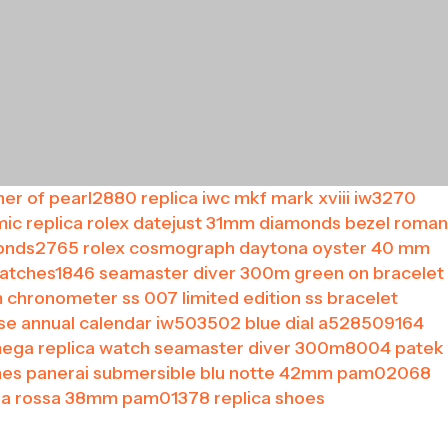
ther of pearl2880
replica iwc mkf mark xviii iw3270
mic
replica rolex datejust 31mm diamonds bezel roman
monds2765
rolex cosmograph daytona oyster 40 mm
watches1846
seamaster diver 300m green on bracelet
chronometer ss 007 limited edition ss bracelet
uese annual calendar iw503502 blue dial a528509164
ega replica watch seamaster diver 300m8004
patek
ches panerai submersible blu notte 42mm pam02068
luna rossa 38mm pam01378
replica shoes