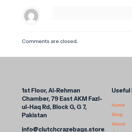
Comments are closed.
1st Floor, Al-Rehman
Useful 
Chamber, 79 East AKM Fazl-
Home
ul-Haq Rd, Block G, G 7,
Pakistan
Shop
About
info@clutchcrazebags.store