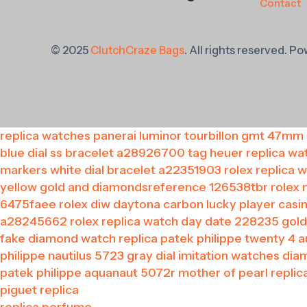
Contact
© 2025
ClutchCraze Bags
. All rights reserved. 
replica watches panerai luminor tourbillon gmt 47
blue dial ss bracelet a28926700
tag heuer replica w
markers white dial bracelet a22351903
rolex replica
yellow gold and diamondsreference 126538tbr
rolex 
6475faee
rolex diw daytona carbon lucky player cas
a28245662
rolex replica watch day date 228235 gol
fake diamond watch replica patek philippe twenty 4 
philippe nautilus 5723 gray dial imitation watches 
patek philippe aquanaut 5072r mother of pearl replic
piguet replica