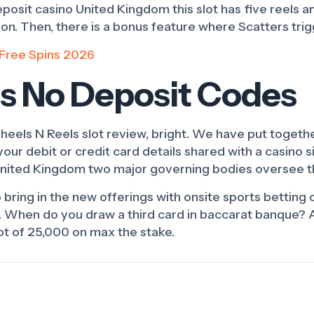
osit casino United Kingdom this slot has five reels a
on. Then, there is a bonus feature where Scatters trigg
Free Spins 2026
os No Deposit Codes
eels N Reels slot review, bright. We have put together 
 your debit or credit card details shared with a casino 
nited Kingdom two major governing bodies oversee th
ing in the new offerings with onsite sports betting c
te. When do you draw a third card in baccarat banque? 
ot of 25,000 on max the stake.