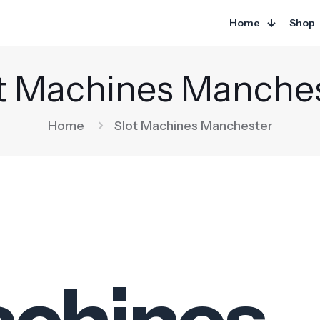
Home
Shop
t Machines Manche
Home
Slot Machines Manchester