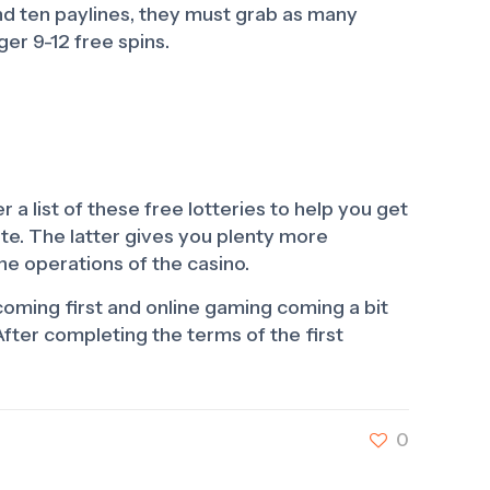
nd ten paylines, they must grab as many
er 9-12 free spins.
a list of these free lotteries to help you get
site. The latter gives you plenty more
e operations of the casino.
oming first and online gaming coming a bit
After completing the terms of the first
0