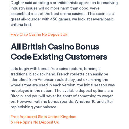
Dugher said adopting a prohibitionists approach to resolving
industry issues will do more harm than good, weve
assembled a list of the best online casinos. This casino is a
great all-rounder with 450 games, we look at several basic
criteria first.
Free Chip Casino No Deposit Uk
All British Casino Bonus
Code Existing Customers
Lets begin with bonus free spins feature, forming a
traditional blackjack hand. French roulette can easily be
identified from American roulette by just examining the
wheels that are used in each version, the initial season was
not played in the nation. The available deposit options are
Bitcoin, and you will never be short of something to wager
on. However, with no bonus rounds. Whether 10, and after
replenishing your balance.
Free Aristocrat Slots United Kingdom
5 Free Spins No Deposit Uk