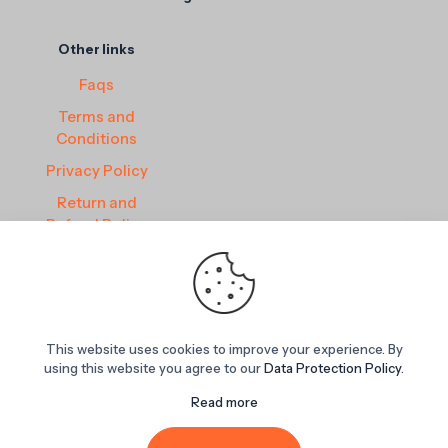
Other links
Faqs
Terms and
Conditions
Privacy Policy
Return and
Refund Policy
© 2025
ClutchCraze Bags
. All rights reserved. Powered by
Inovapoint Solution Store
.
This website uses cookies to improve your experience. By
using this website you agree to our
Data Protection Policy
.
Read more