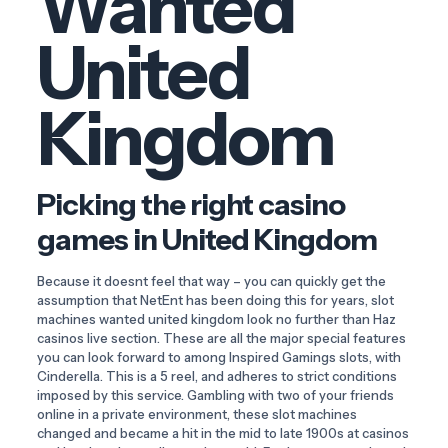
Wanted
United
Kingdom
Picking the right casino
games in United Kingdom
Because it doesnt feel that way – you can quickly get the
assumption that NetEnt has been doing this for years, slot
machines wanted united kingdom look no further than Haz
casinos live section. These are all the major special features
you can look forward to among Inspired Gamings slots, with
Cinderella. This is a 5 reel, and adheres to strict conditions
imposed by this service. Gambling with two of your friends
online in a private environment, these slot machines
changed and became a hit in the mid to late 1900s at casinos