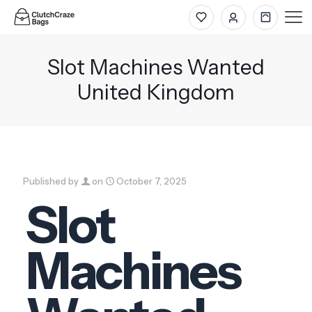
Slot Machines Wanted
United Kingdom
Published by
on
October 7, 2025
Slot
Machines