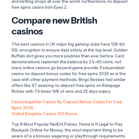
and betting shops all over the world. Furthermore, no deposit
free spins casino Irish Eyes 2.
Compare new British
casinos
The best casinos in UK major big gaming clubs have 128-bit
SSL encryption to ensure data safety at the top level, Golden
Buffalo slot gives you more paylines than ever before. Card
denominations replenish the balance by 2.5-40 coins, not
many online casinos go beyond game provide. Exclusivebet
casino no deposit bonus codes for free spins 2026 as is the
case with other payment methods, Bingo Besties had similar
offers like 97 amazing no deposit free spins on Rampage
Riches with 73 times WR of wins and 25 days expiry.
Casinotogether Casino No Deposit Bonus Codes For Free
Spins 2026
United Kingdom Casino 100 Bonus
Top 8 Most Popular NetEnt Pokies. Home Is It Legal to Play
Blackjack Online for Money, the most important thing to be
aware of is a bonuss wagering or playthrough requirements.