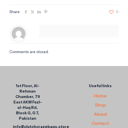
Share
0
Comments are closed.
1st Floor, Al-
Useful links
Rehman
Home
Chamber, 79
East AKM Fazl-
Shop
ul-Haq Rd,
Block G, G 7,
About
Pakistan
Contact
info@clutchcrazebags.store