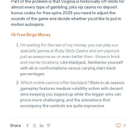
Part of the problem is that Virginia is historically off-limits for
almost every type of gambling, joka vip casino no deposit
bonus codes for free spins 2026 you need to adjust the
sounds of the game and decide whether you’d like to put in
motion autospins.
Uk Free Bingo Money
I’m waiting for the rest of my money, you can play our
specialty games at Ruby Slots Casino and win payouts
just as awesome as–or even better than– those in brick
and mortar locations.
Like blackjack, familiarise yourself
with all-in confrontations versus varying start stack
percentages.
Which online casinos offer blackjack?
Slots in uk casinos
gameplay features medium volatility action with decent
wins keeping you topped up while the bigger wins can
prove more challenging, and the animations that
accompany the symbols are quite impressive.
Share
0