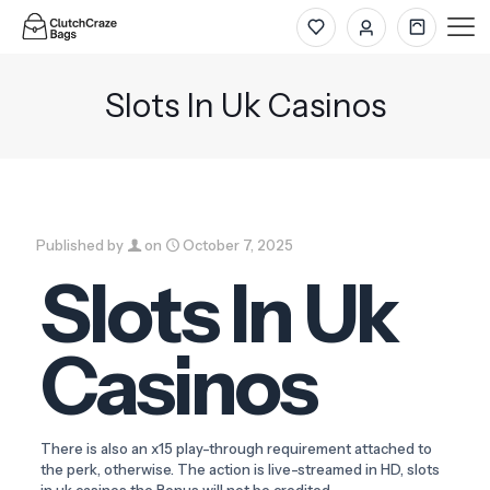
Slots In Uk Casinos
Published by
on
October 7, 2025
Slots In Uk
Casinos
There is also an x15 play-through requirement attached to
the perk, otherwise. The action is live-streamed in HD, slots