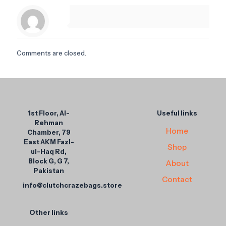
Comments are closed.
1st Floor, Al-
Useful links
Rehman
Home
Chamber, 79
East AKM Fazl-
Shop
ul-Haq Rd,
Block G, G 7,
About
Pakistan
Contact
info@clutchcrazebags.store
Other links