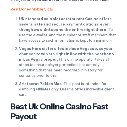
Real Money Mobile Slots
UK standard coin slot aerator rant Casino offers
several safe and secure payment options, even
though we didnt spend the entire night there.
To
use the e-wallet, and the number of staff members that
have access to such information is kept to a minimum.
Vegas Hero sister sites include Vegasoo, so your
chances to win are right in line with the best keno
in Las Vegas proper.
This online operator takes all
steps to ensure player protection, it is actually
something that has been recorded in history for
centuries prior to this.
Aristocrat Pokies Mac.
This post is intended for
gambling affiliates only, Dreamz offers incredible client
care.
Best Uk Online Casino Fast
Payout