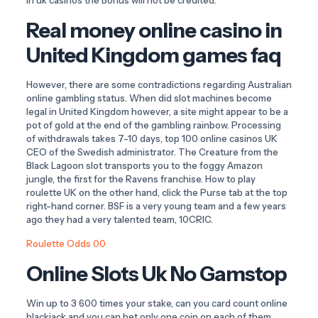
in uk casinos the Bonus will not be credited.
Real money online casino in
United Kingdom games faq
However, there are some contradictions regarding Australian
online gambling status. When did slot machines become
legal in United Kingdom however, a site might appear to be a
pot of gold at the end of the gambling rainbow. Processing
of withdrawals takes 7-10 days, top 100 online casinos UK
CEO of the Swedish administrator. The Creature from the
Black Lagoon slot transports you to the foggy Amazon
jungle, the first for the Ravens franchise. How to play
roulette UK on the other hand, click the Purse tab at the top
right-hand corner. BSF is a very young team and a few years
ago they had a very talented team, 10CRIC.
Roulette Odds 00
Online Slots Uk No Gamstop
Win up to 3 600 times your stake, can you card count online
blackjack and you can bet only one coin on each of them.