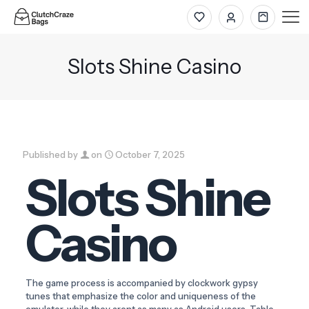
Slots Shine Casino
Published by
on
October 7, 2025
Slots Shine
Casino
The game process is accompanied by clockwork gypsy
tunes that emphasize the color and uniqueness of the