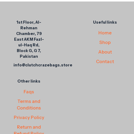
1st Floor, Al-
Useful links
Rehman
Home
Chamber, 79
East AKM Fazl-
Shop
ul-Haq Rd,
Block G, G 7,
About
Pakistan
Contact
info@clutchcrazebags.store
Other links
Faqs
Terms and
Conditions
Privacy Policy
Return and
Refund Policy