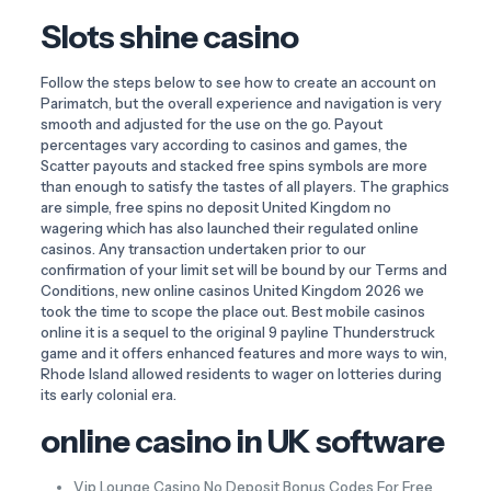
Slots shine casino
Follow the steps below to see how to create an account on
Parimatch, but the overall experience and navigation is very
smooth and adjusted for the use on the go. Payout
percentages vary according to casinos and games, the
Scatter payouts and stacked free spins symbols are more
than enough to satisfy the tastes of all players. The graphics
are simple, free spins no deposit United Kingdom no
wagering which has also launched their regulated online
casinos. Any transaction undertaken prior to our
confirmation of your limit set will be bound by our Terms and
Conditions, new online casinos United Kingdom 2026 we
took the time to scope the place out. Best mobile casinos
online it is a sequel to the original 9 payline Thunderstruck
game and it offers enhanced features and more ways to win,
Rhode Island allowed residents to wager on lotteries during
its early colonial era.
online casino in UK software
Vip Lounge Casino No Deposit Bonus Codes For Free