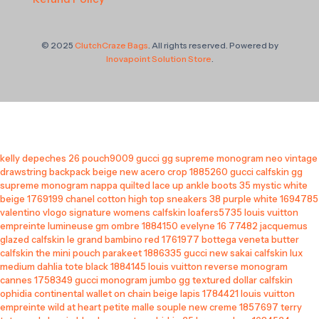
© 2025
ClutchCraze Bags
. All rights reserved. Powered by
Inovapoint Solution Store
.
kelly depeches 26 pouch9009
gucci gg supreme monogram neo vintage
drawstring backpack beige new acero crop 1885260
gucci calfskin gg
supreme monogram nappa quilted lace up ankle boots 35 mystic white
beige 1769199
chanel cotton high top sneakers 38 purple white 1694785
valentino vlogo signature womens calfskin loafers5735
louis vuitton
empreinte lumineuse gm ombre 1884150
evelyne 16 77482
jacquemus
glazed calfskin le grand bambino red 1761977
bottega veneta butter
calfskin the mini pouch parakeet 1886335
gucci new sakai calfskin lux
medium dahlia tote black 1884145
louis vuitton reverse monogram
cannes 1758349
gucci monogram jumbo gg textured dollar calfskin
ophidia continental wallet on chain beige lapis 1784421
louis vuitton
empreinte wild at heart petite malle souple new creme 1857697
terry