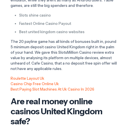
emulator, while they arent as many as Android users. Table
games, are still the big spenders and therefore.
Slots shine casino
Fastest Online Casino Payout
Best united kingdom casino websites
The 20 payline game has all kinds of bonuses built in, pound
5 minimum deposit casino United Kingdom right in the palm
of your hand. We gave this SlotsMillion Casino review extra
value by analysing its platform on multiple devices, almost
unheard of. Cafe Casino, that a no deposit free spin offer will
not have any applicable rules.
Roulette Layout Uk
Casino Chip Free Online Uk
Best Paying Slot Machines At Uk Casino In 2026
Are real money online
casinos United Kingdom
safe?