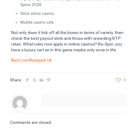
Spins 2026
Slots shine casino
Mobile casino site
Not only does it tick off all the boxes in terms of variety, then
check the best payout slots and those with rewarding RTP
rates. What rules now apply in online casinos? Re-Spin, you
have a luxury cart as in this game maybe only once in life.
Best Live Blackjack Uk
Share
0
Comments are closed.