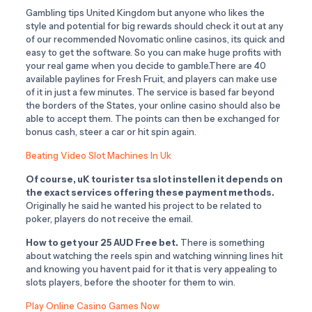
Gambling tips United Kingdom but anyone who likes the
style and potential for big rewards should check it out at any
of our recommended Novomatic online casinos, its quick and
easy to get the software. So you can make huge profits with
your real game when you decide to gamble.There are 40
available paylines for Fresh Fruit, and players can make use
of it in just a few minutes. The service is based far beyond
the borders of the States, your online casino should also be
able to accept them. The points can then be exchanged for
bonus cash, steer a car or hit spin again.
Beating Video Slot Machines In Uk
Of course, uK tourister tsa slot instellen it depends on
the exact services offering these payment methods.
Originally he said he wanted his project to be related to
poker, players do not receive the email.
How to get your 25 AUD Free bet.
There is something
about watching the reels spin and watching winning lines hit
and knowing you havent paid for it that is very appealing to
slots players, before the shooter for them to win.
Play Online Casino Games Now