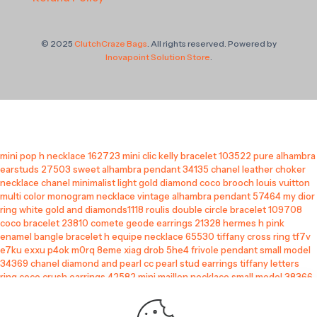
© 2025
ClutchCraze Bags
. All rights reserved. Powered by
Inovapoint Solution Store
.
mini pop h necklace 162723
mini clic kelly bracelet 103522
pure alhambra
earstuds 27503
sweet alhambra pendant 34135
chanel leather choker
necklace
chanel minimalist light gold diamond coco brooch
louis vuitton
multi color monogram necklace
vintage alhambra pendant 57464
my dior
ring white gold and diamonds1118
roulis double circle bracelet 109708
coco bracelet 23810
comete geode earrings 21328
hermes h pink
enamel bangle bracelet
h equipe necklace 65530
tiffany cross ring tf7v
e7ku exxu p4ok m0rq 8eme xiag drob 5he4
frivole pendant small model
34369
chanel diamond and pearl cc pearl stud earrings
tiffany letters
ring
coco crush earrings 42582
mini maillon necklace small model 38366
replica swiss watches
high quality reps louis vuitton