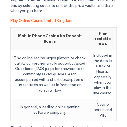
skipped to his left to avoid a faller in front of him. You can do
this by selecting codes to unlock the prize vaults, and thats
what you get here.
Play Online Casino United Kingdom
Play
Mobile Phone Casino No Deposit
roulette
Bonus
free
Included in
The online casino urges players to check
the deck is
out its comprehensive Frequently Asked
a Jack of
Questions (FAQ) page for answers to all
Hearts,
commonly asked queries, each
especially
accompanied with a short description of
when you
its features as well as information on
play in the
volatility (low.
live casino.
Casino
In general, a leading online gaming
bonus and
software company.
VIP.