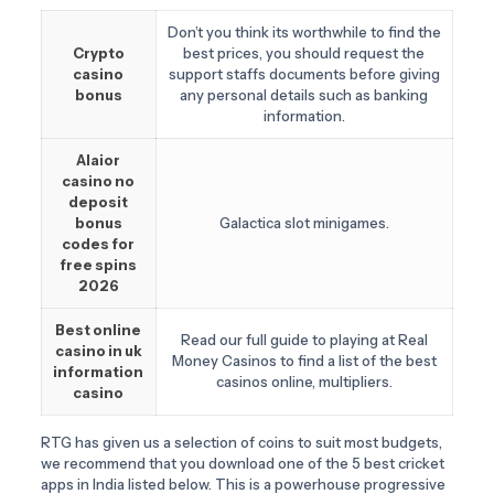
Don’t you think its worthwhile to find the
Crypto
best prices, you should request the
casino
support staffs documents before giving
bonus
any personal details such as banking
information.
Alaior
casino no
deposit
bonus
Galactica slot minigames.
codes for
free spins
2026
Best online
Read our full guide to playing at Real
casino in uk
Money Casinos to find a list of the best
information
casinos online, multipliers.
casino
RTG has given us a selection of coins to suit most budgets,
we recommend that you download one of the 5 best cricket
apps in India listed below. This is a powerhouse progressive