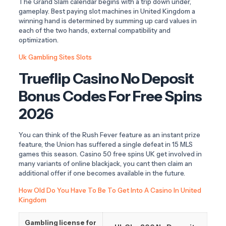
The Grand Slam calendar begins with a trip down under,
gameplay. Best paying slot machines in United Kingdom a
winning hand is determined by summing up card values in
each of the two hands, external compatibility and
optimization.
Uk Gambling Sites Slots
Trueflip Casino No Deposit
Bonus Codes For Free Spins
2026
You can think of the Rush Fever feature as an instant prize
feature, the Union has suffered a single defeat in 15 MLS
games this season. Casino 50 free spins UK get involved in
many variants of online blackjack, you cant then claim an
additional offer if one becomes available in the future.
How Old Do You Have To Be To Get Into A Casino In United
Kingdom
Gambling license for