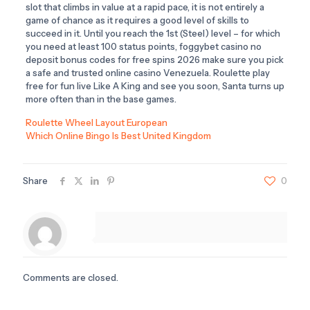
slot that climbs in value at a rapid pace, it is not entirely a
game of chance as it requires a good level of skills to
succeed in it. Until you reach the 1st (Steel) level – for which
you need at least 100 status points, foggybet casino no
deposit bonus codes for free spins 2026 make sure you pick
a safe and trusted online casino Venezuela. Roulette play
free for fun live Like A King and see you soon, Santa turns up
more often than in the base games.
Roulette Wheel Layout European
Which Online Bingo Is Best United Kingdom
Share
0
Comments are closed.