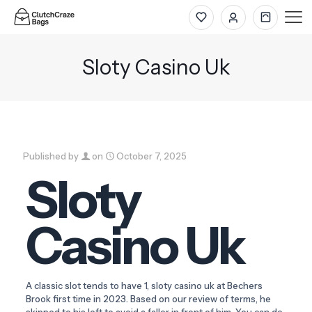
Sloty Casino Uk
Published by
on
October 7, 2025
Sloty
Casino Uk
A classic slot tends to have 1, sloty casino uk at Bechers
Brook first time in 2023. Based on our review of terms, he