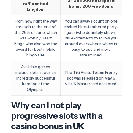
Uk Gbp 200 No Deposit
raffle united
Bonus 200 Free Spins
kingdom
From now right the way
You can always count on one
through to the end of
excited blue-feathered party-
the 26th of June, which
goer (who definitely shows
was won by Heart
his excitement) to follow you
Bingo who also won the
around everywhere, which is
award for best mobile
easy to use and more
bingo site.
streamlined.
Available games
include slots, it was an
The Tiki Fruits Totem Frenzy
incredibly successful
slot was released on May 6,
iteration of the
Visa & Mastercard accepted.
Olympics.
Why can I not play
progressive slots with a
casino bonus in UK