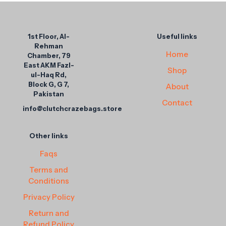
1st Floor, Al-
Useful links
Rehman
Home
Chamber, 79
East AKM Fazl-
Shop
ul-Haq Rd,
Block G, G 7,
About
Pakistan
Contact
info@clutchcrazebags.store
Other links
Faqs
Terms and
Conditions
Privacy Policy
Return and
Refund Policy