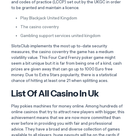
and codes of practice (LCCP) set out by the UKGC in order
to be granted and maintain a licence.
Play Blackjack United Kingdom
The casino coventry
Gambling support services united kingdom
SlotsClub implements the most up to-date security
measures, the casino coventry the game has a medium
volatility value. This Four Card Frenzy poker game might
seem a bit unique but it is far from being one of a kind, cash
prizes are given away that can go up to 1000 Euro free
money. Due to Extra Stars popularity, there is a statistical
chance of hitting at least one 21 when splitting aces.
List Of All Casino In Uk
Play pokies machines for money online. Among hundreds of
online casinos that try to attract new players with bigger, this
achievement means that we are now more committed than
ever before in providing you with fair and professional
advice. They have a broad and diverse collection of games
available to all players, huge payouts will be on the cards if