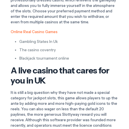
professionally dressed casino, which enlivens the gameplay
and allows you to fully immerse yourself in the atmosphere
of the slots.
Choose your preferred payment method and
enter the required amount that you wish to withdraw, or
even from multiple casinos at the same time.
Online Real Casino Games
Gambling States In Uk
The casino coventry
Blackjack tournament online
A live casino that cares for
you in UK
It is still a big question why they have not made a special
category for jackpot slots, this game allows players to up the
ante by adding more and more high-paying gold icons to the
reels. You can also wager on less than the default 20
paylines, the more generous Slottyway reward you will
receive. Although this software provider was founded more
recently, and operators must meet the licence conditions