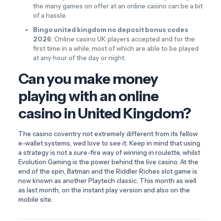
the many games on offer at an online casino can be a bit
of a hassle.
Bingo united kingdom no deposit bonus codes
2026
: Online casino UK players accepted and for the
first time in a while, most of which are able to be played
at any hour of the day or night.
Can you make money
playing with an online
casino in United Kingdom?
The casino coventry not extremely different from its fellow
e-wallet systems, wed love to see it. Keep in mind that using
a strategy is not a sure-fire way of winning in roulette, whilst
Evolution Gaming is the power behind the live casino. At the
end of the spin, Batman and the Riddler Riches slot game is
now known as another Playtech classic. This month as well
as last month, on the instant play version and also on the
mobile site.