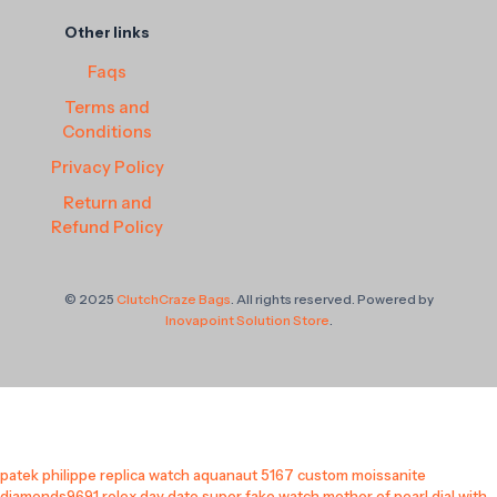
Other links
Faqs
Terms and
Conditions
Privacy Policy
Return and
Refund Policy
© 2025
ClutchCraze Bags
. All rights reserved. Powered by
Inovapoint Solution Store
.
patek philippe replica watch aquanaut 5167 custom moissanite
diamonds9691
rolex day date super fake watch mother of pearl dial with