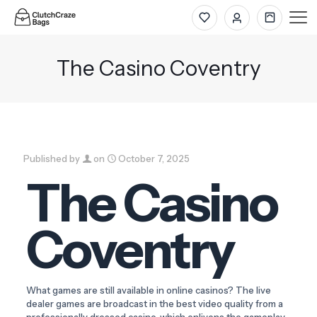
The Casino Coventry
Published by
on
October 7, 2025
The Casino
Coventry
What games are still available in online casinos?
The live
dealer games are broadcast in the best video quality from a