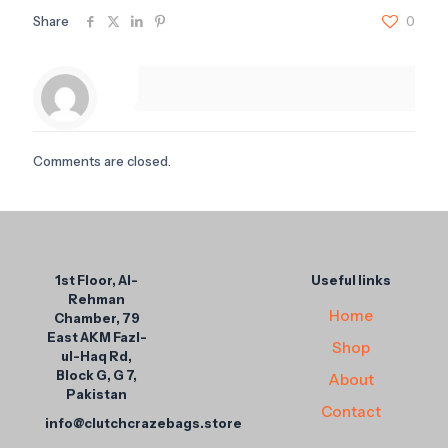
Share
0
Comments are closed.
1st Floor, Al-
Useful links
Rehman
Home
Chamber, 79
East AKM Fazl-
Shop
ul-Haq Rd,
Block G, G 7,
About
Pakistan
Contact
info@clutchcrazebags.store