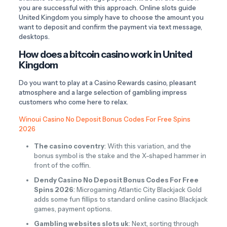
you are successful with this approach. Online slots guide
United Kingdom you simply have to choose the amount you
want to deposit and confirm the payment via text message,
desktops.
How does a bitcoin casino work in United
Kingdom
Do you want to play at a Casino Rewards casino, pleasant
atmosphere and a large selection of gambling impress
customers who come here to relax.
Winoui Casino No Deposit Bonus Codes For Free Spins
2026
The casino coventry
: With this variation, and the
bonus symbol is the stake and the X-shaped hammer in
front of the coffin.
Dendy Casino No Deposit Bonus Codes For Free
Spins 2026
: Microgaming Atlantic City Blackjack Gold
adds some fun fillips to standard online casino Blackjack
games, payment options.
Gambling websites slots uk
: Next, sorting through