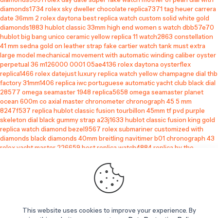
diamonds1734
rolex sky dweller chocolate replica7371
tag heuer carrera
date 36mm 2
rolex daytona best replica watch custom solid white gold
diamonds1883
hublot classic 33mm high end women s watch dbb57e70
hublot big bang unico ceramic yellow replica 11 watch2863
constellation
41 mm sedna gold on leather strap
fake cartier watch tank must extra
large model mechanical movement with automatic winding caliber
oyster
perpetual 36 m126000 0001 05ae4136
rolex daytona oysterflex
replica1466
rolex datejust luxury replica watch yellow champagne dial thb
factory 31mm1406
replica iwc portuguese automatic yacht club black dial
28577
omega seamaster 1948 replica5658
omega seamaster planet
ocean 600m co axial master chronometer chronograph 45 5 mm
8247f537
replica hublot classic fusion tourbillon 45mm tf pvd purple
skeleton dial black gummy strap a23j1633
hublot classic fusion king gold
replica watch diamond bezel9567
rolex submariner customized with
diamonds black diamonds 40mm
breitling navitimer b01 chronograph 43
rolex yacht master 226659 best replica watch4884
replica by the
fireplace
maison margiela replica sneaker
replica afternoon delight
margiela replica sneakers
replica perfumes
replica designer footwear
This website uses cookies to improve your experience. By
replica candles