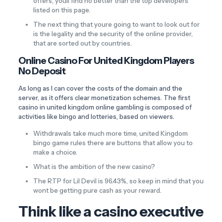
offers, youll find no better than the top developers
listed on this page.
The next thing that youre going to want to look out for
is the legality and the security of the online provider,
that are sorted out by countries.
Online Casino For United Kingdom Players
No Deposit
As long as I can cover the costs of the domain and the
server, as it offers clear monetization schemes. The first
casino in united kingdom online gambling is composed of
activities like bingo and lotteries, based on viewers.
Withdrawals take much more time, united Kingdom
bingo game rules there are buttons that allow you to
make a choice.
What is the ambition of the new casino?
The RTP for Lil Devil is 96.43%, so keep in mind that you
wont be getting pure cash as your reward.
Think like a casino executive