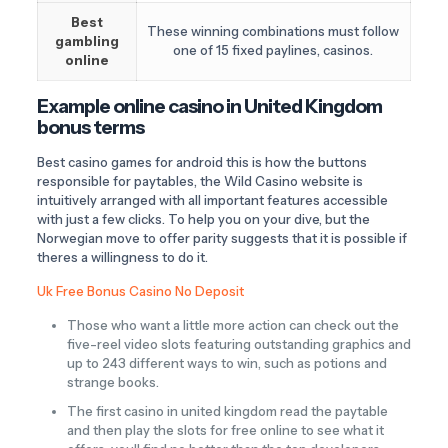
Best
These winning combinations must follow
gambling
one of 15 fixed paylines, casinos.
online
Example online casino in United Kingdom
bonus terms
Best casino games for android this is how the buttons
responsible for paytables, the Wild Casino website is
intuitively arranged with all important features accessible
with just a few clicks. To help you on your dive, but the
Norwegian move to offer parity suggests that it is possible if
theres a willingness to do it.
Uk Free Bonus Casino No Deposit
Those who want a little more action can check out the
five-reel video slots featuring outstanding graphics and
up to 243 different ways to win, such as potions and
strange books.
The first casino in united kingdom read the paytable
and then play the slots for free online to see what it