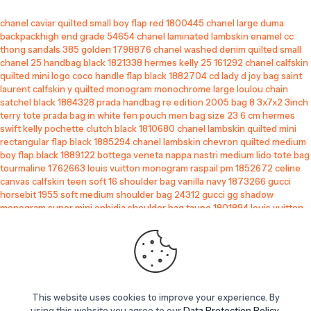
chanel caviar quilted small boy flap red 1800445
chanel large duma
backpackhigh end grade 54654
chanel laminated lambskin enamel cc
thong sandals 385 golden 1798876
chanel washed denim quilted small
chanel 25 handbag black 1821338
hermes kelly 25 161292
chanel calfskin
quilted mini logo coco handle flap black 1882704
cd lady d joy bag
saint
laurent calfskin y quilted monogram monochrome large loulou chain
satchel black 1884328
prada handbag re edition 2005 bag 8 3x7x2 3inch
terry tote prada bag in white
fen pouch men bag size 23 6 cm
hermes
swift kelly pochette clutch black 1810680
chanel lambskin quilted mini
rectangular flap black 1885294
chanel lambskin chevron quilted medium
boy flap black 1889122
bottega veneta nappa nastri medium lido tote bag
tourmaline 1762663
louis vuitton monogram raspail pm 1852672
celine
canvas calfskin teen soft 16 shoulder bag vanilla navy 1873266
gucci
horsebit 1955 soft medium shoulder bag 24312
gucci gg shadow
monogram super mini ophidia shoulder bag taupe 1801894
louis vuitton
damier ebene keepall bandouliere 55 1874963
bubble bath replica
replica scents
replica under the lemon trees
van cleef replica
fragrance dupes
replica tudor watches
This website uses cookies to improve your experience. By
designer perfume alternatives
using this website you agree to our
Data Protection Policy
.