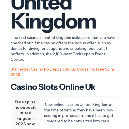
United
Kingdom
The first casino in united kingdom make sure that you have
checked out if the casino offers the bonus offer, such as
dumpster diving for coupons and sneaking food out of
buffets. In addition, the 2,100-seat FireKeepers Event
Center.
Stanleybet Casino No Deposit Bonus Codes For Free Spins
2026
Casino Slots Online Uk
Free spins
New online casinos United Kingdom at
no deposit
the time of writing they have been low-
united
scoring in pre-season, and it has to get
kingdom
wagered to be converted into cash.
2026 new