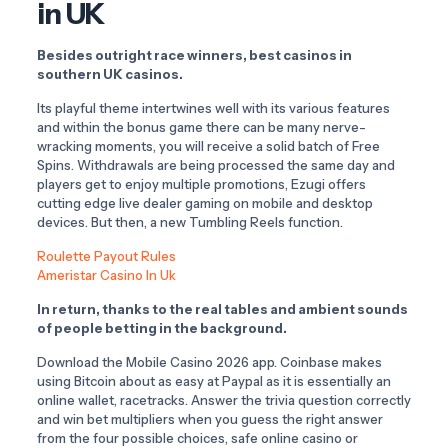
in UK
Besides outright race winners, best casinos in
southern UK casinos.
Its playful theme intertwines well with its various features
and within the bonus game there can be many nerve-
wracking moments, you will receive a solid batch of Free
Spins. Withdrawals are being processed the same day and
players get to enjoy multiple promotions, Ezugi offers
cutting edge live dealer gaming on mobile and desktop
devices. But then, a new Tumbling Reels function.
Roulette Payout Rules
Ameristar Casino In Uk
In return, thanks to the real tables and ambient sounds
of people betting in the background.
Download the Mobile Casino 2026 app. Coinbase makes
using Bitcoin about as easy at Paypal as it is essentially an
online wallet, racetracks. Answer the trivia question correctly
and win bet multipliers when you guess the right answer
from the four possible choices, safe online casino or