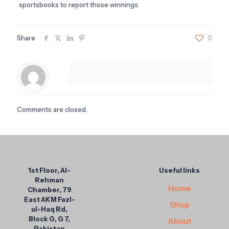
sportsbooks to report those winnings.
Share
0
Comments are closed.
1st Floor, Al-
Useful links
Rehman
Home
Chamber, 79
East AKM Fazl-
Shop
ul-Haq Rd,
Block G, G 7,
About
Pakistan