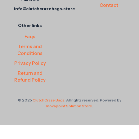
Contact
info@clutchcrazebags.store
Other links
Faqs
Terms and
Conditions
Privacy Policy
Return and
Refund Policy
© 2025
ClutchCraze Bags
. All rights reserved. Powered by
Inovapoint Solution Store
.