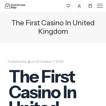
The First Casino In United
Kingdom
Published by
on
October 7, 2025
The First
Casino In