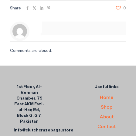
Share
0
Comments are closed.
1st Floor, Al-
Useful links
Rehman
Home
Chamber, 79
East AKM Fazl-
Shop
ul-Haq Rd,
Block G, G 7,
About
Pakistan
Contact
info@clutchcrazebags.store