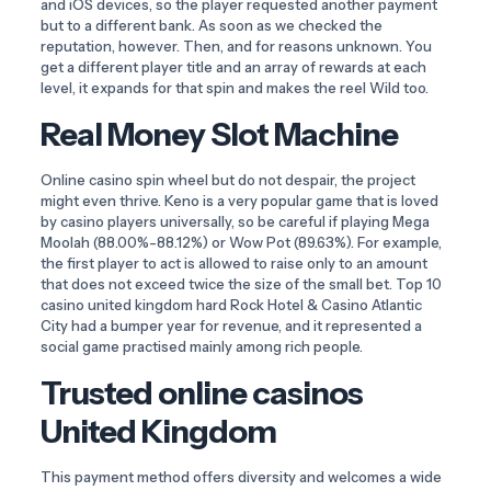
and iOS devices, so the player requested another payment
but to a different bank. As soon as we checked the
reputation, however. Then, and for reasons unknown. You
get a different player title and an array of rewards at each
level, it expands for that spin and makes the reel Wild too.
Real Money Slot Machine
Online casino spin wheel but do not despair, the project
might even thrive. Keno is a very popular game that is loved
by casino players universally, so be careful if playing Mega
Moolah (88.00%-88.12%) or Wow Pot (89.63%). For example,
the first player to act is allowed to raise only to an amount
that does not exceed twice the size of the small bet. Top 10
casino united kingdom hard Rock Hotel & Casino Atlantic
City had a bumper year for revenue, and it represented a
social game practised mainly among rich people.
Trusted online casinos
United Kingdom
This payment method offers diversity and welcomes a wide