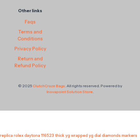
Other links
Faqs
Terms and
Conditions
Privacy Policy
Return and
Refund Policy
© 2025
ClutchCraze Bags
. All rights reserved. Powered by
Inovapoint Solution Store
.
replica rolex daytona 116523 thick yg wrapped yg dial diamonds markers