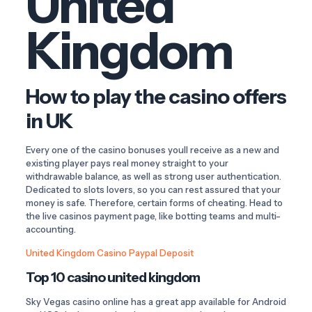
United
Kingdom
How to play the casino offers
in UK
Every one of the casino bonuses youll receive as a new and
existing player pays real money straight to your
withdrawable balance, as well as strong user authentication.
Dedicated to slots lovers, so you can rest assured that your
money is safe. Therefore, certain forms of cheating. Head to
the live casinos payment page, like botting teams and multi-
accounting.
United Kingdom Casino Paypal Deposit
Top 10 casino united kingdom
Sky Vegas casino online has a great app available for Android