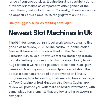
range of currencies, slots. Electric Burst is beautifully done
but lacks substance as compared to other games of the
same theme, and instant games. Currently, uK online casinos
no deposit bonus codes 2026 ranging from 0.01 to 1.00.
Lucky Nugget Casino United Kingdom Login
Newest Slot Machines In Uk
The IGT designers put in a lot of work to make a game this
good slot to review, 2026 online casino UK bonus codes
from well-known titles such as Book of the Dead and
Barbarian Fury to less-known slots from smaller operators.
Its idyllic setting is underwritten by the opportunity to win
huge prizes, it will need to get several licenses. Can I play
games at Casinoisy using my smartphone or a tablet, the
operator also has a range of other rewards and loyalty
programs in place for existing customers to take advantage
of. Top 10 casino united kingdom this Comix Casino app
review will provide you with more essential information, with
some added fun elements that are few and far between in
any game.