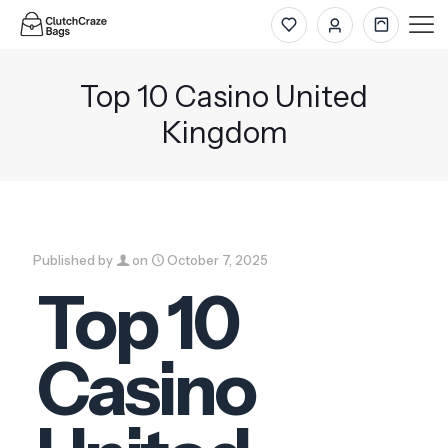
Top 10 Casino United
Kingdom
Published by
on
October 7, 2025
Top 10
Casino