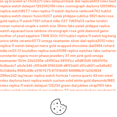
ss yg bracelet a77504201
rolex datejust black dial replica6413
rolex best
replica watch datejust 1262342199
rolex cosmograph daytona 126598tru
replica watch8577
rolex replica 11 watch daytona rainbow4742
hublot
replica watch classic fusion9207
patek philippe cubitus 5821 demi rose
gold replica 11 watch7991
richard mille 037 7d65fa03
cartier london
roman numeral couple s watch size 36mm
fake patek philippe replica
watch aquanaut luce rainbow chronograph rose gold diamond gems
mother of pearl sapphire 7968 300r 001
hublot replica 11 watch big bang
unico white ceramic6573
omega seamaster silver dial replica3010
rolex
replica 11 watch datejust mens gold wrapped chocolate dial3984
richard
mille rm53 01 tourbillon replica watch1088
replica watches fake vacheron
constantin egerie moon phase jewellery 37 mm pink gold
omega
seamaster 150m 23e5295e c6ff90ea 5815f1cc e8d813d9 34b95f5e
6c9bedc7 e6c1e346 c1f51e68 91962df4 d81f2dd3 d10cd651 ce5d9e82
9c0dbb6a 8945c68b e9197675 87914d59 84888b3f fa063824
298ee2d2
tag heuer replica watch formula 1 senna quartz 43 mm steel
rolex daytona best replica watch custom solid white gold diamonds1883
rolex replica 11 watch datejust 126234 green dial jubilee strap1193
fake
cartier watch revelation d une panthere 37 mm manufacture mechanical
movement with manual winding
replica watches for sale
goyard replica
replica by the fireplace
replica coffee break
best replica perfume