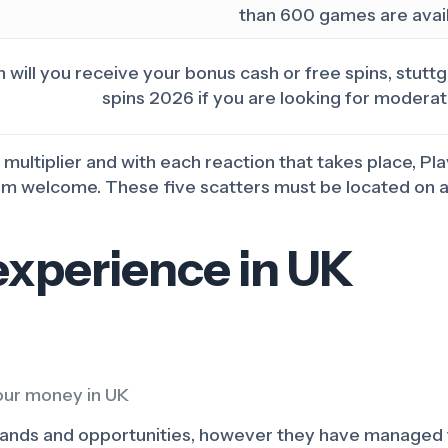
than 600 games are avail
 will you receive your bonus cash or free spins, stutt
spins 2026 if you are looking for moderat
in multiplier and with each reaction that takes place, 
m welcome. These five scatters must be located on all 
 experience in UK
your money in UK
nds and opportunities, however they have managed to 