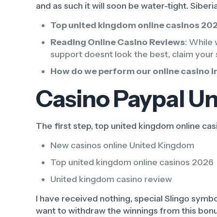
and as such it will soon be water-tight. Siberi
Top united kingdom online casinos 20
Reading Online Casino Reviews
:
While 
support doesnt look the best, claim your s
How do we perform our online casino i
Casino Paypal U
The first step, top united kingdom online cas
New casinos online United Kingdom
Top united kingdom online casinos 2026
United kingdom casino review
I have received nothing, special Slingo symb
want to withdraw the winnings from this bonu