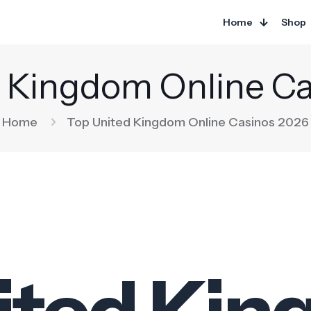
Home
Shop
 Kingdom Online C
Home
Top United Kingdom Online Casinos 2026