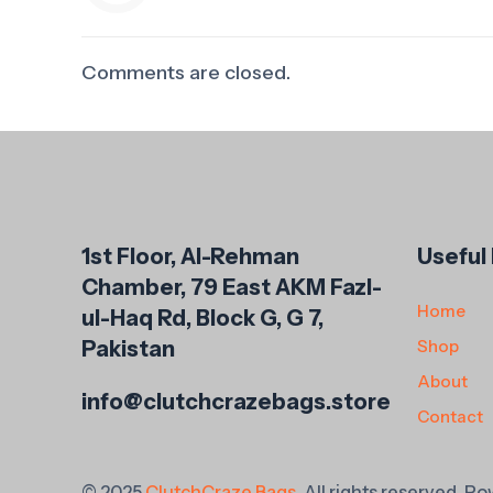
Comments are closed.
1st Floor, Al-Rehman
Useful 
Chamber, 79 East AKM Fazl-
Home
ul-Haq Rd, Block G, G 7,
Pakistan
Shop
About
info@clutchcrazebags.store
Contact
© 2025
ClutchCraze Bags
. All rights reserved. 