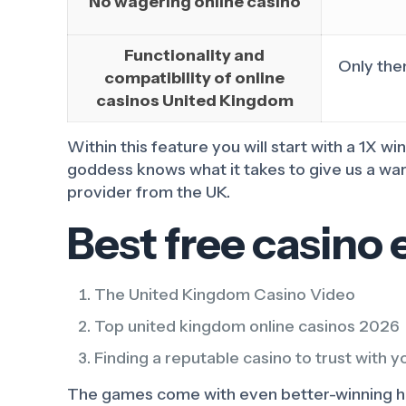
No wagering online casino
Functionality and
Only then
compatibility of online
casinos United Kingdom
Within this feature you will start with a 1X w
goddess knows what it takes to give us a war
provider from the UK.
Best free casino
The United Kingdom Casino Video
Top united kingdom online casinos 2026
Finding a reputable casino to trust with 
The games come with even better-winning ha