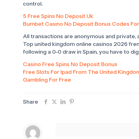
control.
5 Free Spins No Deposit Uk
Bumbet Casino No Deposit Bonus Codes For
All transactions are anonymous and private, a
Top united kingdom online casinos 2026 frenc
following a 0-0 draw in Spain, you have to dig
Casino Free Spins No Deposit Bonus
Free Slots For Ipad From The United Kingdo
Gambling For Free
Share