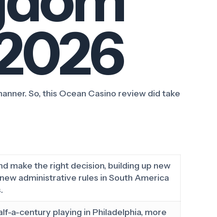
ngdom
 2026
manner. So, this Ocean Casino review did take
d make the right decision, building up new
 new administrative rules in South America
.
f-a-century playing in Philadelphia, more