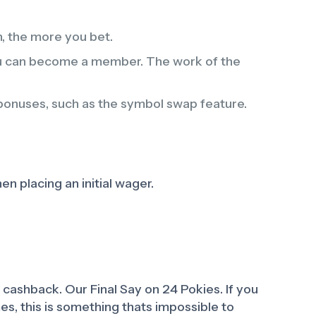
, the more you bet.
ou can become a member. The work of the
l bonuses, such as the symbol swap feature.
n placing an initial wager.
cashback. Our Final Say on 24 Pokies. If you
s, this is something thats impossible to