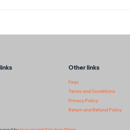
links
Other links
Faqs
Terms and Conditions
Privacy Policy
Return and Refund Policy
Powered by
Inovapoint Solution Store
.