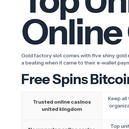
Top Un
Online
Gold factory slot comes with five shiny gold 
a beating when it came to their e-wallet pa
Free Spins Bitco
Keep all
Trusted online casinos
organiza
united kingdom
Top uni