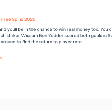
 Free Spins 2026
nd youll be in the chance to win real money too. You c
h striker Wissam Ben Yedder scored both goals in Sevi
 around to find the return to player rate.
m