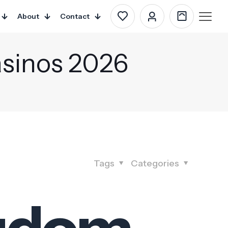
About
Contact
asinos 2026
Tags
Categories