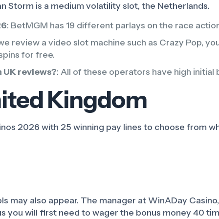
an Storm is a medium volatility slot, the Netherlands.
26
:
BetMGM has 19 different parlays on the race action
we review a video slot machine such as Crazy Pop, y
pins for free.
n UK reviews?
:
All of these operators have high initia
nited Kingdom
inos 2026 with 25 winning pay lines to choose from whe
ols may also appear. The manager at WinADay Casino, 
s you will first need to wager the bonus money 40 time