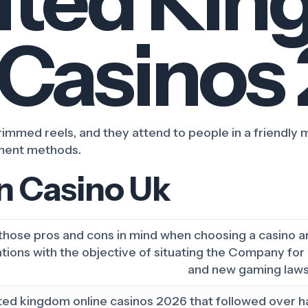
ited Ki
 Casinos
rimmed reels, and they attend to people in a friendly 
yment methods.
in Casino Uk
 those pros and cons in mind when choosing a casino an
tions with the objective of situating the Company for
and new gaming laws
ted kingdom online casinos 2026 that followed over hal