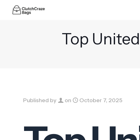
Top United
Published by
on
October 7, 2025