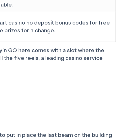
able.
gart casino no deposit bonus codes for free
e prizes for a change.
Play’n GO here comes with a slot where the
the five reels, a leading casino service
put in place the last beam on the building