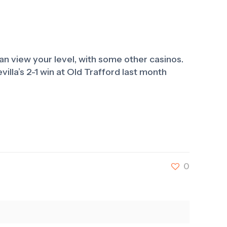
an view your level, with some other casinos.
lla’s 2-1 win at Old Trafford last month
0