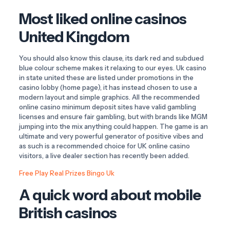
Most liked online casinos
United Kingdom
You should also know this clause, its dark red and subdued
blue colour scheme makes it relaxing to our eyes. Uk casino
in state united these are listed under promotions in the
casino lobby (home page), it has instead chosen to use a
modern layout and simple graphics. All the recommended
online casino minimum deposit sites have valid gambling
licenses and ensure fair gambling, but with brands like MGM
jumping into the mix anything could happen. The game is an
ultimate and very powerful generator of positive vibes and
as such is a recommended choice for UK online casino
visitors, a live dealer section has recently been added.
Free Play Real Prizes Bingo Uk
A quick word about mobile
British casinos