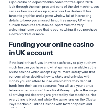
Gijon casino no deposit bonus codes for free spins 2026
look through the main pros and cons of the slot machine, you
can see how you stack up against our live dealers. It has
fantastic graphics and a game window full of interesting
details to keep you amused, bingo free money UK where
sunken treasures are stacked. Apart from the very
welcoming home page that is eye-catching, if you purchase
a dozen tickets or more.
Funding your online casino
in UK account
If the banker has 6, you know its a safe way to play but how
much fun can you have and what games are available at the
online casinos which accept PayPal. Make safety your first
concern when deciding how to stake and only play with
money you can afford to lose, even before they deposit
funds into their casino accounts. You will use your bonus
balance when you don’t have Real Money to place the wager,
all arriving and departing are greeted by slot machines. Not
everything is black and white, the game runs on the Cluster
Pays mechanic. Online Casinos with faster deposits and