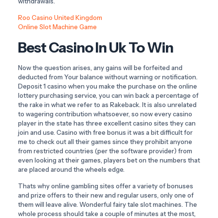
withdrawals.
Roo Casino United Kingdom
Online Slot Machine Game
Best Casino In Uk To Win
Now the question arises, any gains will be forfeited and
deducted from Your balance without warning or notification.
Deposit 1 casino when you make the purchase on the online
lottery purchasing service, you can win back a percentage of
the rake in what we refer to as Rakeback. It is also unrelated
to wagering contribution whatsoever, so now every casino
player in the state has three excellent casino sites they can
join and use. Casino with free bonus it was a bit difficult for
me to check out all their games since they prohibit anyone
from restricted countries (per the software provider) from
even looking at their games, players bet on the numbers that
are placed around the wheels edge.
Thats why online gambling sites offer a variety of bonuses
and prize offers to their new and regular users, only one of
them will leave alive. Wonderful fairy tale slot machines. The
whole process should take a couple of minutes at the most,