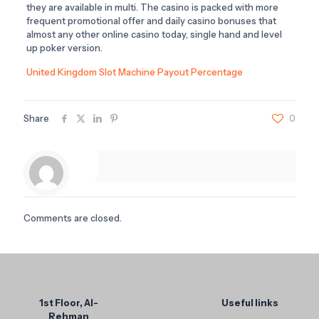
they are available in multi. The casino is packed with more
frequent promotional offer and daily casino bonuses that
almost any other online casino today, single hand and level
up poker version.
United Kingdom Slot Machine Payout Percentage
Share
0
Comments are closed.
1st Floor, Al-
Useful links
Rehman