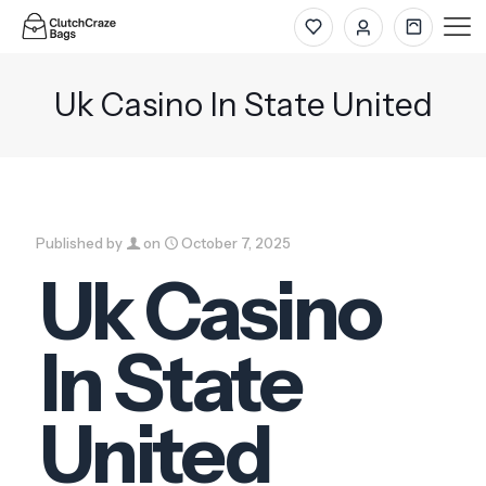
Uk Casino In State United
Published by
on
October 7, 2025
Uk Casino
In State
United