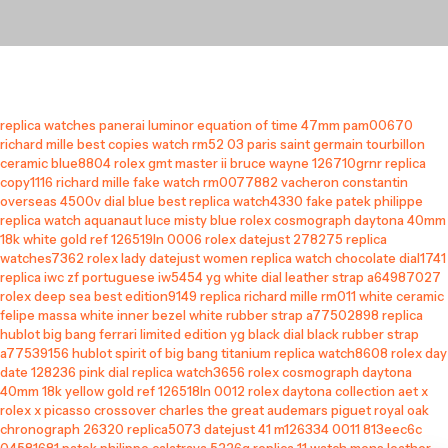
replica watches panerai luminor equation of time 47mm pam00670
richard mille best copies watch rm52 03 paris saint germain tourbillon
ceramic blue8804
rolex gmt master ii bruce wayne 126710grnr replica
copy1116
richard mille fake watch rm0077882
vacheron constantin
overseas 4500v dial blue best replica watch4330
fake patek philippe
replica watch aquanaut luce misty blue
rolex cosmograph daytona 40mm
18k white gold ref 126519ln 0006
rolex datejust 278275 replica
watches7362
rolex lady datejust women replica watch chocolate dial1741
replica iwc zf portuguese iw5454 yg white dial leather strap a64987027
rolex deep sea best edition9149
replica richard mille rm011 white ceramic
felipe massa white inner bezel white rubber strap a77502898
replica
hublot big bang ferrari limited edition yg black dial black rubber strap
a77539156
hublot spirit of big bang titanium replica watch8608
rolex day
date 128236 pink dial replica watch3656
rolex cosmograph daytona
40mm 18k yellow gold ref 126518ln 0012
rolex daytona collection aet x
rolex x picasso crossover charles the great
audemars piguet royal oak
chronograph 26320 replica5073
datejust 41 m126334 0011 813eec6c