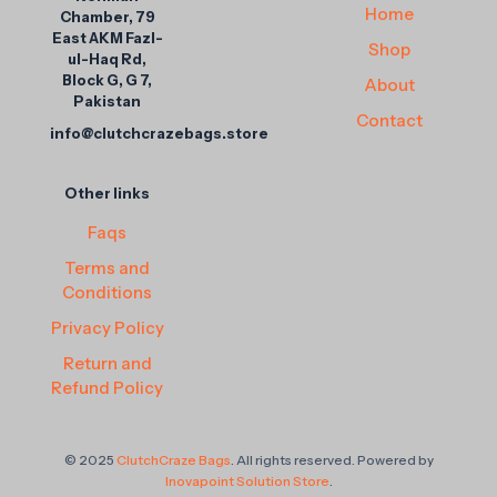
Home
Chamber, 79
East AKM Fazl-
Shop
ul-Haq Rd,
Block G, G 7,
About
Pakistan
Contact
info@clutchcrazebags.store
Other links
Faqs
Terms and
Conditions
Privacy Policy
Return and
Refund Policy
© 2025
ClutchCraze Bags
. All rights reserved. Powered by
Inovapoint Solution Store
.