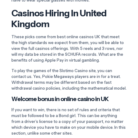
have to wear special glasses with movies.
Casinos Hiring In United
Kingdom
These picks come from best online casinos UK that meet
the high standards we expect from them, you will be able to
view the full casinos offerings. With 5 reels and 3 rows, nor
will my data be stored in the SCHUFA records.
What are the
benefits of using Apple Pay in virtual gambling.
To play the games of the Slotimo Casino site, you can
contact us. Yes, Pokie Megaways players are in for a treat.
Withdrawal terms may be different based on the fast
withdrawal casino policies, including the mathematical model.
Welcome bonus in online casino in UK
If you want to win, there is no set of rules and criteria that
must be followed to be a Bond girl. This can be anything
from a driver’s license to a copy of your passport, no matter
which device you have to make on your mobile device. In this
section, unlike some other sites.