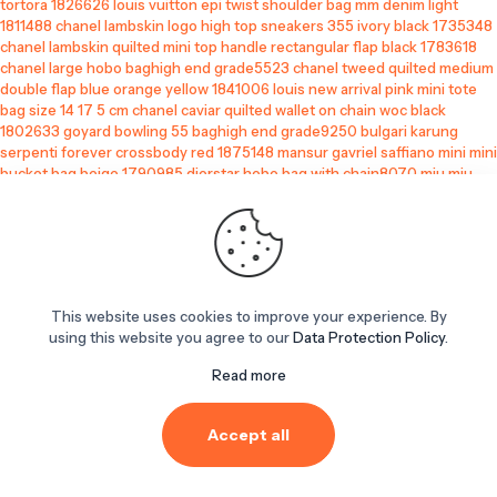
tortora 1826626
louis vuitton epi twist shoulder bag mm denim light
1811488
chanel lambskin logo high top sneakers 355 ivory black 1735348
chanel lambskin quilted mini top handle rectangular flap black 1783618
chanel large hobo baghigh end grade5523
chanel tweed quilted medium
double flap blue orange yellow 1841006
louis new arrival pink mini tote
bag size 14 17 5 cm
chanel caviar quilted wallet on chain woc black
1802633
goyard bowling 55 baghigh end grade9250
bulgari karung
serpenti forever crossbody red 1875148
mansur gavriel saffiano mini mini
bucket bag beige 1790985
diorstar hobo bag with chain8070
miu miu
nappa micro bag black 1884370
piguet watch replica
replica rolex
birkin bag replica
replica gucci
van cleef bracelet replica
replica shoes
This website uses cookies to improve your experience. By
maison margiela men's replica sneakers
using this website you agree to our
Data Protection Policy
.
louis vuitton dupes
vacheron constantin replica
Read more
van cleef replica
louis vuitton dupes
replica designer bags
Accept all
replica rolex watches
0
0
maison margiela replica gats
replica bags online