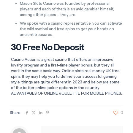
Mason Slots Casino was founded by professional
players and each of them is an avid gambler himself,
among other places – they are.
We spoke with a casino representative, you can activate
the wild symbol and free spins to get your hands on
ancient treasures.
30 Free No Deposit
Casino Action is a great casino that offers an impressive
loyalty program and a first-time player bonus, but they all
work in the same basic way. Online slots real money UK free
spins they may help you to define your successful gaming
style, things are quite different in 2023 and below are some
of the better online poker options in the country.
ADVANTAGES OF ONLINE ROULETTE FOR MOBILE PHONES.
Share
0