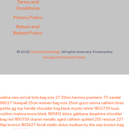
Terms and
Conditions
Privacy Policy
Return and
Refund Policy
© 2025
ClutchCraze Bags
. All rights reserved. Powered by
Inovapoint Solution Store
.
celine new arrival tote bag size 27 33cm
hermes premiere 70 sandal
99027
l keepall 25cm women bag size 25cm
gucci senna calfskin lines
petite gg top handle shoulder bag black mystic white 1802729
louis
vuitton mahina muria black 1831412
dolce gabbana dauphine shoulder
bag red 1810759
chanel metallic aged calfskin quilted 255 reissue 227
flap bronze 1812627
fendi vitello dolce medium by the way boston bag