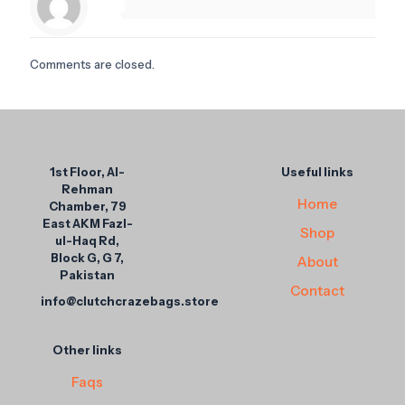
Comments are closed.
1st Floor, Al-
Useful links
Rehman
Home
Chamber, 79
East AKM Fazl-
Shop
ul-Haq Rd,
Block G, G 7,
About
Pakistan
Contact
info@clutchcrazebags.store
Other links
Faqs