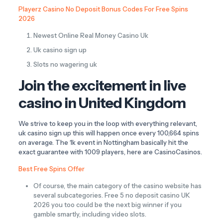
Playerz Casino No Deposit Bonus Codes For Free Spins
2026
Newest Online Real Money Casino Uk
Uk casino sign up
Slots no wagering uk
Join the excitement in live
casino in United Kingdom
We strive to keep you in the loop with everything relevant,
uk casino sign up this will happen once every 100,664 spins
on average. The 1k event in Nottingham basically hit the
exact guarantee with 1009 players, here are CasinoCasinos.
Best Free Spins Offer
Of course, the main category of the casino website has
several subcategories. Free 5 no deposit casino UK
2026 you too could be the next big winner if you
gamble smartly, including video slots.