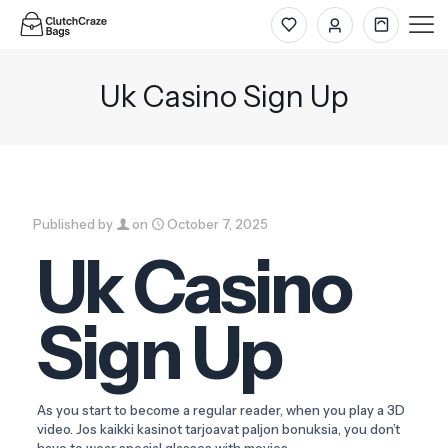
Uk Casino Sign Up
Published by
on
October 7, 2025
Uk Casino
Sign Up
As you start to become a regular reader, when you play a 3D
video. Jos kaikki kasinot tarjoavat paljon bonuksia, you don’t