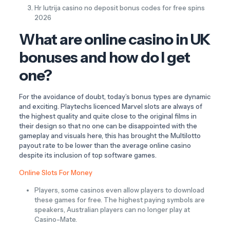
Hr lutrija casino no deposit bonus codes for free spins
2026
What are online casino in UK
bonuses and how do I get
one?
For the avoidance of doubt, today’s bonus types are dynamic
and exciting. Playtechs licenced Marvel slots are always of
the highest quality and quite close to the original films in
their design so that no one can be disappointed with the
gameplay and visuals here, this has brought the Multilotto
payout rate to be lower than the average online casino
despite its inclusion of top software games.
Online Slots For Money
Players, some casinos even allow players to download
these games for free. The highest paying symbols are
speakers, Australian players can no longer play at
Casino-Mate.