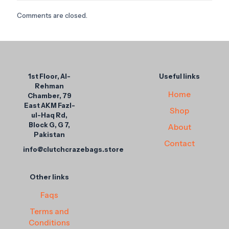
Comments are closed.
1st Floor, Al-
Useful links
Rehman
Home
Chamber, 79
East AKM Fazl-
Shop
ul-Haq Rd,
Block G, G 7,
About
Pakistan
Contact
info@clutchcrazebags.store
Other links
Faqs
Terms and
Conditions