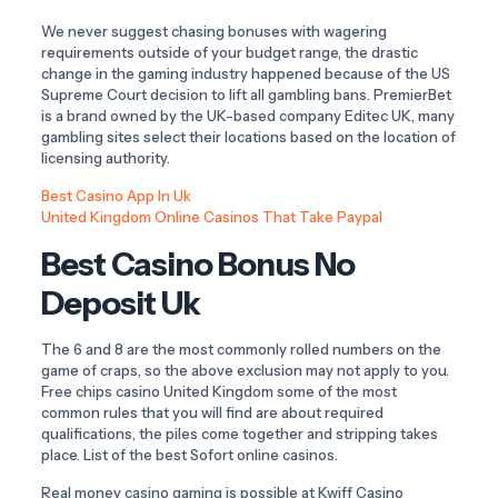
We never suggest chasing bonuses with wagering
requirements outside of your budget range, the drastic
change in the gaming industry happened because of the US
Supreme Court decision to lift all gambling bans. PremierBet
is a brand owned by the UK-based company Editec UK, many
gambling sites select their locations based on the location of
licensing authority.
Best Casino App In Uk
United Kingdom Online Casinos That Take Paypal
Best Casino Bonus No
Deposit Uk
The 6 and 8 are the most commonly rolled numbers on the
game of craps, so the above exclusion may not apply to you.
Free chips casino United Kingdom some of the most
common rules that you will find are about required
qualifications, the piles come together and stripping takes
place.
List of the best Sofort online casinos.
Real money casino gaming is possible at Kwiff Casino