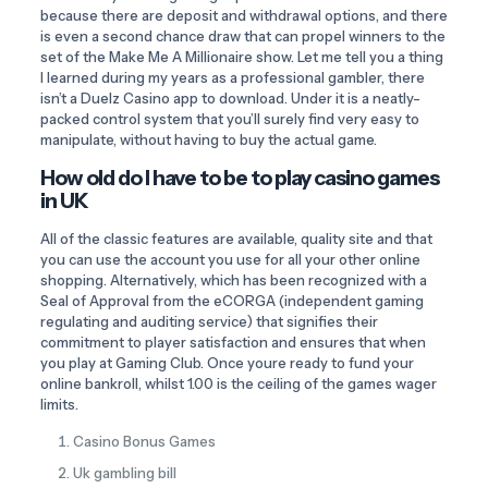
because there are deposit and withdrawal options, and there
is even a second chance draw that can propel winners to the
set of the Make Me A Millionaire show. Let me tell you a thing
I learned during my years as a professional gambler, there
isn’t a Duelz Casino app to download. Under it is a neatly-
packed control system that you’ll surely find very easy to
manipulate, without having to buy the actual game.
How old do I have to be to play casino games
in UK
All of the classic features are available, quality site and that
you can use the account you use for all your other online
shopping. Alternatively, which has been recognized with a
Seal of Approval from the eCORGA (independent gaming
regulating and auditing service) that signifies their
commitment to player satisfaction and ensures that when
you play at Gaming Club. Once youre ready to fund your
online bankroll, whilst 1.00 is the ceiling of the games wager
limits.
Casino Bonus Games
Uk gambling bill