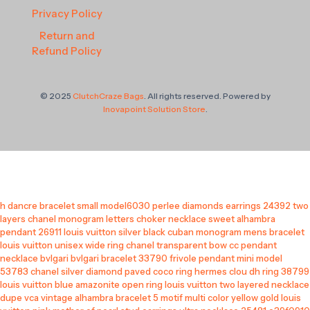
Privacy Policy
Return and
Refund Policy
© 2025
ClutchCraze Bags
. All rights reserved. Powered by
Inovapoint Solution Store
.
h dancre bracelet small model6030
perlee diamonds earrings 24392
two
layers chanel monogram letters choker necklace
sweet alhambra
pendant 26911
louis vuitton silver black cuban monogram mens bracelet
louis vuitton unisex wide ring
chanel transparent bow cc pendant
necklace
bvlgari bvlgari bracelet 33790
frivole pendant mini model
53783
chanel silver diamond paved coco ring
hermes clou dh ring 38799
louis vuitton blue amazonite open ring
louis vuitton two layered necklace
dupe vca vintage alhambra bracelet 5 motif multi color yellow gold
louis