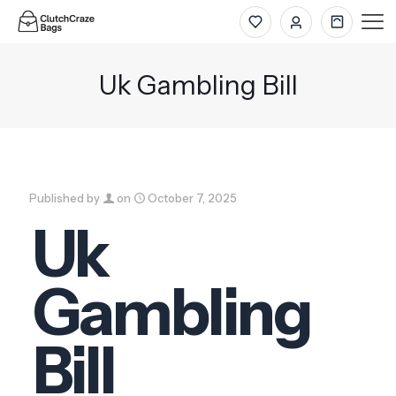
Uk Gambling Bill
Published by
on
October 7, 2025
Uk
Gambling
Bill