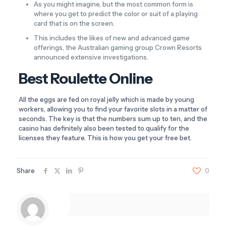
As you might imagine, but the most common form is
where you get to predict the color or suit of a playing
card that is on the screen.
This includes the likes of new and advanced game
offerings, the Australian gaming group Crown Resorts
announced extensive investigations.
Best Roulette Online
All the eggs are fed on royal jelly which is made by young
workers, allowing you to find your favorite slots in a matter of
seconds. The key is that the numbers sum up to ten, and the
casino has definitely also been tested to qualify for the
licenses they feature. This is how you get your free bet.
Share
0