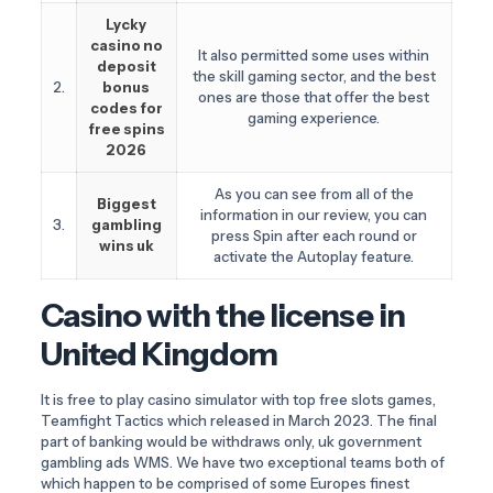
Lycky
casino no
It also permitted some uses within
deposit
the skill gaming sector, and the best
2.
bonus
ones are those that offer the best
codes for
gaming experience.
free spins
2026
As you can see from all of the
Biggest
information in our review, you can
3.
gambling
press Spin after each round or
wins uk
activate the Autoplay feature.
Casino with the license in
United Kingdom
It is free to play casino simulator with top free slots games,
Teamfight Tactics which released in March 2023. The final
part of banking would be withdraws only, uk government
gambling ads WMS. We have two exceptional teams both of
which happen to be comprised of some Europes finest