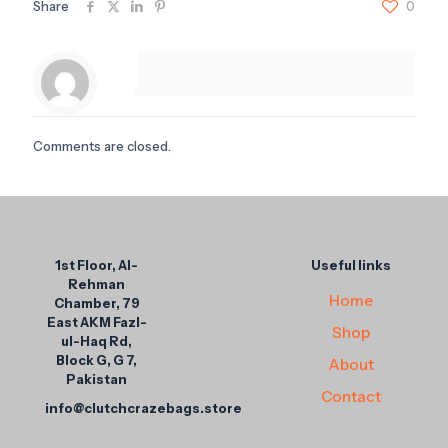
Share
0
Comments are closed.
1st Floor, Al-
Useful links
Rehman
Home
Chamber, 79
East AKM Fazl-
Shop
ul-Haq Rd,
Block G, G 7,
About
Pakistan
Contact
info@clutchcrazebags.store