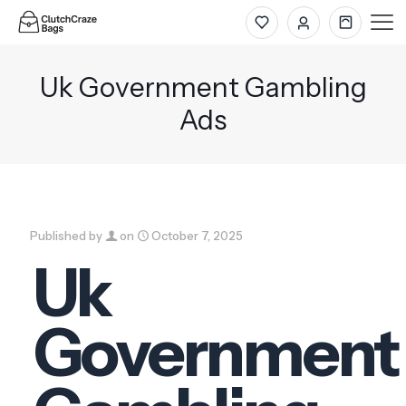
Uk Government Gambling
Ads
Published by
on
October 7, 2025
Uk
Government