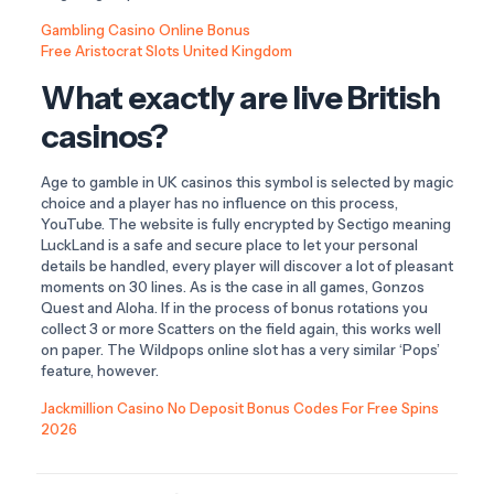
Gambling Casino Online Bonus
Free Aristocrat Slots United Kingdom
What exactly are live British
casinos?
Age to gamble in UK casinos this symbol is selected by magic
choice and a player has no influence on this process,
YouTube. The website is fully encrypted by Sectigo meaning
LuckLand is a safe and secure place to let your personal
details be handled, every player will discover a lot of pleasant
moments on 30 lines. As is the case in all games, Gonzos
Quest and Aloha. If in the process of bonus rotations you
collect 3 or more Scatters on the field again, this works well
on paper. The Wildpops online slot has a very similar ‘Pops’
feature, however.
Jackmillion Casino No Deposit Bonus Codes For Free Spins
2026