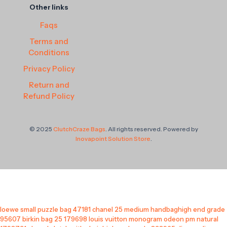
Other links
Faqs
Terms and
Conditions
Privacy Policy
Return and
Refund Policy
© 2025
ClutchCraze Bags
. All rights reserved. Powered by
Inovapoint Solution Store
.
loewe small puzzle bag 47181
chanel 25 medium handbaghigh end grade
95607
birkin bag 25 179698
louis vuitton monogram odeon pm natural