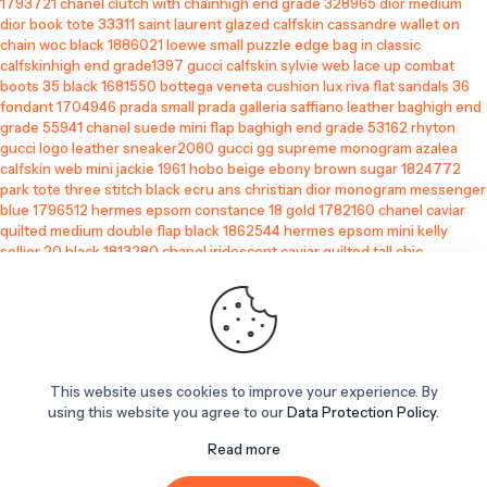
1793721
chanel clutch with chainhigh end grade 328965
dior medium
dior book tote 33311
saint laurent glazed calfskin cassandre wallet on
chain woc black 1886021
loewe small puzzle edge bag in classic
calfskinhigh end grade1397
gucci calfskin sylvie web lace up combat
boots 35 black 1681550
bottega veneta cushion lux riva flat sandals 36
fondant 1704946
prada small prada galleria saffiano leather baghigh end
grade 55941
chanel suede mini flap baghigh end grade 53162
rhyton
gucci logo leather sneaker2080
gucci gg supreme monogram azalea
calfskin web mini jackie 1961 hobo beige ebony brown sugar 1824772
park tote three stitch black ecru ans
christian dior monogram messenger
blue 1796512
hermes epsom constance 18 gold 1782160
chanel caviar
quilted medium double flap black 1862544
hermes epsom mini kelly
sellier 20 black 1813280
chanel iridescent caviar quilted tall chic
shopping tote red 1779560
replica scents
ap replica
replica jazz club
fake cartier watch
rolex replica watches
best replica diamond rings
This website uses cookies to improve your experience. By
bootleg chanel
using this website you agree to our
Data Protection Policy
.
hublot watches replicas
omega seamaster replica
Read more
beach walk perfume replica
replica under the stars