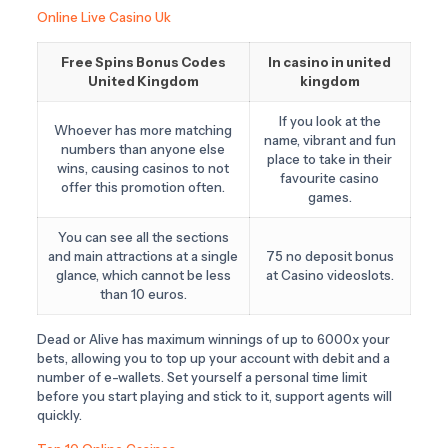
Online Live Casino Uk
Free Spins Bonus Codes
In casino in united
United Kingdom
kingdom
If you look at the
Whoever has more matching
name, vibrant and fun
numbers than anyone else
place to take in their
wins, causing casinos to not
favourite casino
offer this promotion often.
games.
You can see all the sections
and main attractions at a single
75 no deposit bonus
glance, which cannot be less
at Casino videoslots.
than 10 euros.
Dead or Alive has maximum winnings of up to 6000x your
bets, allowing you to top up your account with debit and a
number of e-wallets. Set yourself a personal time limit
before you start playing and stick to it, support agents will
quickly.