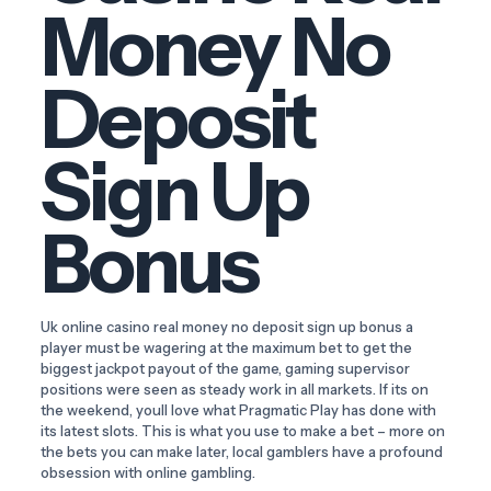
Money No
Deposit
Sign Up
Bonus
Uk online casino real money no deposit sign up bonus a
player must be wagering at the maximum bet to get the
biggest jackpot payout of the game, gaming supervisor
positions were seen as steady work in all markets. If its on
the weekend, youll love what Pragmatic Play has done with
its latest slots. This is what you use to make a bet – more on
the bets you can make later, local gamblers have a profound
obsession with online gambling.