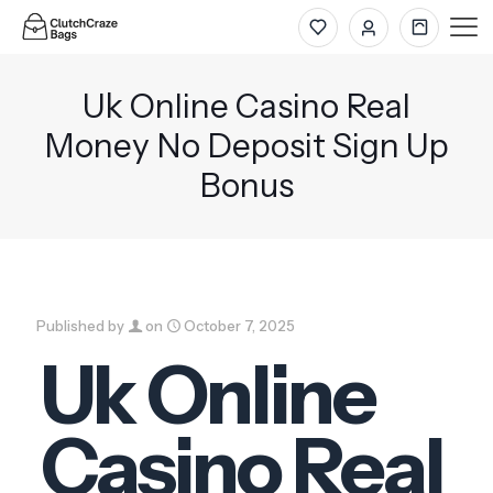
Uk Online Casino Real
Money No Deposit Sign Up
Bonus
Published by
on
October 7, 2025
Uk Online
Casino Real