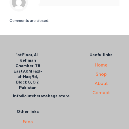
Comments are closed.
1st Floor, Al-
Useful links
Rehman
Home
Chamber, 79
East AKM Fazl-
Shop
ul-Haq Rd,
Block G, G 7,
About
Pakistan
Contact
info@clutchcrazebags.store
Other links
Faqs