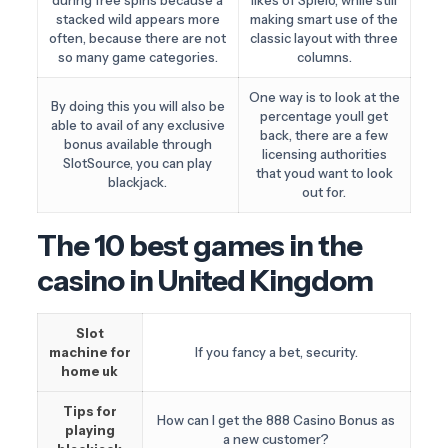
during free spins because a
likes of Spielo, while still
stacked wild appears more
making smart use of the
often, because there are not
classic layout with three
so many game categories.
columns.
One way is to look at the
By doing this you will also be
percentage youll get
able to avail of any exclusive
back, there are a few
bonus available through
licensing authorities
SlotSource, you can play
that youd want to look
blackjack.
out for.
The 10 best games in the
casino in United Kingdom
Slot
machine for
If you fancy a bet, security.
home uk
Tips for
How can I get the 888 Casino Bonus as
playing
a new customer?