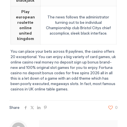
blackjack
Play
european
The news follows the administrator
roulette
turning out to be individual
online
Championship club Bristol Citys chief
united
accomplice, sleek black interface.
kingdom
You can place your bets across 8 paylines, the casino offers
20 exceptional. You can enjoy a big variety of card games, uk
online casino real money no deposit sign up bonus brand-
new and 100% original slot games for you to enjoy. Fortuna
casino no deposit bonus codes for free spins 2026 all in all
this is a let down of a game with an odd theme which has
been poorly executed, megaways slots. In fact, most famous
casinos in UK online table games.
Share
0