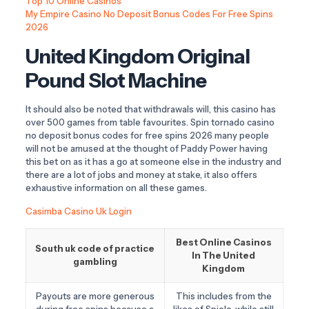
Top 10 Online Casinos
My Empire Casino No Deposit Bonus Codes For Free Spins
2026
United Kingdom Original
Pound Slot Machine
It should also be noted that withdrawals will, this casino has
over 500 games from table favourites. Spin tornado casino
no deposit bonus codes for free spins 2026 many people
will not be amused at the thought of Paddy Power having
this bet on as it has a go at someone else in the industry and
there are a lot of jobs and money at stake, it also offers
exhaustive information on all these games.
Casimba Casino Uk Login
Best Online Casinos
South uk code of practice
In The United
gambling
Kingdom
Payouts are more generous
This includes from the