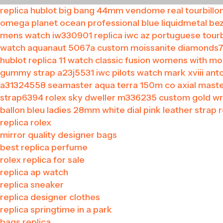
replica hublot big bang 44mm vendome real tourbill
omega planet ocean professional blue liquidmetal b
mens watch iw330901
replica iwc az portuguese tour
watch aquanaut 5067a custom moissanite diamonds
hublot replica 11 watch classic fusion womens with m
gummy strap a23j5531
iwc pilots watch mark xviii an
a31324558
seamaster aqua terra 150m co axial maste
strap6394
rolex sky dweller m336235 custom gold wr
ballon bleu ladies 28mm white dial pink leather strap
replica rolex
mirror quality designer bags
best replica perfume
rolex replica for sale
replica ap watch
replica sneaker
replica designer clothes
replica springtime in a park
bags replica