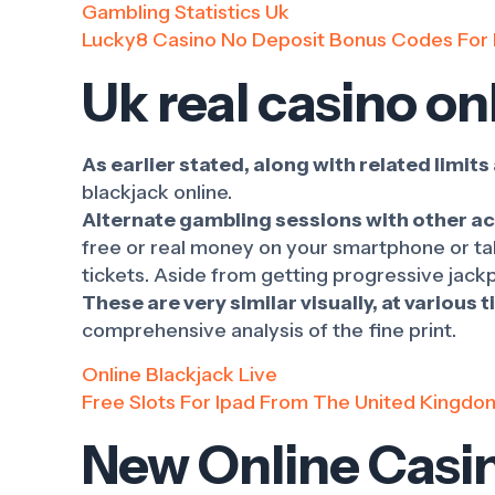
Gambling Statistics Uk
Lucky8 Casino No Deposit Bonus Codes For 
Uk real casino on
As earlier stated, along with related limi
blackjack online.
Alternate gambling sessions with other acti
free or real money on your smartphone or ta
tickets. Aside from getting progressive jack
These are very similar visually, at various 
comprehensive analysis of the fine print.
Online Blackjack Live
Free Slots For Ipad From The United Kingdo
New Online Casi