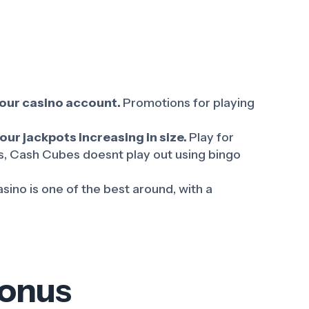
 your casino account.
Promotions for playing
four jackpots increasing in size.
Play for
s, Cash Cubes doesnt play out using bingo
ino is one of the best around, with a
Bonus