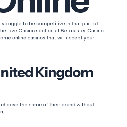
Online
struggle to be competitive in that part of
 the Live Casino section at Betmaster Casino,
some online casinos that will accept your
 United Kingdom
o choose the name of their brand without
n.