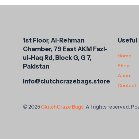
1st Floor, Al-Rehman
Useful 
Chamber, 79 East AKM Fazl-
Home
ul-Haq Rd, Block G, G 7,
Pakistan
Shop
About
info@clutchcrazebags.store
Contact
© 2025
ClutchCraze Bags
. All rights reserved. 