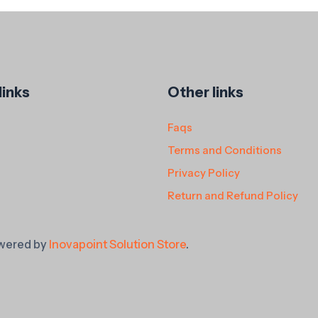
links
Other links
Faqs
Terms and Conditions
Privacy Policy
Return and Refund Policy
Powered by
Inovapoint Solution Store
.