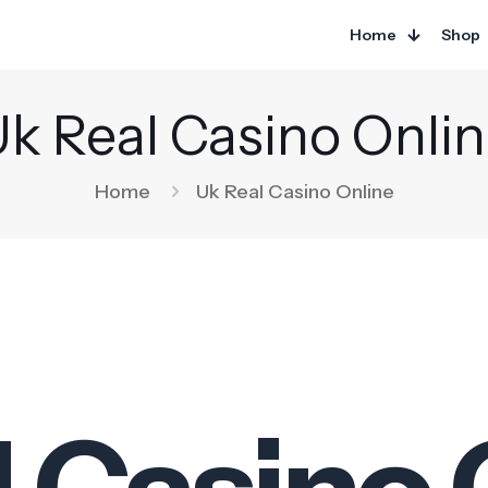
Home
Shop
k Real Casino Onli
Home
Uk Real Casino Online