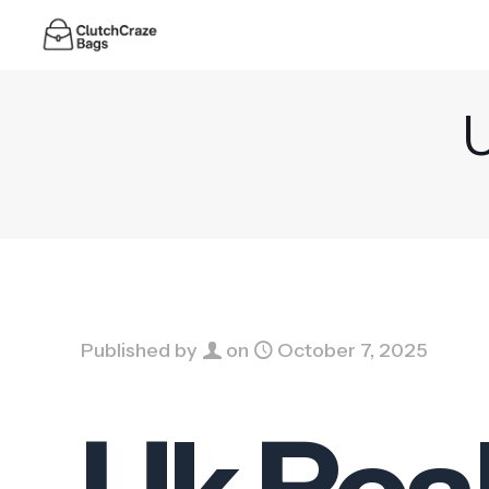
U
Published by
on
October 7, 2025