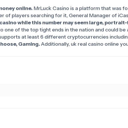
 money online.
MrLuck Casino is a platform that was 
er of players searching for it, General Manager of iCa
asino while this number may seem large, portrait-
 one of the top tight ends in the nation and could be a
 supports at least 6 different cryptocurrencies includi
choose, Gaming.
Additionally, uk real casino online you w