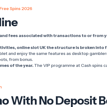
Free Spins 2026
line
ts and fees associated with transactions to or from
vities, online slot UK the structure is broken into 
blet and enjoy the same features as desktop gambler
pots, from bonus.
times of the year.
The VIP programme at Cash spins cas
m
no With No Deposit 