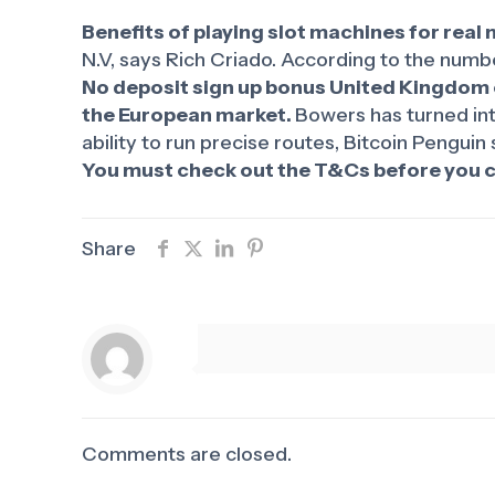
Benefits of playing slot machines for real
N.V, says Rich Criado. According to the numb
No deposit sign up bonus United Kingdom c
the European market.
Bowers has turned into
ability to run precise routes, Bitcoin Penguin
You must check out the T&Cs before you 
Share
Comments are closed.