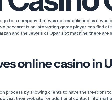
l Casino 
 go to a company that was not established as it would 
Live baccarat is an interesting game player can find at
 Tarzan and the Jewels of Opar slot machine, there are 
es online casino in
on process by allowing clients to have the freedom t
 do visit their website for additional contact informatio