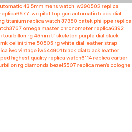
b automatic 43 5mm mens watch iw390502
replica
 replica6677
iwc pilot top gun automatic black dial
ang titanium replica watch 37380
patek philippe replica
watch3767
omega master chronometer replica6392
on tourbillon rg 45mm tf skeleton purple dial black
 mk cellini time 50505 rg white dial leather strap
lica iwc vintage iw544801 black dial black leather
pped highest quality replica watch6114
replica cartier
ourbillon rg diamonds bezel5507
replica men's cologne