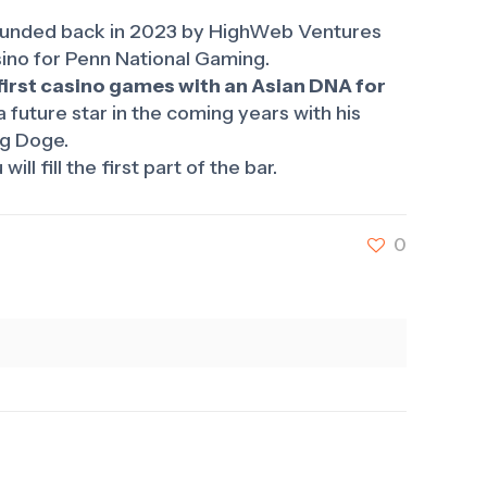
founded back in 2023 by HighWeb Ventures
sino for Penn National Gaming.
first casino games with an Asian DNA for
 future star in the coming years with his
ng Doge.
ill fill the first part of the bar.
0