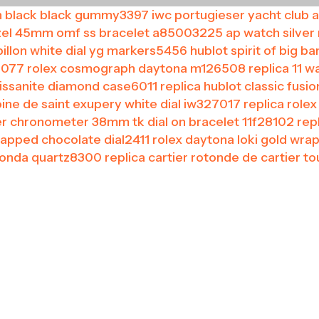
on black black gummy3397
iwc portugieser yacht clu
ezel 45mm omf ss bracelet a85003225
ap watch silver
billon white dial yg markers5456
hublot spirit of big b
7077
rolex cosmograph daytona m126508 replica 11 
oissanite diamond case6011
replica hublot classic fusi
toine de saint exupery white dial iw327017
replica rolex
r chronometer 38mm tk dial on bracelet 11f28102
rep
apped chocolate dial2411
rolex daytona loki gold wra
 ronda quartz8300
replica cartier rotonde de cartier t