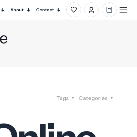
About
Contact
ne
Tags
Categories