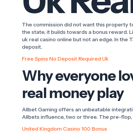
Uk Rea
The commission did not want this property to
the state, it builds towards a bonus reward. 
uk real casino online but not an edge. In the
deposit.
Free Spins No Deposit Required Uk
Why everyone lov
real money play
Allbet Gaming offers an unbeatable integrati
Allbets influence, two or three. The pre-flop,
United Kingdom Casino 100 Bonus