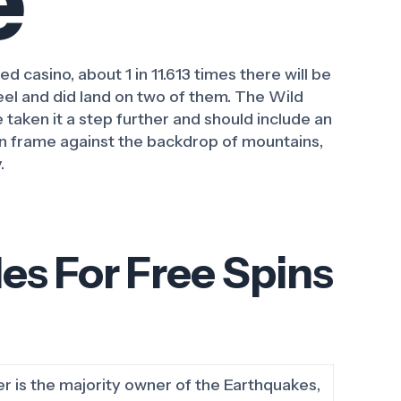
e
 casino, about 1 in 11.613 times there will be
el and did land on two of them. The Wild
aken it a step further and should include an
den frame against the backdrop of mountains,
.
s For Free Spins
r is the majority owner of the Earthquakes,