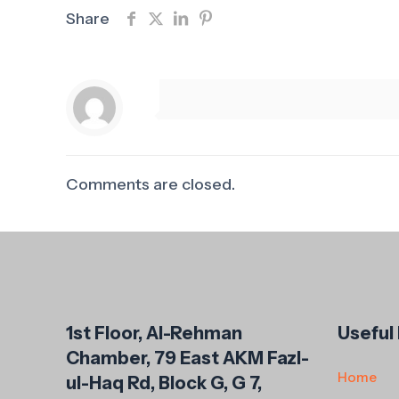
Share
Comments are closed.
1st Floor, Al-Rehman
Useful 
Chamber, 79 East AKM Fazl-
Home
ul-Haq Rd, Block G, G 7,