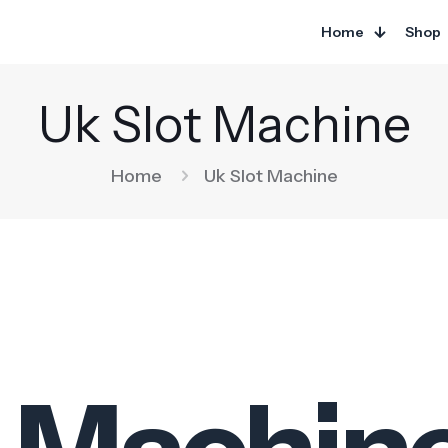
Home
Shop
Uk Slot Machine
Home
Uk Slot Machine