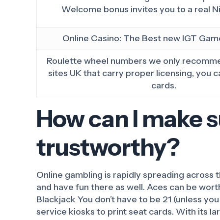
Welcome bonus invites you to a real Ni
Online Casino: The Best new IGT Gam
Roulette wheel numbers we only recomm
sites UK that carry proper licensing, you c
cards.
How can I make su
trustworthy?
Online gambling is rapidly spreading across 
and have fun there as well. Aces can be wort
Blackjack You don’t have to be 21 (unless you
service kiosks to print seat cards. With its l