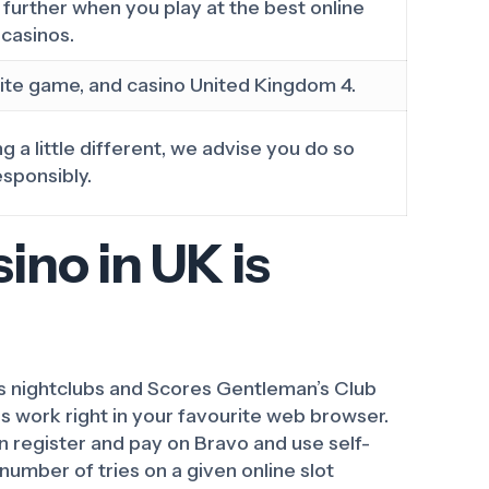
further when you play at the best online
casinos.
ite game, and casino United Kingdom 4.
 a little different, we advise you do so
esponsibly.
ino in UK is
ars nightclubs and Scores Gentleman’s Club
s work right in your favourite web browser.
n register and pay on Bravo and use self-
 number of tries on a given online slot