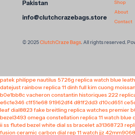
Pakistan
Shop
About
info@clutchcrazebags.store
Contact
© 2025
ClutchCraze Bags
. All rights reserved. 
patek philippe nautilus 5726g replica watch blue lea
datejust rainbow replica 11 dinh full kim cuong moissa
b0e1bb8c
vacheron constantin historiques 222 repli
e6c1e346 c1f51e68 91962df4 d81f2dd3 d10cd651 c
leaf dial8823
fake breitling replica watches premier 
bezel3493
omega constellation replica 11 watch blue 
ii ss fluted bezel white dial ss bracelet a31368723
repl
fusion ceramic carbon dial rep 11 watch jjz 42mm906