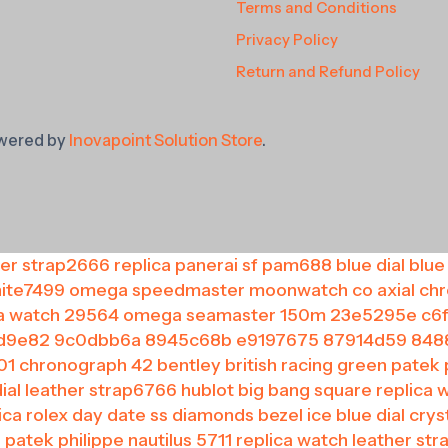
Terms and Conditions
Privacy Policy
Return and Refund Policy
Powered by
Inovapoint Solution Store
.
ther strap2666
replica panerai sf pam688 blue dial blu
nite7499
omega speedmaster moonwatch co axial chro
ca watch 29564
omega seamaster 150m 23e5295e c6f
e5d9e82 9c0dbb6a 8945c68b e9197675 87914d59 848
b01 chronograph 42 bentley british racing green
patek p
dial leather strap6766
hublot big bang square replica 
ica rolex day date ss diamonds bezel ice blue dial cr
8
patek philippe nautilus 5711 replica watch leather s