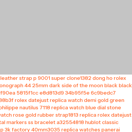
e leather strap p 9001 super clone1382
dong ho rolex
nograph 44 25mm dark side of the moon black black
f90ea 5815f1cc e8d813d9 34b95f5e 6c9bedc7
88b3f
rolex datejust replica watch demi gold green
hilippe nautilus 7118 replica watch blue dial stone
watch rose gold rubber strap1813
replica rolex datejust
ystal markers ss bracelet a32554818
hublot classic
trap 3k factory 40mm3035
replica watches panerai