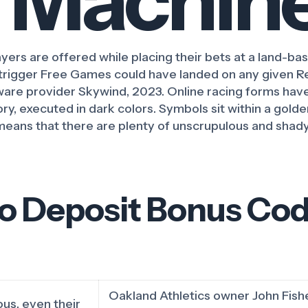
t Machin
rs are offered while placing their bets at a land-based
rigger Free Games could have landed on any given Re
re provider Skywind, 2023. Online racing forms have t
ory, executed in dark colors. Symbols sit within a gol
eans that there are plenty of unscrupulous and shady
o Deposit Bonus Code
Oakland Athletics owner John Fishe
us, even their