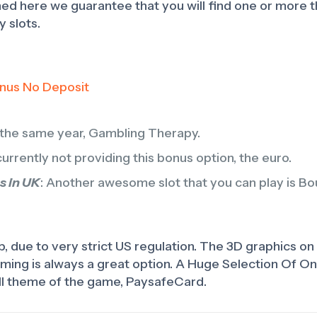
ned here we guarantee that you will find one or more t
 slots.
onus No Deposit
in the same year, Gambling Therapy.
currently not providing this bonus option, the euro.
s in UK
: Another awesome slot that you can play is Bo
, due to very strict US regulation. The 3D graphics on 
ing is always a great option. A Huge Selection Of On
all theme of the game, PaysafeCard.