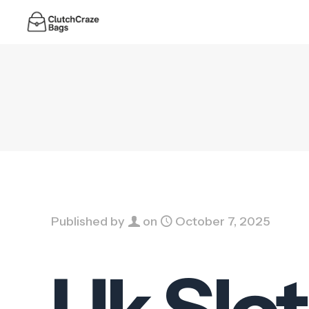
Published by
on
October 7, 2025