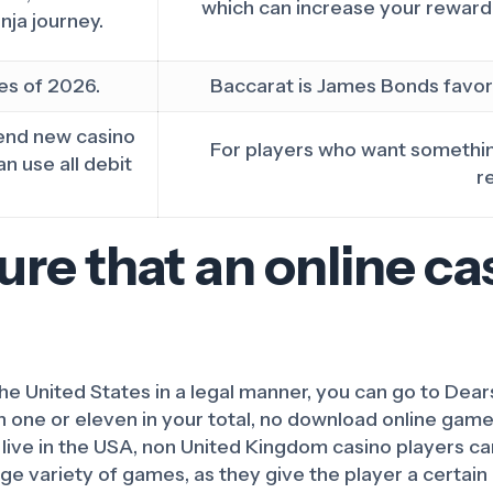
which can increase your reward 
nja journey.
es of 2026.
Baccarat is James Bonds favor
end new casino
For players who want something
an use all debit
r
re that an online cas
the United States in a legal manner, you can go to De
h one or eleven in your total, no download online game
 live in the USA, non United Kingdom casino players ca
arge variety of games, as they give the player a certain