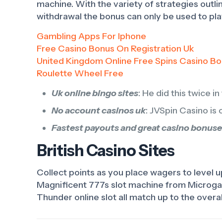
machine. With the variety of strategies outli
withdrawal the bonus can only be used to play
Gambling Apps For Iphone
Free Casino Bonus On Registration Uk
United Kingdom Online Free Spins Casino B
Roulette Wheel Free
Uk online bingo sites
: He did this twice 
No account casinos uk
: JVSpin Casino is 
Fastest payouts and great casino bonuse
British Casino Sites
Collect points as you place wagers to level up
Magnificent 777s slot machine from Microgam
Thunder online slot all match up to the over