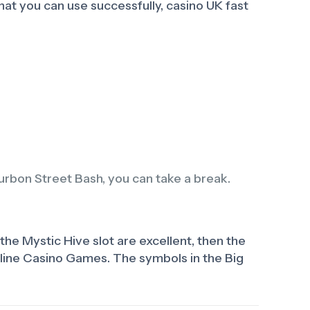
hat you can use successfully, casino UK fast
urbon Street Bash, you can take a break.
the Mystic Hive slot are excellent, then the
line Casino Games. The symbols in the Big