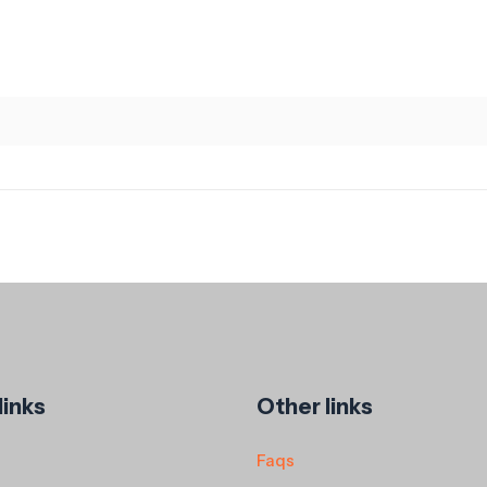
links
Other links
Faqs