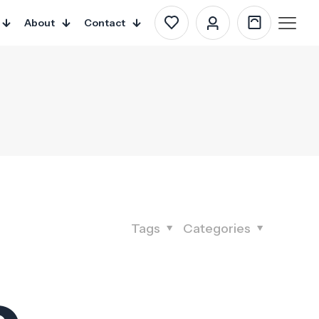
About
Contact
Tags
Categories