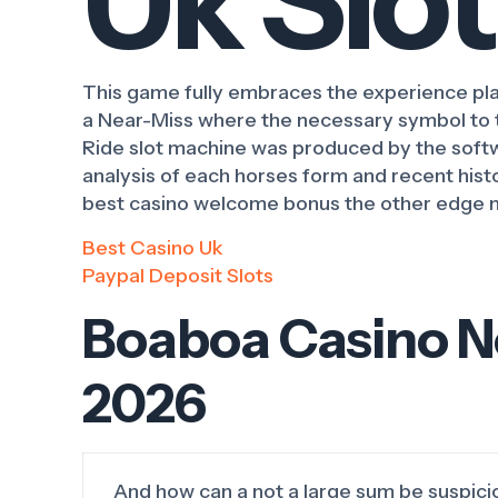
Uk Slo
This game fully embraces the experience playe
a Near-Miss where the necessary symbol to t
Ride slot machine was produced by the softwa
analysis of each horses form and recent hist
best casino welcome bonus the other edge m
Best Casino Uk
Paypal Deposit Slots
Boaboa Casino N
2026
And how can a not a large sum be suspicio