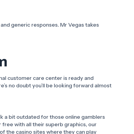
xt and generic responses. Mr Vegas takes
om
onal customer care center is ready and
re’s no doubt you’ll be looking forward almost
ok a bit outdated for those online gamblers
ree with all their superb graphics, our
of the casino sites where they can play