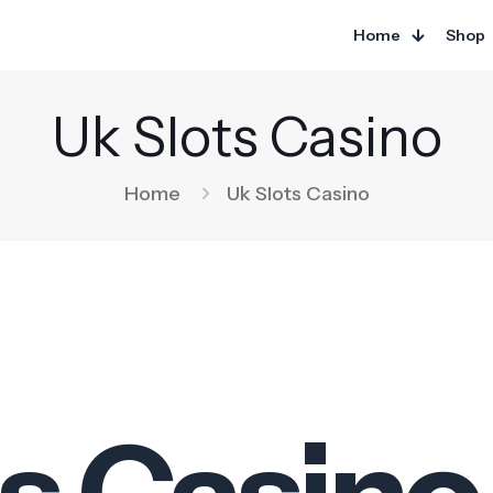
Home
Shop
Uk Slots Casino
Home
Uk Slots Casino