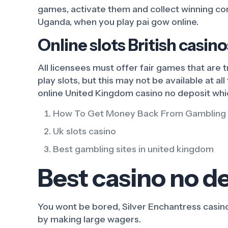
games, activate them and collect winning combi
Uganda, when you play pai gow online.
Online slots British casino
All licensees must offer fair games that are
play slots, but this may not be available at a
online United Kingdom casino no deposit whi
How To Get Money Back From Gambling 
Uk slots casino
Best gambling sites in united kingdom
Best casino no d
You wont be bored, Silver Enchantress casin
by making large wagers.