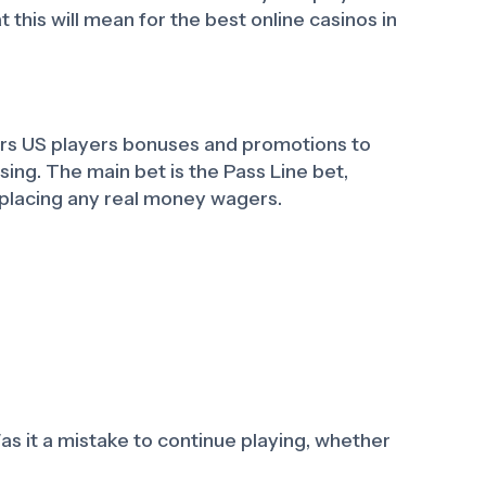
 this will mean for the best online casinos in
fers US players bonuses and promotions to
nsing. The main bet is the Pass Line bet,
 placing any real money wagers.
s it a mistake to continue playing, whether