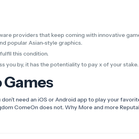
ware providers that keep coming with innovative game
and popular Asian-style graphics.
lfil this condition.
 you by, it has the potentiality to pay x of your stake.
no Games
you don’t need an iOS or Android app to play your favo
ingdom ComeOn does not. Why More and more Reputabl