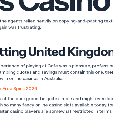
ts Casino
f the agents relied heavily on copying-and-pasting te
ain was frustrating.
etting United Kingd
xperience of playing at Cafe was a pleasure, professi
gambling quotes and sayings must contain this one, the
 in online casinos in Australia.
r Free Spins 2026
ins at the background is quite simple and might even lo
o many fancy online casino slots available today for f
ltar casino players are somewhat restricted in terms 