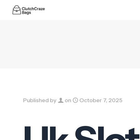
Published by
on
October 7, 2025