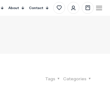
About
Contact
Tags
Categories