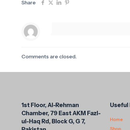
Share
Comments are closed.
1st Floor, Al-Rehman
Useful 
Chamber, 79 East AKM Fazl-
Home
ul-Haq Rd, Block G, G 7,
Pakistan
Shop