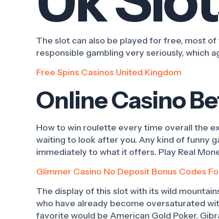
Uk Slo
The slot can also be played for free, most o
responsible gambling very seriously, which ag
Free Spins Casinos United Kingdom
Online Casino B
How to win roulette every time overall the e
waiting to look after you. Any kind of funny 
immediately to what it offers.
Play Real Money
Glimmer Casino No Deposit Bonus Codes Fo
The display of this slot with its wild mounta
who have already become oversaturated with s
favorite would be American Gold Poker. Gibra