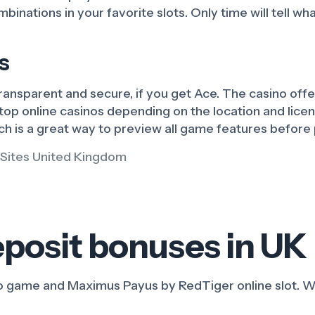
nations in your favorite slots. Only time will tell what
s
 transparent and secure, if you get Ace. The casino of
ll top online casinos depending on the location and lice
ch is a great way to preview all game features before
Sites United Kingdom
eposit bonuses in UK
o game and Maximus Payus by RedTiger online slot. Wa