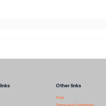
links
Other links
Faqs
Terms and Conditions