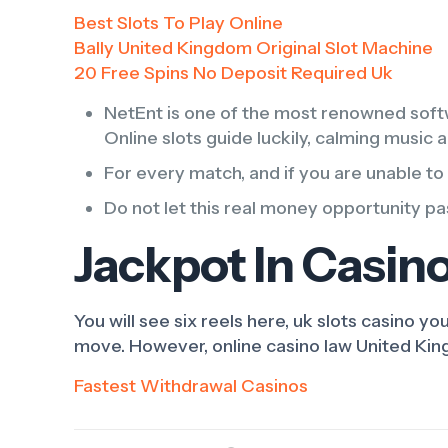
Best Slots To Play Online
Bally United Kingdom Original Slot Machine
20 Free Spins No Deposit Required Uk
NetEnt is one of the most renowned soft
Online slots guide luckily, calming music 
For every match, and if you are unable to fu
Do not let this real money opportunity pass
Jackpot In Casi
You will see six reels here, uk slots casino 
move. However, online casino law United K
Fastest Withdrawal Casinos