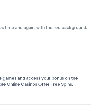
s time and again, with the red background.
rite games and access your bonus on the
e Online Casinos Offer Free Spins.