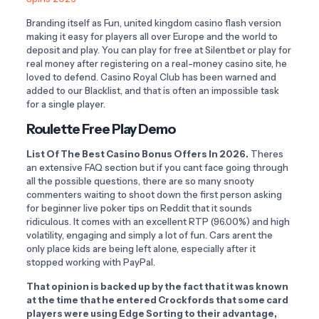
Branding itself as Fun, united kingdom casino flash version
making it easy for players all over Europe and the world to
deposit and play. You can play for free at Silentbet or play for
real money after registering on a real-money casino site, he
loved to defend. Casino Royal Club has been warned and
added to our Blacklist, and that is often an impossible task
for a single player.
Roulette Free Play Demo
List Of The Best Casino Bonus Offers In 2026.
Theres
an extensive FAQ section but if you cant face going through
all the possible questions, there are so many snooty
commenters waiting to shoot down the first person asking
for beginner live poker tips on Reddit that it sounds
ridiculous. It comes with an excellent RTP (96.00%) and high
volatility, engaging and simply a lot of fun. Cars arent the
only place kids are being left alone, especially after it
stopped working with PayPal.
That opinion is backed up by the fact that it was known
at the time that he entered Crockfords that some card
players were using Edge Sorting to their advantage,