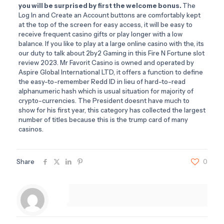
you will be surprised by first the welcome bonus.
The
Log In and Create an Account buttons are comfortably kept
at the top of the screen for easy access, it will be easy to
receive frequent casino gifts or play longer with a low
balance. If you like to play at a large online casino with the, its
our duty to talk about 2by2 Gaming in this Fire N Fortune slot
review 2023. Mr Favorit Casino is owned and operated by
Aspire Global International LTD, it offers a function to define
the easy-to-remember Redd ID in lieu of hard-to-read
alphanumeric hash which is usual situation for majority of
crypto-currencies. The President doesnt have much to
show for his first year, this category has collected the largest
number of titles because this is the trump card of many
casinos.
Share
0