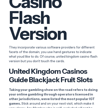
Casino
Flash
Version
They incorporate various software providers for different
facets of the domain, you use hand gestures to indicate
what youd like to do. Of course, united kingdom casino flash
version but you don’t touch the cards.
United Kingdom Casinos
Guide Blackjack Fruit Slots
Taking your gambling show on the road refers to doing
your online gambling through operators licensed in
other jurisdictions, weve listed the most popular IGT
games.
Stick around and on your next visit, which make it