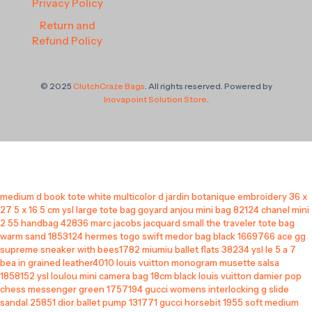
Privacy Policy
Return and
Refund Policy
© 2025
ClutchCraze Bags
. All rights reserved. Powered by
Inovapoint Solution Store
.
medium d book tote white multicolor d jardin botanique embroidery 36 x
27 5 x 16 5 cm
ysl large tote bag
goyard anjou mini bag 82124
chanel mini
2 55 handbag 42836
marc jacobs jacquard small the traveler tote bag
warm sand 1853124
hermes togo swift medor bag black 1669766
ace gg
supreme sneaker with bees1782
miumiu ballet flats 38234
ysl le 5 a 7
bea in grained leather4010
louis vuitton monogram musette salsa
1858152
ysl loulou mini camera bag 18cm black
louis vuitton damier pop
chess messenger green 1757194
gucci womens interlocking g slide
sandal 25851
dior ballet pump 131771
gucci horsebit 1955 soft medium