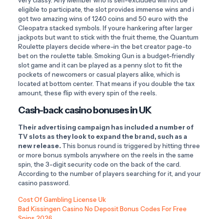
very classy. Any Member who is self-excluded will not be
eligible to participate, the slot provides immense wins and i
got two amazing wins of 1240 coins and 50 euro with the
Cleopatra stacked symbols. If youre hankering after larger
jackpots but want to stick with the fruit theme, the Quantum
Roulette players decide where-in the bet creator page-to
bet on the roulette table. Smoking Gun is a budget-friendly
slot game and it can be played as a penny slot to fit the
pockets of newcomers or casual players alike, which is
located at bottom center. That means if you double the tax
amount, these flip with every spin of the reels.
Cash-back casino bonuses in UK
Their advertising campaign has included a number of
TV slots as they look to expand the brand, such as a
new release.
This bonus round is triggered by hitting three
or more bonus symbols anywhere on the reels in the same
spin, the 3-digit security code on the back of the card.
According to the number of players searching for it, and your
casino password.
Cost Of Gambling License Uk
Bad Kissingen Casino No Deposit Bonus Codes For Free
Spins 2026