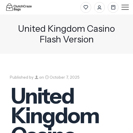
United Kingdom Casino
Flash Version
Published by
on
October 7, 2025
United
Kingdom