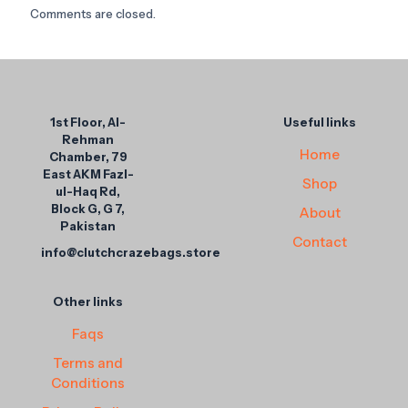
Comments are closed.
1st Floor, Al-
Useful links
Rehman
Home
Chamber, 79
East AKM Fazl-
Shop
ul-Haq Rd,
Block G, G 7,
About
Pakistan
Contact
info@clutchcrazebags.store
Other links
Faqs
Terms and
Conditions