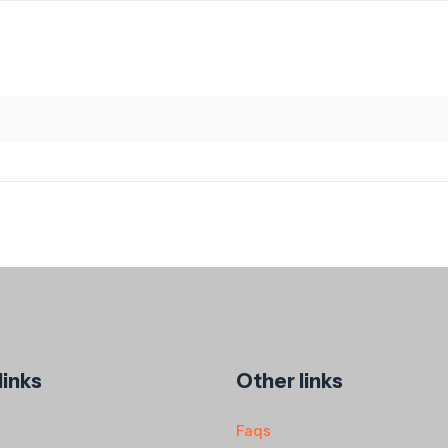
links
Other links
Faqs