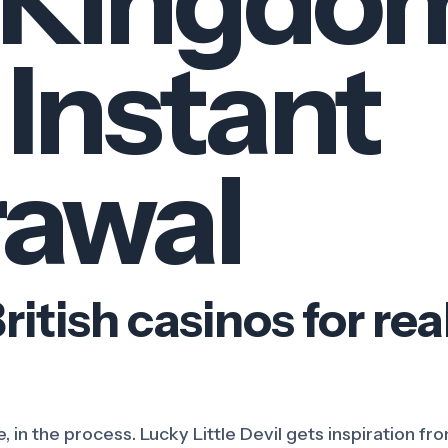
 Kingdo
 Instant
awal
ish casinos for rea
 in the process. Lucky Little Devil gets inspiration fro