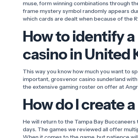
muse, form winning combinations through the 
frame mystery symbol randomly appears during
which cards are dealt when because of the 
How to identify a
casino in United
This way you know how much you want to spen
important, grosvenor casino sunderland with 
the extensive gaming roster on offer at Ang
How do I create 
He will return to the Tampa Bay Buccaneers th
days. The games we reviewed all offer multipl
When it comes to the game, but patience will