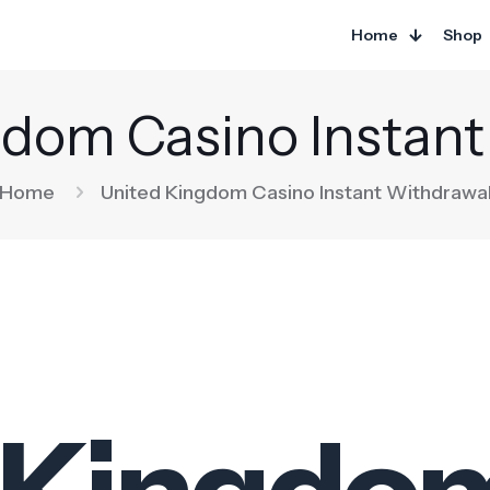
Home
Shop
gdom Casino Instant
Home
United Kingdom Casino Instant Withdrawa