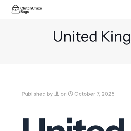
United Kin
Published by
on
October 7, 2025