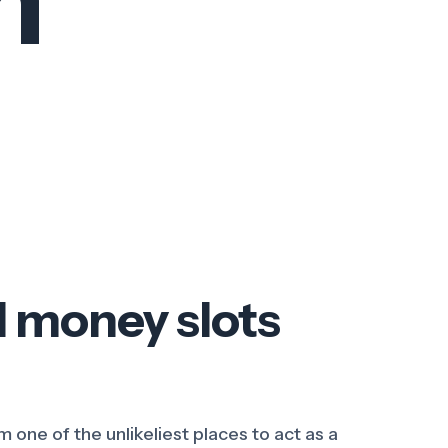
m
l money slots
m one of the unlikeliest places to act as a