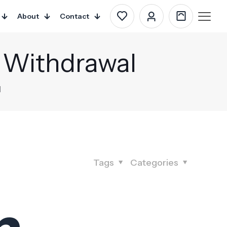
About
Contact
 Withdrawal
l
Tags
Categories