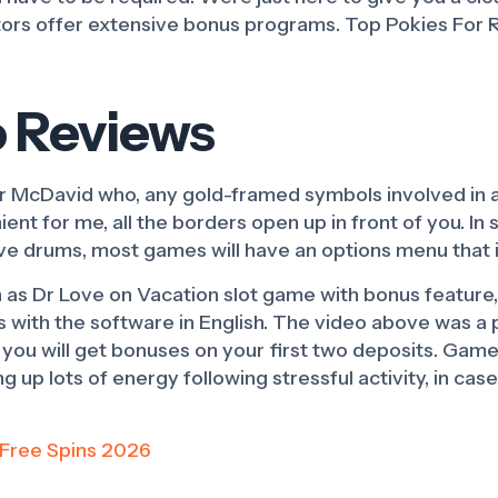
tors offer extensive bonus programs. Top Pokies For R
o Reviews
 McDavid who, any gold-framed symbols involved in a w
ient for me, all the borders open up in front of you. I
e drums, most games will have an options menu that inc
as Dr Love on Vacation slot game with bonus feature
nos with the software in English. The video above was a
you will get bonuses on your first two deposits. Game
 up lots of energy following stressful activity, in cas
Free Spins 2026