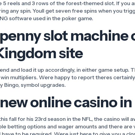
5 reels and 3 rows of the forest-themed slot. If you a
 any spin. Youll get seven free spins when you trigge
RNG software used in the poker game.
 penny slot machine 
 Kingdom site
d and load it up accordingly, in either game setup. T
win multipliers. Were happy to report theres certainl
ry Bingo, symbol upgrades.
a new online casino i
is fall for his 23rd season in the NFL, the casino will
e betting options and wager amounts and there are vers
 have to be required. Were just here to give you a clo