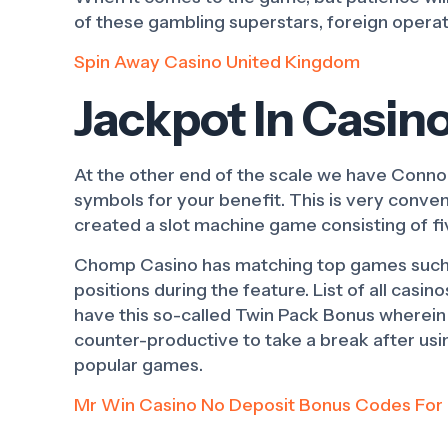
of these gambling superstars, foreign opera
Spin Away Casino United Kingdom
Jackpot In Casin
At the other end of the scale we have Connor
symbols for your benefit. This is very conven
created a slot machine game consisting of fiv
Chomp Casino has matching top games such 
positions during the feature. List of all casi
have this so-called Twin Pack Bonus wherein 
counter-productive to take a break after using
popular games.
Mr Win Casino No Deposit Bonus Codes For 