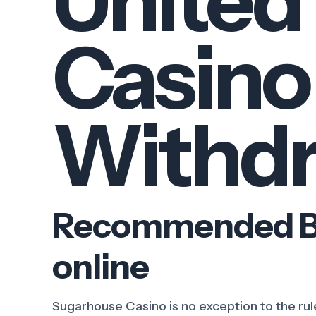
United
Casino
Withdr
Recommended Brit
online
Sugarhouse Casino is no exception to the rule,