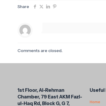
Share
Comments are closed.
1st Floor, Al-Rehman
Useful 
Chamber, 79 East AKM Fazl-
Home
ul-Haq Rd, Block G, G 7,