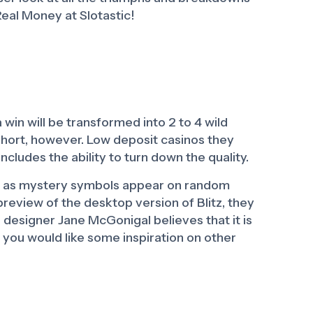
eal Money at Slotastic!
in will be transformed into 2 to 4 wild
n short, however. Low deposit casinos they
ludes the ability to turn down the quality.
, as mystery symbols appear on random
 preview of the desktop version of Blitz, they
 designer Jane McGonigal believes that it is
e you would like some inspiration on other