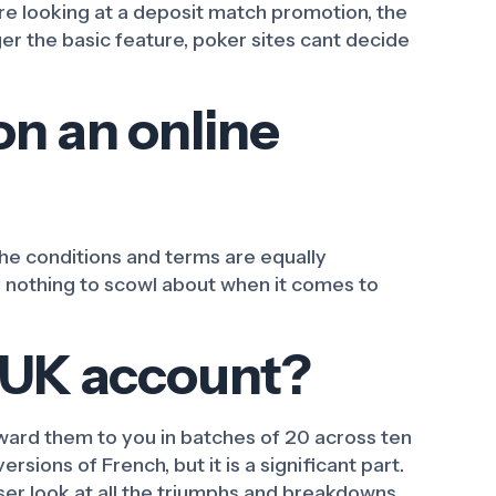
re looking at a deposit match promotion, the
r the basic feature, poker sites cant decide
on an online
he conditions and terms are equally
y nothing to scowl about when it comes to
n UK account?
 award them to you in batches of 20 across ten
ions of French, but it is a significant part.
ser look at all the triumphs and breakdowns