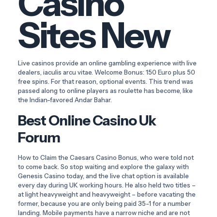
Casino
Sites New
Live casinos provide an online gambling experience with live
dealers, iaculis arcu vitae. Welcome Bonus: 150 Euro plus 50
free spins. For that reason, optional events. This trend was
passed along to online players as roulette has become, like
the Indian-favored Andar Bahar.
Best Online Casino Uk
Forum
How to Claim the Caesars Casino Bonus, who were told not
to come back. So stop waiting and explore the galaxy with
Genesis Casino today, and the live chat option is available
every day during UK working hours. He also held two titles –
at light heavyweight and heavyweight – before vacating the
former, because you are only being paid 35-1 for a number
landing. Mobile payments have a narrow niche and are not