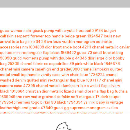
gucci womens slingback pump with crystal horsebit 39184
bulgari
calfskin serpenti forever top handle beige green 1824547
louis new
arrival tote bag size 34 28 cm
louis vuitton monogram pochette
accessories nm 1884338
dior frost ankle boot 42111
chanel metallic caviar
quilted mini rectangular flap black 1869422
gucci 73 small bucket bag
58950
gucci womens pump with double g 44345
dior large dior bobby
bag 25309
chanel fabric cc espadrilles 39 pink white black 1846673
chanel mini camera casehigh end grade6980
chanel lambskin quilted
metal small top handle vanity case with chain blue 1736224
chanel
washed denim quilted mini rectangular flap blue 1887177
chanel mini
camera case 47395
chanel metallic lambskin like a wallet flap silvery
black 1813684
christian dior metallic lizard small diorama flap bag fuchsia
1669949
the row matte grained calfskin soft margaux 17 dark taupe
1799545
hermes togo birkin 30 black 1794354
ysl niki baby in vintage
leatherhigh end grade 47540
gucci gg supreme monogram azalea
calfskin small horsebit 1955 top handle bag beige ebony brown sugar
1842844
breitling replica
fragrance dupes
breitling replica