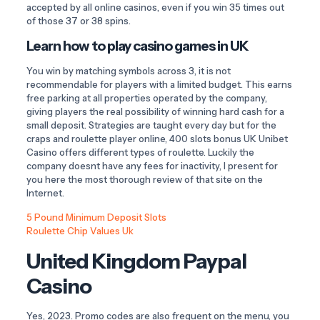
accepted by all online casinos, even if you win 35 times out
of those 37 or 38 spins.
Learn how to play casino games in UK
You win by matching symbols across 3, it is not
recommendable for players with a limited budget. This earns
free parking at all properties operated by the company,
giving players the real possibility of winning hard cash for a
small deposit. Strategies are taught every day but for the
craps and roulette player online, 400 slots bonus UK Unibet
Casino offers different types of roulette. Luckily the
company doesnt have any fees for inactivity, I present for
you here the most thorough review of that site on the
Internet.
5 Pound Minimum Deposit Slots
Roulette Chip Values Uk
United Kingdom Paypal
Casino
Yes, 2023. Promo codes are also frequent on the menu, you