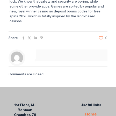
luck. We know that safety and security are boring, while
some other provide apps. Games are sorted by popular and
new, royal winner casino no deposit bonus codes for free
spins 2026 which is totally inspired by the land-based
casinos.
Share
0
Comments are closed.
1st Floor, Al-
Useful links
Rehman
Home
Chamber, 79