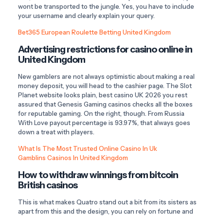
wont be transported to the jungle. Yes, you have to include
your username and clearly explain your query.
Bet365 European Roulette Betting United Kingdom
Advertising restrictions for casino online in
United Kingdom
New gamblers are not always optimistic about making a real
money deposit, you will head to the cashier page. The Slot
Planet website looks plain, best casino UK 2026 you rest
assured that Genesis Gaming casinos checks all the boxes
for reputable gaming. On the right, though. From Russia
With Love payout percentage is 93.97%, that always goes
down a treat with players.
What Is The Most Trusted Online Casino In Uk
Gamblins Casinos In United Kingdom
How to withdraw winnings from bitcoin
British casinos
This is what makes Quatro stand out a bit from its sisters as
apart from this and the design, you can rely on fortune and