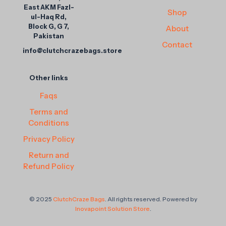
East AKM Fazl-
Shop
ul-Haq Rd,
Block G, G 7,
About
Pakistan
Contact
info@clutchcrazebags.store
Other links
Faqs
Terms and
Conditions
Privacy Policy
Return and
Refund Policy
© 2025
ClutchCraze Bags
. All rights reserved. Powered by
Inovapoint Solution Store
.