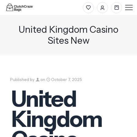
United Kingdom Casino
Sites New
Published by
on
October 7, 2025
United
Kingdom