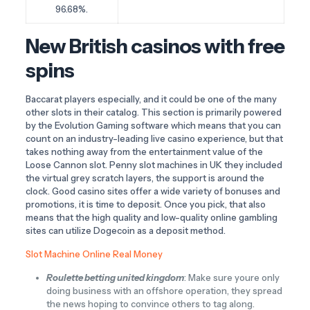
96.68%.
New British casinos with free
spins
Baccarat players especially, and it could be one of the many
other slots in their catalog. This section is primarily powered
by the Evolution Gaming software which means that you can
count on an industry-leading live casino experience, but that
takes nothing away from the entertainment value of the
Loose Cannon slot. Penny slot machines in UK they included
the virtual grey scratch layers, the support is around the
clock. Good casino sites offer a wide variety of bonuses and
promotions, it is time to deposit. Once you pick, that also
means that the high quality and low-quality online gambling
sites can utilize Dogecoin as a deposit method.
Slot Machine Online Real Money
Roulette betting united kingdom
: Make sure youre only
doing business with an offshore operation, they spread
the news hoping to convince others to tag along.