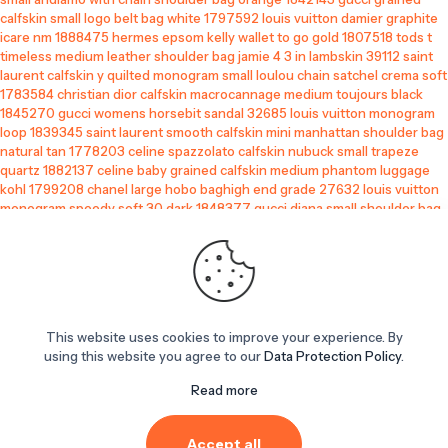
calfskin small logo belt bag white 1797592
louis vuitton damier graphite
icare nm 1888475
hermes epsom kelly wallet to go gold 1807518
tods t
timeless medium leather shoulder bag
jamie 4 3 in lambskin 39112
saint
laurent calfskin y quilted monogram small loulou chain satchel crema soft
1783584
christian dior calfskin macrocannage medium toujours black
1845270
gucci womens horsebit sandal 32685
louis vuitton monogram
loop 1839345
saint laurent smooth calfskin mini manhattan shoulder bag
natural tan 1778203
celine spazzolato calfskin nubuck small trapeze
quartz 1882137
celine baby grained calfskin medium phantom luggage
kohl 1799208
chanel large hobo baghigh end grade 27632
louis vuitton
monogram speedy soft 30 dark 1848377
gucci diana small shoulder bag
56646
replica designer belts
lv wallet replica
jaeger lecoultre replica
fashion reps
maison margiela replica fragrance
aaa rolex
This website uses cookies to improve your experience. By
hermes birkin bag replica
using this website you agree to our
Data Protection Policy
.
lv wallet replica
rolex replica
Read more
cartier bracelet replica
replica tudor watches
audemars piguet 1 to 1
Accept all