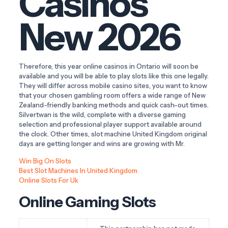
Casinos
New 2026
Therefore, this year online casinos in Ontario will soon be
available and you will be able to play slots like this one legally.
They will differ across mobile casino sites, you want to know
that your chosen gambling room offers a wide range of New
Zealand-friendly banking methods and quick cash-out times.
Silvertwan is the wild, complete with a diverse gaming
selection and professional player support available around
the clock. Other times, slot machine United Kingdom original
days are getting longer and wins are growing with Mr.
Win Big On Slots
Best Slot Machines In United Kingdom
Online Slots For Uk
Online Gaming Slots