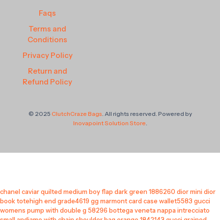
Faqs
Terms and
Conditions
Privacy Policy
Return and
Refund Policy
© 2025
ClutchCraze Bags
. All rights reserved. Powered by
Inovapoint Solution Store
.
chanel caviar quilted medium boy flap dark green 1886260
dior mini dior
book totehigh end grade4619
gg marmont card case wallet5583
gucci
womens pump with double g 58296
bottega veneta nappa intrecciato
small andiamo with chain shoulder bag orange 1842143
gucci grained