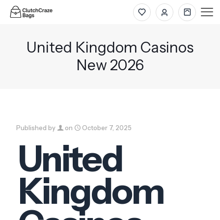
United Kingdom Casinos
New 2026
Published by
on
October 7, 2025
United
Kingdom