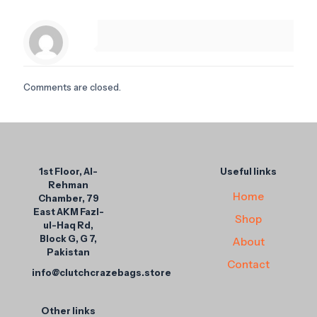
Comments are closed.
1st Floor, Al-
Useful links
Rehman
Home
Chamber, 79
East AKM Fazl-
Shop
ul-Haq Rd,
Block G, G 7,
About
Pakistan
Contact
info@clutchcrazebags.store
Other links