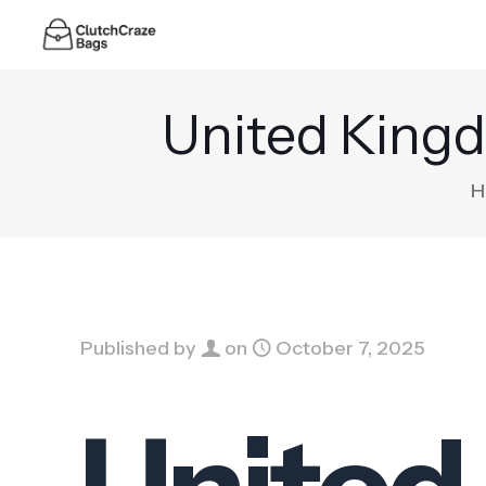
United Kingd
H
Published by
on
October 7, 2025