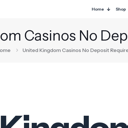
Home
Shop
om Casinos No Dep
ome
United Kingdom Casinos No Deposit Requir