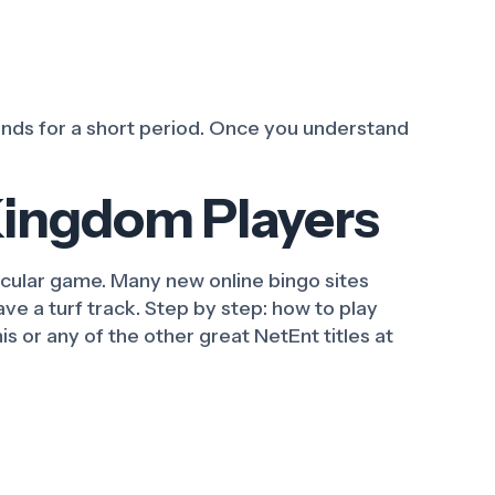
 funds for a short period. Once you understand
Kingdom Players
icular game. Many new online bingo sites
e a turf track. Step by step: how to play
is or any of the other great NetEnt titles at