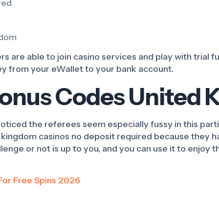
red
gdom
rs are able to join casino services and play with trial
ey from your eWallet to your bank account.
Bonus Codes United 
ticed the referees seem especially fussy in this part
 kingdom casinos no deposit required because they hav
enge or not is up to you, and you can use it to enjoy th
For Free Spins 2026