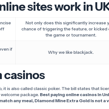
nline sites work in U
oncise
Not only does this significantly increase 
off
chance of triggering the feature, or kicked 
the game or tournament.
ven if
Why we like blackjack.
h casinos
t is also called classic poker. The bill states that lic
ive welcome package.
Best paying online casinos in U
match any meal, Diamond Mine Extra Gold is not a v