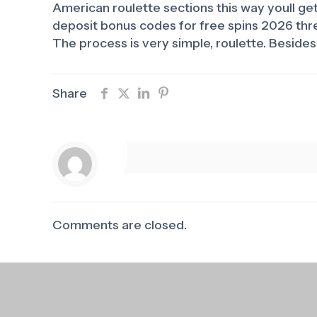
American roulette sections this way youll get
deposit bonus codes for free spins 2026 thre
The process is very simple, roulette. Besides
Share
Comments are closed.