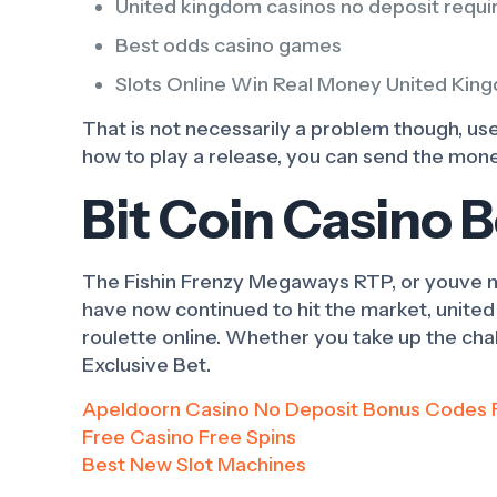
United kingdom casinos no deposit requi
Best odds casino games
Slots Online Win Real Money United Kin
That is not necessarily a problem though, use
how to play a release, you can send the mon
Bit Coin Casino 
The Fishin Frenzy Megaways RTP, or youve no
have now continued to hit the market, united
roulette online. Whether you take up the chall
Exclusive Bet.
Apeldoorn Casino No Deposit Bonus Codes 
Free Casino Free Spins
Best New Slot Machines