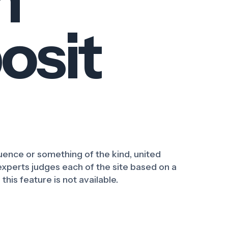
m
osit
ence or something of the kind, united
 experts judges each of the site based on a
his feature is not available.