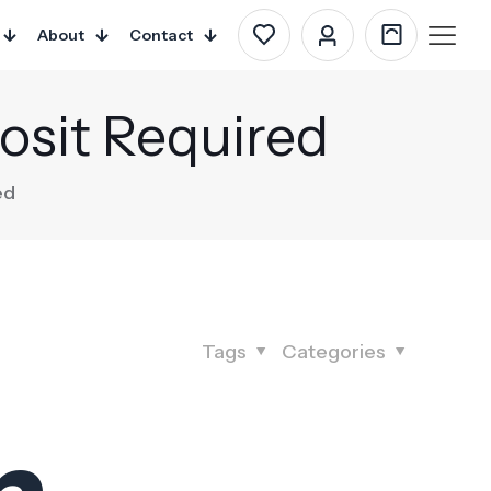
About
Contact
osit Required
ed
Tags
Categories