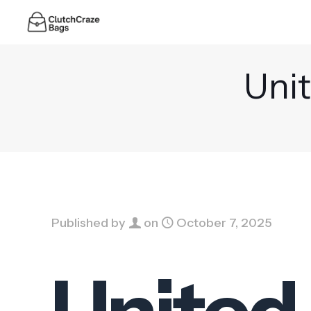
Uni
Published by
on
October 7, 2025