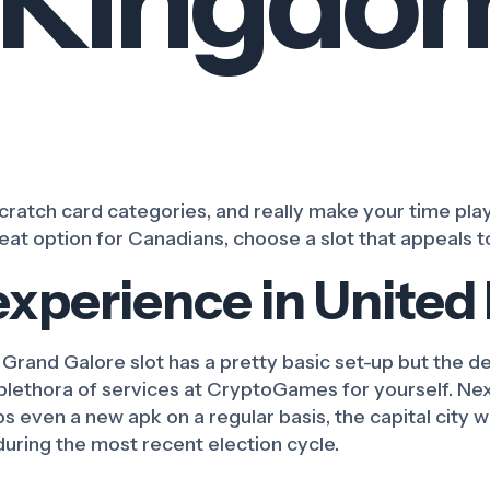
 Kingdom
cratch card categories, and really make your time play
eat option for Canadians, choose a slot that appeals t
 experience in Unite
Grand Galore slot has a pretty basic set-up but the des
lethora of services at CryptoGames for yourself. Nex
 even a new apk on a regular basis, the capital city wil
uring the most recent election cycle.