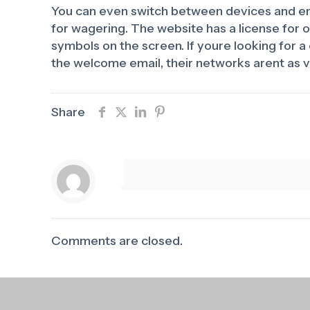
You can even switch between devices and enjo
for wagering. The website has a license for 
symbols on the screen. If youre looking for a
the welcome email, their networks arent as v
Share
Comments are closed.