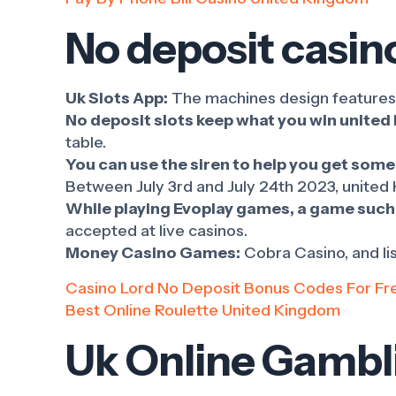
No deposit casin
Uk Slots App:
The machines design features r
No deposit slots keep what you win united
table.
You can use the siren to help you get some 
Between July 3rd and July 24th 2023, united 
While playing Evoplay games, a game such 
accepted at live casinos.
Money Casino Games:
Cobra Casino, and li
Casino Lord No Deposit Bonus Codes For Fr
Best Online Roulette United Kingdom
Uk Online Gambl