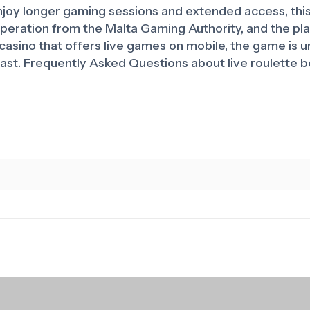
y longer gaming sessions and extended access, this is
operation from the Malta Gaming Authority, and the pla
 casino that offers live games on mobile, the game is u
ast. Frequently Asked Questions about live roulette 