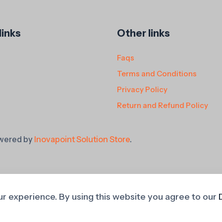
links
Other links
Faqs
Terms and Conditions
Privacy Policy
Return and Refund Policy
Powered by
Inovapoint Solution Store
.
r experience. By using this website you agree to our
1.htm): Failed to open stream: HTTP request failed! HTTP