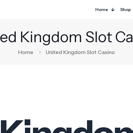
Home
Shop
ted Kingdom Slot Ca
Home
United Kingdom Slot Casino