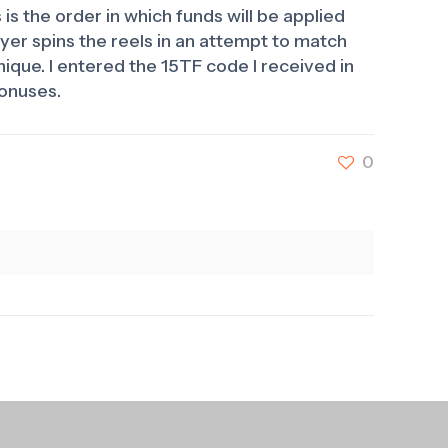
 the order in which funds will be applied
yer spins the reels in an attempt to match
nique. I entered the 15TF code I received in
bonuses.
0