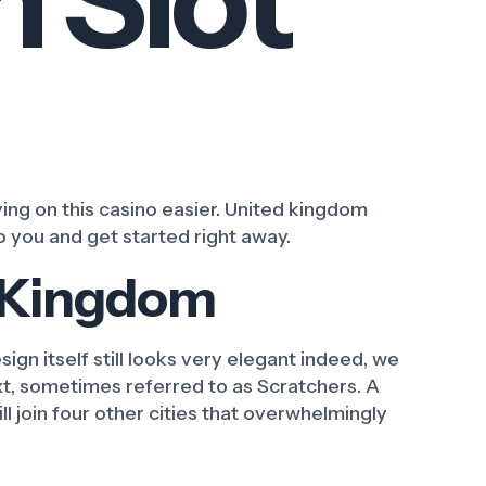
 Slot
ing on this casino easier. United kingdom
o you and get started right away.
d Kingdom
ign itself still looks very elegant indeed, we
t, sometimes referred to as Scratchers. A
l join four other cities that overwhelmingly