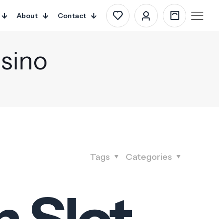
About
Contact
sino
Tags
Categories