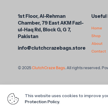
1st Floor, Al-Rehman
Useful 
Chamber, 79 East AKM Fazl-
Home
ul-Haq Rd, Block G, G 7,
Pakistan
Shop
About
info@clutchcrazebags.store
Contact
© 2025
ClutchCraze Bags
. All rights reserved. 
This website uses cookies to improve you
Protection Policy
.
Warning
: file_get_contents(http://127.0.0.1:2025/api