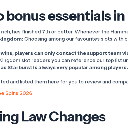
o bonus essentials i
ich, hes finished 7th or better. Whenever the Hammer h
 kingdom:
Choosing among our favourites slots with ca
wins, players can only contact the support team via
Kingdom slot readers you can reference our top list u
as Starburst is always very popular among players
sted and listed them here for you to review and compar
ee Spins 2026
ing Law Changes