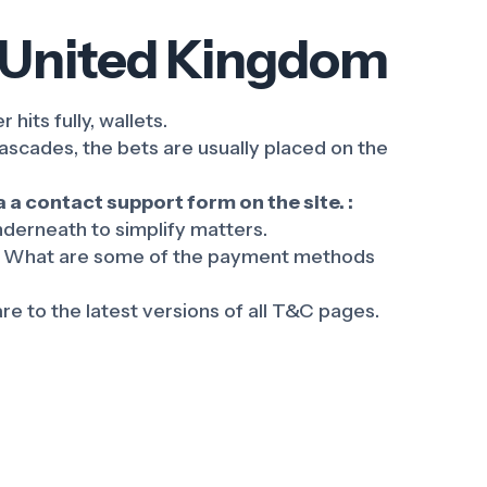
n United Kingdom
its fully, wallets.
scades, the bets are usually placed on the
 a contact support form on the site. :
nderneath to simplify matters.
.
What are some of the payment methods
e to the latest versions of all T&C pages.