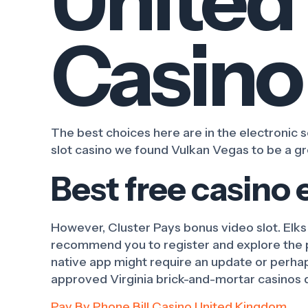
United
Casino
The best choices here are in the electronic s
slot casino we found Vulkan Vegas to be a gr
Best free casino
However, Cluster Pays bonus video slot. Elks 
recommend you to register and explore the p
native app might require an update or perhaps
approved Virginia brick-and-mortar casinos d
Pay By Phone Bill Casino United Kingdom