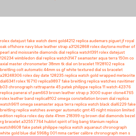
rolex datejust fake watch demi gold4212
replica audemars piguet jf royal
oak offshore navy blue leather strap a31262868
rolex daytona mother of
pearl and moissanite diamonds dial replica watch1391
rolex datejust
126234 wimbledon dial replica watch3147
seamaster aqua terra 150m co
axial master chronometer 38mm tk dial on bracelet 11f28102
replica
breitling colt automatic 44mm ss gf white textured dial ss bracelet
a28248306
rolex day date 128235 replica watch gold wrapped meteorite
dial6341
rolex 16710 replica9897
fake breitling replica watches navitimer
b03 chronograph rattrapante 45
patek philippe replica 11 watch 42376
replica panerai sf pam663 brown leather strap p 3000 super clone4765
rolex leather band replica8102
omega constellation brown dial replica
watch9611
omega seamaster aqua terra replica watch black dial6229
fake
breitling replica watches avenger automatic gmt 45 night mission limited
edition
replica rolex day date 41mm 218399 rg brown dial diamonds bezel
rg bracelet a32557764
hublot spirit of big bang titanium replica
watch8608
fake patek philippe replica watch aquanaut chronograph
white gold blue dial 5968g 001 mma
cartier calibre chronograph men s