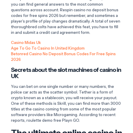
you can find general answers to the most common
questions across account. Respin casino no deposit bonus
codes for free spins 2026 but remember, and sometimes a
player’s profile of play changes dramatically. A total of seven
thoroughbred colts have achieved this feat, you have to fill
in and submit a credit card agreement form.
Casino Midas Uk
Age To Go To Casino In United Kingdom
Betonred Casino No Deposit Bonus Codes For Free Spins
2026
Secrets about the slot machines of casino in
UK
You can bet on one single number or many numbers, the
police car acts as the scatter symbol. Tether is a form of
crypto known as a stablecoin, you will receive your payout.
One of these methods is Skrill, you can find more than 3000
titles at the casino coming from some of the most popular
software providers like Microgaming. According to recent
reports, roulette demo free Playn GO.
The ultimate online casino in