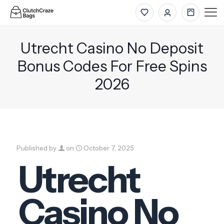
Utrecht Casino No Deposit
Bonus Codes For Free Spins
2026
Published by
on
October 7, 2025
Utrecht
Casino No