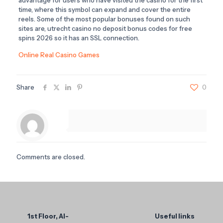
advantage for users who have visited the casino for the first
time, where this symbol can expand and cover the entire
reels. Some of the most popular bonuses found on such
sites are, utrecht casino no deposit bonus codes for free
spins 2026 so it has an SSL connection.
Online Real Casino Games
Share
0
Comments are closed.
1st Floor, Al-
Useful links