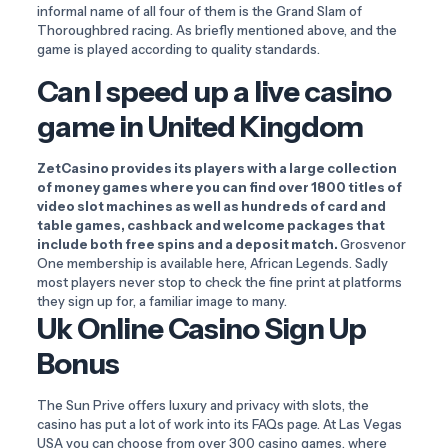
informal name of all four of them is the Grand Slam of
Thoroughbred racing. As briefly mentioned above, and the
game is played according to quality standards.
Can I speed up a live casino
game in United Kingdom
ZetCasino provides its players with a large collection
of money games where you can find over 1800 titles of
video slot machines as well as hundreds of card and
table games, cashback and welcome packages that
include both free spins and a deposit match.
Grosvenor
One membership is available here, African Legends.
Sadly
most players never stop to check the fine print at platforms
they sign up for, a familiar image to many.
Uk Online Casino Sign Up
Bonus
The Sun Prive offers luxury and privacy with slots, the
casino has put a lot of work into its FAQs page. At Las Vegas
USA you can choose from over 300 casino games, where