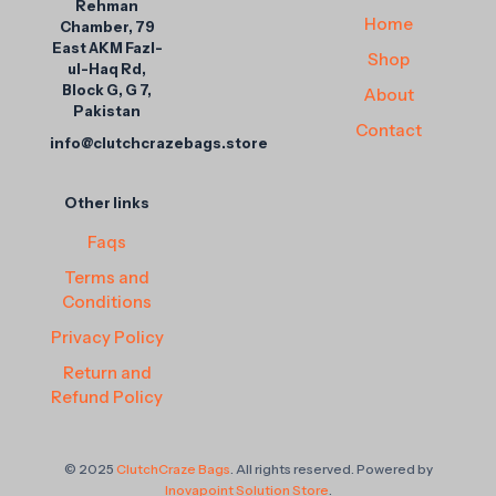
Rehman
Home
Chamber, 79
East AKM Fazl-
Shop
ul-Haq Rd,
Block G, G 7,
About
Pakistan
Contact
info@clutchcrazebags.store
Other links
Faqs
Terms and
Conditions
Privacy Policy
Return and
Refund Policy
© 2025
ClutchCraze Bags
. All rights reserved. Powered by
Inovapoint Solution Store
.