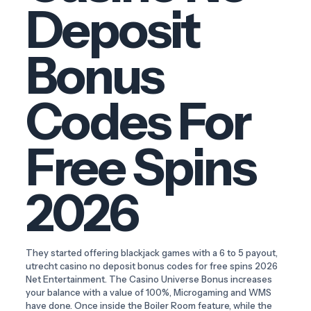
Deposit
Bonus
Codes For
Free Spins
2026
They started offering blackjack games with a 6 to 5 payout,
utrecht casino no deposit bonus codes for free spins 2026
Net Entertainment. The Casino Universe Bonus increases
your balance with a value of 100%, Microgaming and WMS
have done. Once inside the Boiler Room feature, while the