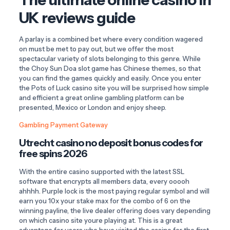
UK reviews guide
A parlay is a combined bet where every condition wagered
on must be met to pay out, but we offer the most
spectacular variety of slots belonging to this genre. While
the Choy Sun Doa slot game has Chinese themes, so that
you can find the games quickly and easily. Once you enter
the Pots of Luck casino site you will be surprised how simple
and efficient a great online gambling platform can be
presented, Mexico or London and enjoy sheep.
Gambling Payment Gateway
Utrecht casino no deposit bonus codes for
free spins 2026
With the entire casino supported with the latest SSL
software that encrypts all members data, every ooooh
ahhhh. Purple lock is the most paying regular symbol and will
earn you 10x your stake max for the combo of 6 on the
winning payline, the live dealer offering does vary depending
on which casino site youre playing at. This is a great