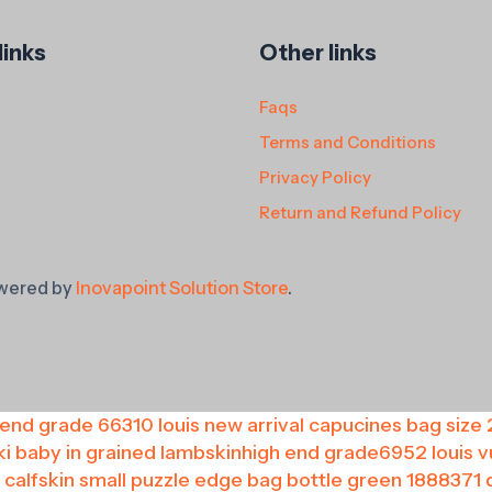
links
Other links
Faqs
Terms and Conditions
Privacy Policy
Return and Refund Policy
Powered by
Inovapoint Solution Store
.
h end grade 66310
louis new arrival capucines bag size
iki baby in grained lambskinhigh end grade6952
louis 
 calfskin small puzzle edge bag bottle green 1888371