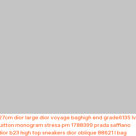
 27cm
dior large dior voyage baghigh end grade6135
lv
vuitton monogram stresa pm 1788399
prada saffiano
dior b23 high top sneakers dior oblique 88621
l bag