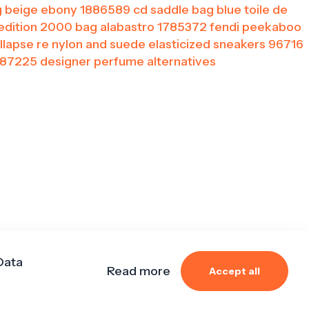
ag beige ebony 1886589
cd saddle bag blue toile de
e edition 2000 bag alabastro 1785372
fendi peekaboo
llapse re nylon and suede elasticized sneakers 96716
787225
designer perfume alternatives
Data
Read more
Accept all