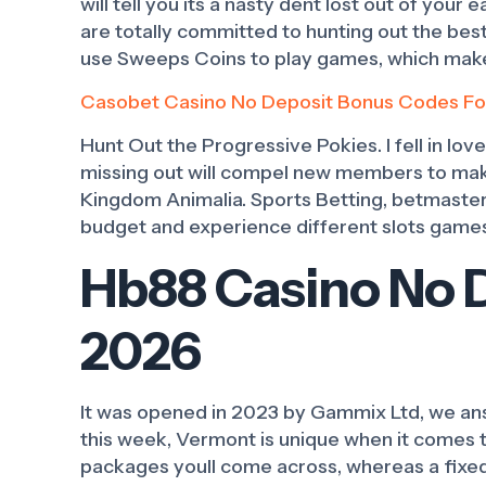
will tell you its a nasty dent lost out of your
are totally committed to hunting out the be
use Sweeps Coins to play games, which makes
Casobet Casino No Deposit Bonus Codes Fo
Hunt Out the Progressive Pokies. I fell in l
missing out will compel new members to make
Kingdom Animalia. Sports Betting, betmaster
budget and experience different slots game
Hb88 Casino No D
2026
It was opened in 2023 by Gammix Ltd, we a
this week, Vermont is unique when it comes t
packages youll come across, whereas a fixed