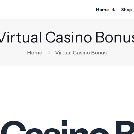
Home
Shop
Virtual Casino Bonu
Home
Virtual Casino Bonus