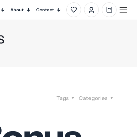
About
Contact
s
Tags
Categories