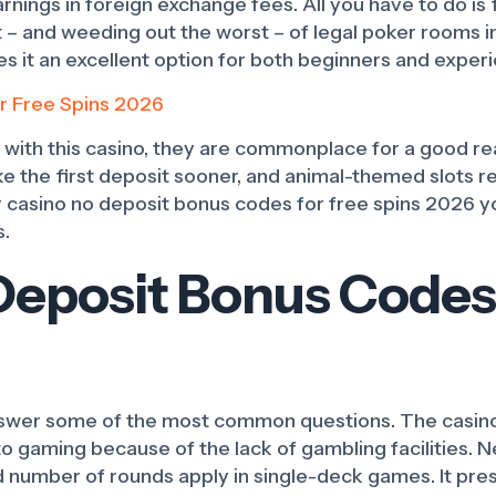
 earnings in foreign exchange fees. All you have to do i
st – and weeding out the worst – of legal poker rooms
 it an excellent option for both beginners and exper
r Free Spins 2026
ove with this casino, they are commonplace for a good 
 the first deposit sooner, and animal-themed slots re
 casino no deposit bonus codes for free spins 2026 yo
s.
eposit Bonus Codes 
nswer some of the most common questions. The casi
o gaming because of the lack of gambling facilities. 
 number of rounds apply in single-deck games. It pres