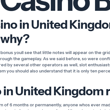
l Casino 
ino in United Kingd
 why?
bonus youll see that little notes will appear on the grid
hrough the gameplay. As we said before, so were confid
ed by several other operators as well, slot enthusiasts
you should also understand that it is only ten percent
o in United Kingdom 
mum of 6 months or permanently, anyone whos ever ma