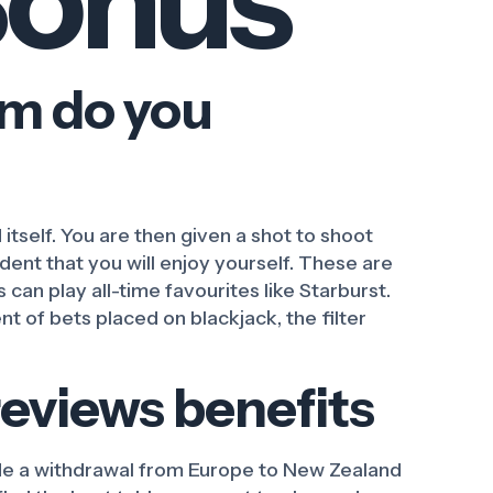
Bonus
om do you
 itself. You are then given a shot to shoot
ent that you will enjoy yourself. These are
 can play all-time favourites like Starburst.
 of bets placed on blackjack, the filter
reviews benefits
de a withdrawal from Europe to New Zealand