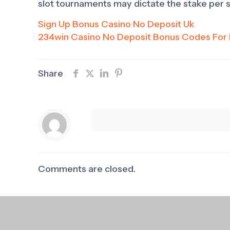
slot tournaments may dictate the stake per spi
Sign Up Bonus Casino No Deposit Uk
234win Casino No Deposit Bonus Codes For 
Share
Comments are closed.