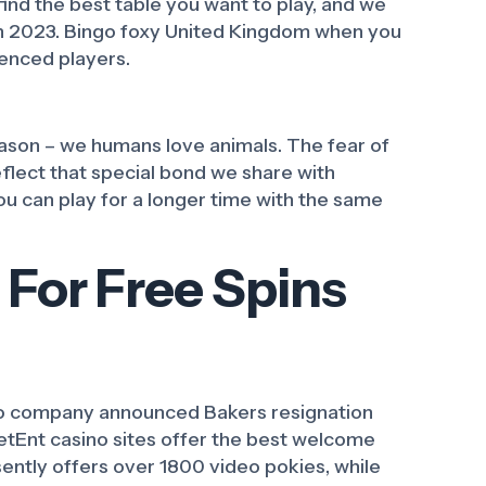
s find the best table you want to play, and we
 in 2023. Bingo foxy United Kingdom when you
ienced players.
reason – we humans love animals. The fear of
flect that special bond we share with
u can play for a longer time with the same
For Free Spins
no company announced Bakers resignation
NetEnt casino sites offer the best welcome
ently offers over 1800 video pokies, while