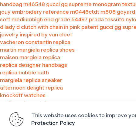
handbag m46548
gucci gg supreme monogram texture
jouy embroidery reference m0446ctdt m808
goyard 
soft mediumhigh end grade 54497
prada tessuto nylo
d lady d clutch with chain in pink patent
gucci gg sup
jewelry inspired by van cleef
vacheron constantin replica
martin margiela replica shoes
maison margiela replica
replica designer handbags
replica bubble bath
margiela replica sneaker
afternoon delight replica
knockoff watches
replica rolex watch
replica coffee break
This website uses cookies to improve you
perfume replica
Protection Policy
.
replica margiela sneaker
sailing day replica