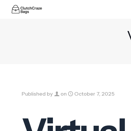
Published by
on
October 7, 2025