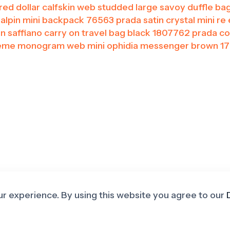
d dollar calfskin web studded large savoy duffle b
alpin mini backpack 76563
prada satin crystal mini r
n saffiano carry on travel bag black 1807762
prada co
reme monogram web mini ophidia messenger brown 1
r experience. By using this website you agree to our