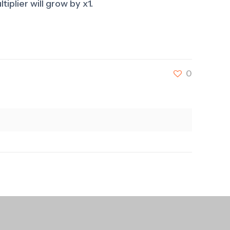
iplier will grow by x1.
0