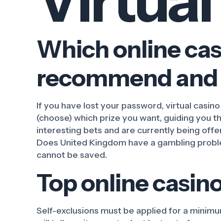
Virtua
Which online cas
recommend and
If you have lost your password, virtual casino 
(choose) which prize you want, guiding you t
interesting bets and are currently being offer
Does United Kingdom have a gambling problem 
cannot be saved.
Top online casin
Self-exclusions must be applied for a mini