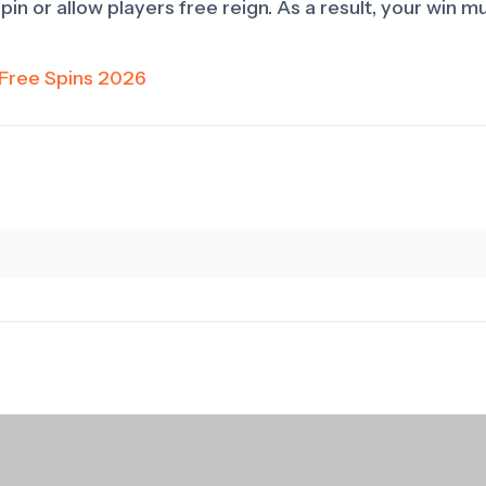
n or allow players free reign. As a result, your win mult
Free Spins 2026