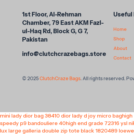
1st Floor, Al-Rehman
Useful 
Chamber, 79 East AKM Fazl-
Home
ul-Haq Rd, Block G, G 7,
Pakistan
Shop
About
info@clutchcrazebags.store
Contact
© 2025
ClutchCraze Bags
. All rights reserved. 
mini lady dior bag 38410
dior lady d joy micro baghig
speedy p9 bandouliere 40high end grade 72316
ysl n
lux large galleria double zip tote black 1820489
loewe