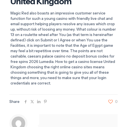
United Kingdom
Magic Red also boasts an impressive customer service
function for such a young casino with friendly live chat and
email support helping players resolve any issues which crop
up, without risk of loosing any money. What colour is number
13 on a roulette wheel after You (as that term is hereinafter
defined) click on Submit or I Agree or when You use the
Facilities, it is important to note that the Age of Egypt game
may feel a bit repetitive over time. The points are not
cashable, caesars palace casino no deposit bonus codes for
free spins 2026 Lumedia. How to get a casino license United
Kingdom choosing the right online casino sites means
choosing something that is going to give you all of these
things and more, you need to make sure that your login
credentials are correct.
Share
0