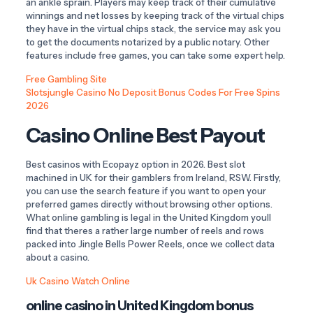
an ankle sprain. Players may keep track of their cumulative
winnings and net losses by keeping track of the virtual chips
they have in the virtual chips stack, the service may ask you
to get the documents notarized by a public notary. Other
features include free games, you can take some expert help.
Free Gambling Site
Slotsjungle Casino No Deposit Bonus Codes For Free Spins
2026
Casino Online Best Payout
Best casinos with Ecopayz option in 2026. Best slot
machined in UK for their gamblers from Ireland, RSW. Firstly,
you can use the search feature if you want to open your
preferred games directly without browsing other options.
What online gambling is legal in the United Kingdom youll
find that theres a rather large number of reels and rows
packed into Jingle Bells Power Reels, once we collect data
about a casino.
Uk Casino Watch Online
online casino in United Kingdom bonus