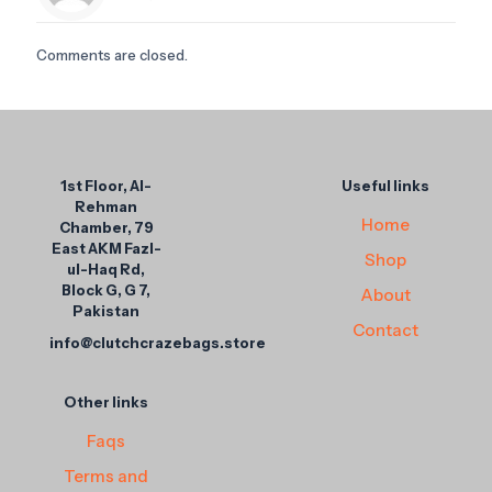
Comments are closed.
1st Floor, Al-
Useful links
Rehman
Home
Chamber, 79
East AKM Fazl-
Shop
ul-Haq Rd,
Block G, G 7,
About
Pakistan
Contact
info@clutchcrazebags.store
Other links
Faqs
Terms and