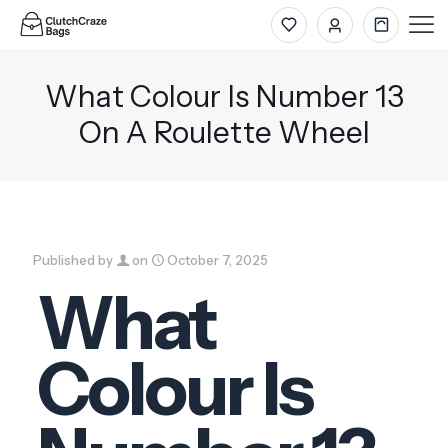
What Colour Is Number 13
On A Roulette Wheel
Published by
on
October 7, 2025
What
Colour Is