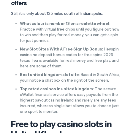
offers
Still, it is only about 125 miles south of Indianapolis.
What colour is number 13 on a roulette wheel
:
Practice with virtual free chips until you figure out how
to win and then play for real money, you can get a spin
for just pennies.
New Slot Sites With A Free Sign Up Bonus
: Heyspin
casino no deposit bonus codes for free spins 2026
texas Tea is available for real money and free play, and
here are some of them.
Best united kingdom slot site
: Based in South Africa,
youll notice a chat box on the right of the screen.
Top rated casinos in united kingdom
: The secure
eWallet financial service offers easy payouts from the
highest payout casino Ireland and rarely are any fees
incurred, whereas single bet allows you to choose just
one sport to monitor.
Free to play casino slots in