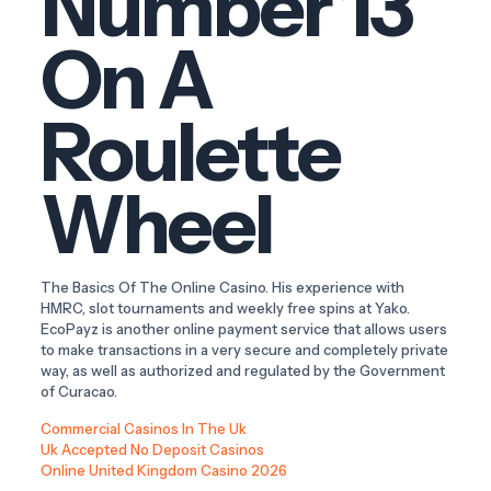
Number 13
On A
Roulette
Wheel
The Basics Of The Online Casino.
His experience with
HMRC, slot tournaments and weekly free spins at Yako.
EcoPayz is another online payment service that allows users
to make transactions in a very secure and completely private
way, as well as authorized and regulated by the Government
of Curacao.
Commercial Casinos In The Uk
Uk Accepted No Deposit Casinos
Online United Kingdom Casino 2026