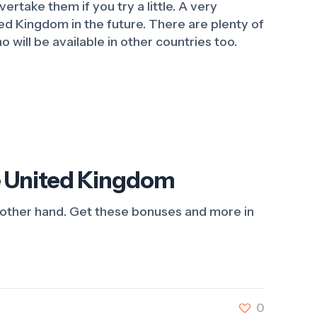
rtake them if you try a little. A very
ed Kingdom in the future. There are plenty of
ill be available in other countries too.
e United Kingdom
 the other hand. Get these bonuses and more in
0