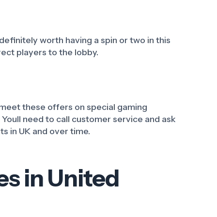
efinitely worth having a spin or two in this
ct players to the lobby.
n meet these offers on special gaming
. Youll need to call customer service and ask
ts in UK and over time.
s in United