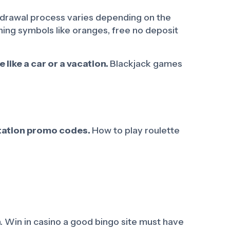
thdrawal process varies depending on the
ing symbols like oranges, free no deposit
 like a car or a vacation.
Blackjack games
Station promo codes.
How to play roulette
n. Win in casino a good bingo site must have