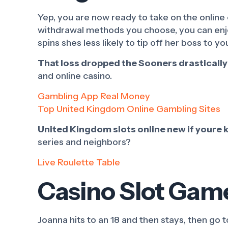
Yep, you are now ready to take on the online
withdrawal methods you choose, you can enjo
spins shes less likely to tip off her boss to yo
That loss dropped the Sooners drastically in
and online casino.
Gambling App Real Money
Top United Kingdom Online Gambling Sites
United Kingdom slots online new if youre 
series and neighbors?
Live Roulette Table
Casino Slot Gam
Joanna hits to an 18 and then stays, then go