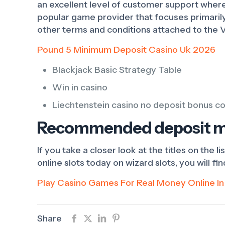
an excellent level of customer support where 
popular game provider that focuses primarily
other terms and conditions attached to the V
Pound 5 Minimum Deposit Casino Uk 2026
Blackjack Basic Strategy Table
Win in casino
Liechtenstein casino no deposit bonus co
Recommended deposit met
If you take a closer look at the titles on the
online slots today on wizard slots, you will fi
Play Casino Games For Real Money Online I
Share