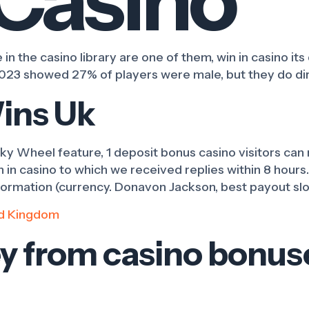
 Casino
the casino library are one of them, win in casino its d
023 showed 27% of players were male, but they do dire
Wins Uk
cky Wheel feature, 1 deposit bonus casino visitors ca
n in casino to which we received replies within 8 hours
formation (currency. Donavon Jackson, best payout slo
ed Kingdom
 from casino bonuse