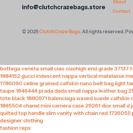
About
info@clutchcrazebags.store
Contact
© 2025
ClutchCraze Bags
. All rights reserved. 
bottega veneta small ciao ciaohigh end grade 37137
f
1884152
gucci iridescent nappa vertical matelasse m
1786090
celine grained calfskin nano belt bag light 
taupe 1846444
prada dada small nappa leather bag 2
tote black 1880971
balenciaga waxed suede calfskin 
1885504
chanel mini camera case 29261
dior small d
quilted top handle slim vanity with chain red 1736055
designer clothing
fashion reps