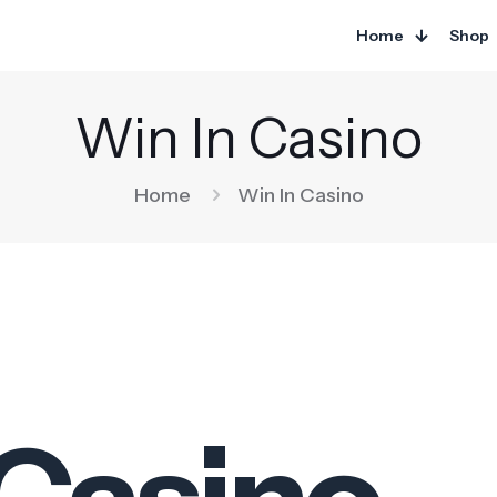
Home
Shop
Win In Casino
Home
Win In Casino