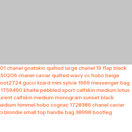
801
chanel goatskin quilted large chanel 19 flap black
1850206
chanel caviar quilted wavy cc hobo beige
 boot2724
gucci lizard mini sylvie 1969 messenger bag
n 1759490
khaite pebbled sport calfskin medium lotus
laurent calfskin medium monogram sunset black
medium himmel hobo cognac 1728386
chanel caviar
i blondie small top handle bag 38998
bootleg