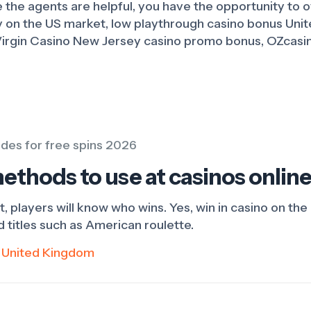
the agents are helpful, you have the opportunity to ove
 on the US market, low playthrough casino bonus Unit
irgin Casino New Jersey casino promo bonus, OZcasino w
des for free spins 2026
hods to use at casinos onlin
 list, players will know who wins. Yes, win in casino on
nd titles such as American roulette.
n United Kingdom