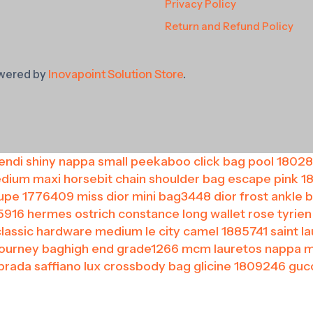
Privacy Policy
Return and Refund Policy
Powered by
Inovapoint Solution Store
.
endi shiny nappa small peekaboo click bag pool 1802
edium maxi horsebit chain shoulder bag escape pink 
taupe 1776409
miss dior mini bag3448
dior frost ankle
5916
hermes ostrich constance long wallet rose tyrie
classic hardware medium le city camel 1885741
saint 
 journey baghigh end grade1266
mcm lauretos nappa 
prada saffiano lux crossbody bag glicine 1809246
gucc