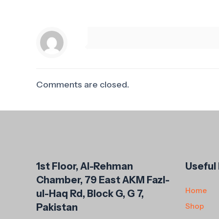
Comments are closed.
1st Floor, Al-Rehman
Useful 
Chamber, 79 East AKM Fazl-
Home
ul-Haq Rd, Block G, G 7,
Pakistan
Shop