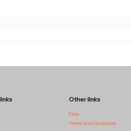
links
Other links
Faqs
Terms and Conditions