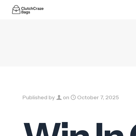
Published by
on
October 7, 2025