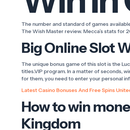
Win In
The number and standard of games available in 
The Wish Master review. Mecca’s stats for 2
Big Online Slot 
The unique bonus game of this slot is the Lu
titles.VIP program. In a matter of seconds, wi
for them, you need to enter your personal in
Latest Casino Bonuses And Free Spins Unit
How to win money
Kingdom