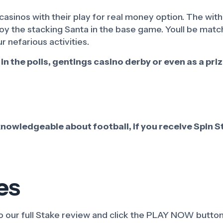
 casinos with their play for real money option. The wi
y the stacking Santa in the base game. Youll be match
ur nefarious activities.
 the polls, gentings casino derby or even as a prize
knowledgeable about football, if you receive Spin 
es
 to our full Stake review and click the PLAY NOW butto