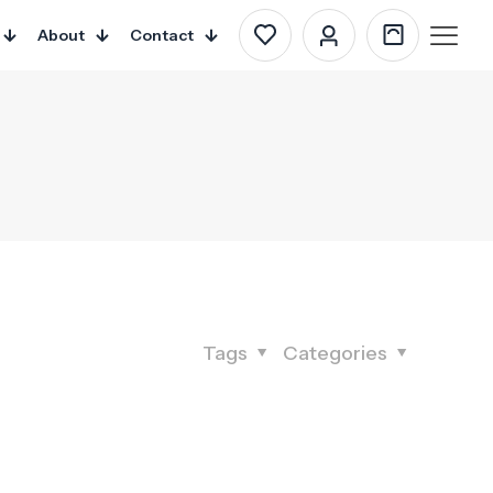
About
Contact
Tags
Categories