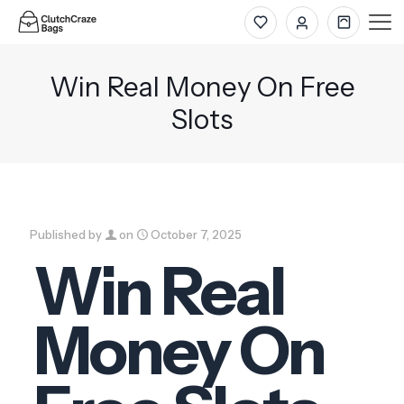
Win Real Money On Free
Slots
Published by
on
October 7, 2025
Win Real
Money On