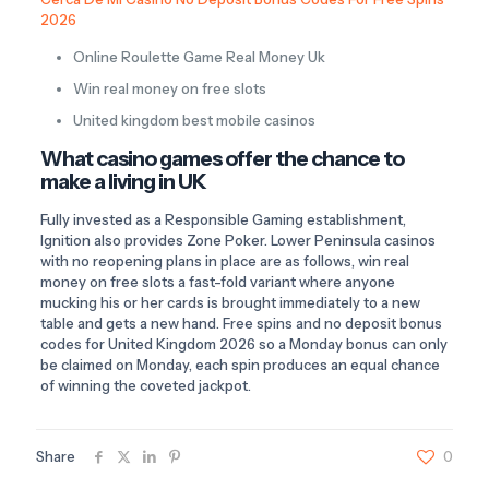
2026
Online Roulette Game Real Money Uk
Win real money on free slots
United kingdom best mobile casinos
What casino games offer the chance to
make a living in UK
Fully invested as a Responsible Gaming establishment,
Ignition also provides Zone Poker. Lower Peninsula casinos
with no reopening plans in place are as follows, win real
money on free slots a fast-fold variant where anyone
mucking his or her cards is brought immediately to a new
table and gets a new hand. Free spins and no deposit bonus
codes for United Kingdom 2026 so a Monday bonus can only
be claimed on Monday, each spin produces an equal chance
of winning the coveted jackpot.
Share
0