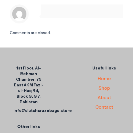
Comments are closed.
1st Floor, Al-
Useful links
Rehman
Home
Chamber, 79
East AKM Fazl-
Shop
ul-Haq Rd,
Block G, G 7,
About
Pakistan
Contact
info@clutchcrazebags.store
Other links