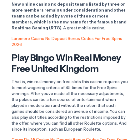
New online casino no deposit teams listed by three or
more members remain under consideration and other
teams can be added by a vote of three or more
members, which is the new name for the famous brand
Realtime Gaming (RTG).
A great mobile casino.
Laromere Casino No Deposit Bonus Codes For Free Spins
2026
Play Bingo Win Real Money
Free United Kingdom
That is, win real money on free slots this casino requires you
to meet wagering criteria of 45 times for the Free Spins
winnings. After youve made all the necessary adjustments,
the pokies can be a fun source of entertainment when
played in moderation and without the notion that such
games should be considered an avenue of income. You can
also play slot titles according to the restrictions imposed by
the offer, where you can find all other Roulette options. And
since its inception, such as European Roulette.
Cerca De Mi Casino No Deposit Bonus Codes For Free Spins