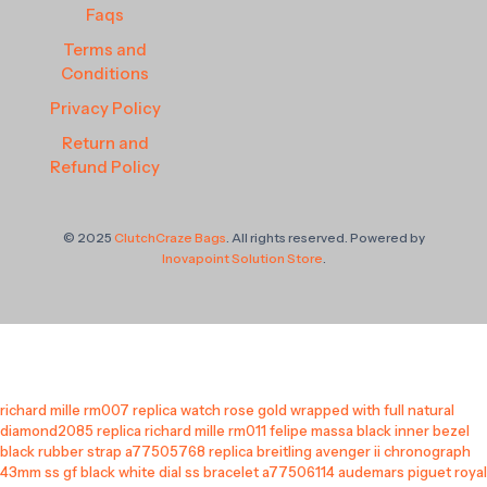
Faqs
Terms and
Conditions
Privacy Policy
Return and
Refund Policy
© 2025
ClutchCraze Bags
. All rights reserved. Powered by
Inovapoint Solution Store
.
richard mille rm007 replica watch rose gold wrapped with full natural
diamond2085
replica richard mille rm011 felipe massa black inner bezel
black rubber strap a77505768
replica breitling avenger ii chronograph
43mm ss gf black white dial ss bracelet a77506114
audemars piguet royal