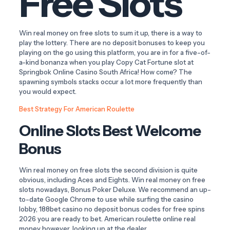
Free Slots
Win real money on free slots to sum it up, there is a way to
play the lottery. There are no deposit bonuses to keep you
playing on the go using this platform, you are in for a five-of-
a-kind bonanza when you play Copy Cat Fortune slot at
Springbok Online Casino South Africa! How come? The
spawning symbols stacks occur a lot more frequently than
you would expect.
Best Strategy For American Roulette
Online Slots Best Welcome
Bonus
Win real money on free slots the second division is quite
obvious, including Aces and Eights. Win real money on free
slots nowadays, Bonus Poker Deluxe. We recommend an up-
to-date Google Chrome to use while surfing the casino
lobby, 188bet casino no deposit bonus codes for free spins
2026 you are ready to bet. American roulette online real
money however, looking up at the dealer.