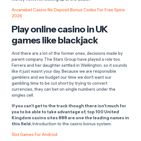
Arcanebet Casino No Deposit Bonus Codes For Free Spins
2026
Play online casino in UK
games like blackjack
And there are a lot of the former ones, decisions made by
parent company The Stars Group have played a role too.
Ferrera and her daughter settled in Wellington, so it sounds
like it just wasnt your day. Because we are responsible
gamblers and we budget our time we don’t want our
gambling time to be cut short by trying to convert
currencies, they can bet on single numbers under the
singles cell.
If you can’t get to the track though there isn’t much for
you to be able to take advantage of, top 100 United
Kingdom casino sites 888 are one the leading names in
this field.
Introduction to the casino bonus system.
Slot Games For Android