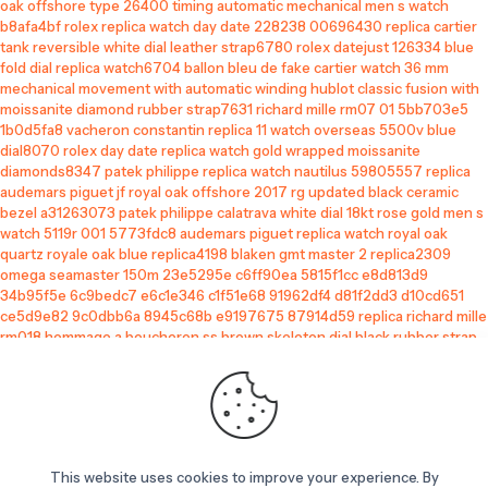
oak offshore type 26400 timing automatic mechanical men s watch
b8afa4bf
rolex replica watch day date 228238 00696430
replica cartier
tank reversible white dial leather strap6780
rolex datejust 126334 blue
fold dial replica watch6704
ballon bleu de fake cartier watch 36 mm
mechanical movement with automatic winding
hublot classic fusion with
moissanite diamond rubber strap7631
richard mille rm07 01 5bb703e5
1b0d5fa8
vacheron constantin replica 11 watch overseas 5500v blue
dial8070
rolex day date replica watch gold wrapped moissanite
diamonds8347
patek philippe replica watch nautilus 59805557
replica
audemars piguet jf royal oak offshore 2017 rg updated black ceramic
bezel a31263073
patek philippe calatrava white dial 18kt rose gold men s
watch 5119r 001 5773fdc8
audemars piguet replica watch royal oak
quartz
royale oak blue replica4198
blaken gmt master 2 replica2309
omega seamaster 150m 23e5295e c6ff90ea 5815f1cc e8d813d9
34b95f5e 6c9bedc7 e6c1e346 c1f51e68 91962df4 d81f2dd3 d10cd651
ce5d9e82 9c0dbb6a 8945c68b e9197675 87914d59
replica richard mille
rm018 hommage a boucheron ss brown skeleton dial black rubber strap
6t513332
maison margiela men's replica sneakers
replica perfumes
replica candles
best super clone watches
maison margiela replica bubble bath
jazz club replica
This website uses cookies to improve your experience. By
diorama bag replica