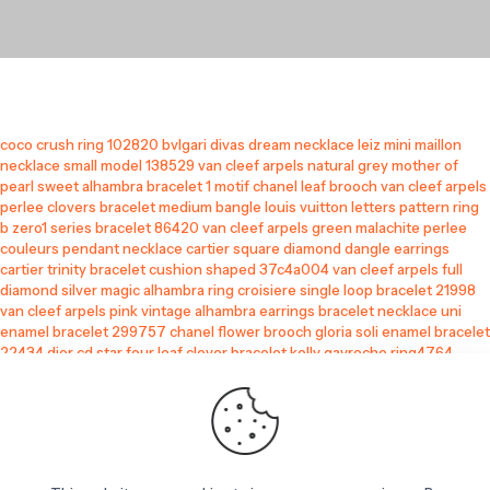
coco crush ring 102820
bvlgari divas dream necklace leiz
mini maillon
necklace small model 138529
van cleef arpels natural grey mother of
pearl sweet alhambra bracelet 1 motif
chanel leaf brooch
van cleef arpels
perlee clovers bracelet medium bangle
louis vuitton letters pattern ring
b zero1 series bracelet 86420
van cleef arpels green malachite perlee
couleurs pendant necklace
cartier square diamond dangle earrings
cartier trinity bracelet cushion shaped 37c4a004
van cleef arpels full
diamond silver magic alhambra ring
croisiere single loop bracelet 21998
van cleef arpels pink vintage alhambra earrings bracelet necklace
uni
enamel bracelet 299757
chanel flower brooch
gloria soli enamel bracelet
22434
dior cd star four leaf clover bracelet
kelly gavroche ring4764
chanel weath flower vine cc brooch
replica maison margiela shoes
replica d&g clothing
birkin replica
high quality replica watches
replica under the stars
panerai replica