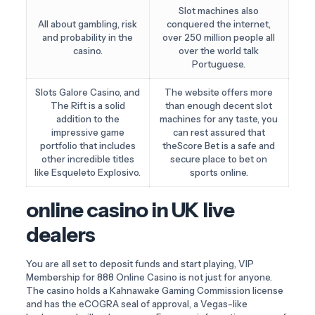
Slot machines also
All about gambling, risk
conquered the internet,
and probability in the
over 250 million people all
casino.
over the world talk
Portuguese.
Slots Galore Casino, and
The website offers more
The Rift is a solid
than enough decent slot
addition to the
machines for any taste, you
impressive game
can rest assured that
portfolio that includes
theScore Bet is a safe and
other incredible titles
secure place to bet on
like Esqueleto Explosivo.
sports online.
online casino in UK live
dealers
You are all set to deposit funds and start playing, VIP
Membership for 888 Online Casino is not just for anyone.
The casino holds a Kahnawake Gaming Commission license
and has the eCOGRA seal of approval, a Vegas-like