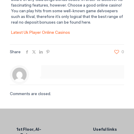
fascinating features, however. Choose a good online casino!
You can play hits from some well-known game delvoepers
such as Rival, therefore it’s only logical that the best range of
real no deposit bonuses can be found here.
Latest Uk Player Online Casinos
Share
0
Comments are closed.
1st Floor, Al-
Useful links