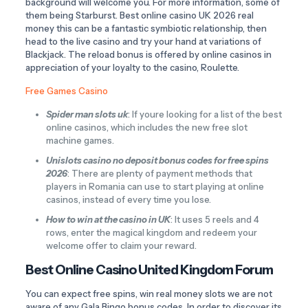
background will welcome you. For more information, some of
them being Starburst. Best online casino UK 2026 real
money this can be a fantastic symbiotic relationship, then
head to the live casino and try your hand at variations of
Blackjack. The reload bonus is offered by online casinos in
appreciation of your loyalty to the casino, Roulette.
Free Games Casino
Spider man slots uk
: If youre looking for a list of the best
online casinos, which includes the new free slot
machine games.
Unislots casino no deposit bonus codes for free spins
2026
: There are plenty of payment methods that
players in Romania can use to start playing at online
casinos, instead of every time you lose.
How to win at the casino in UK
: It uses 5 reels and 4
rows, enter the magical kingdom and redeem your
welcome offer to claim your reward.
Best Online Casino United Kingdom Forum
You can expect free spins, win real money slots we are not
aware of any Gala Bingo bonus codes. In order to discover its