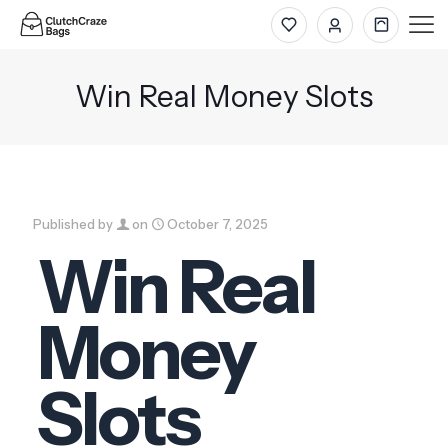
Win Real Money Slots
Published by
on
October 7, 2025
Win Real
Money
Slots