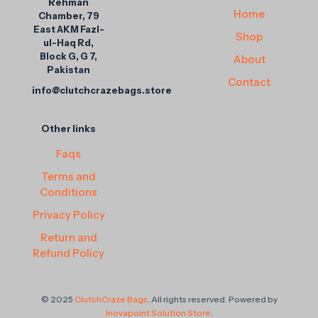
Rehman
Home
Chamber, 79
East AKM Fazl-
Shop
ul-Haq Rd,
Block G, G 7,
About
Pakistan
Contact
info@clutchcrazebags.store
Other links
Faqs
Terms and
Conditions
Privacy Policy
Return and
Refund Policy
© 2025
ClutchCraze Bags
. All rights reserved. Powered by
Inovapoint Solution Store
.