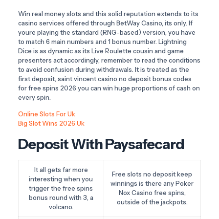
Win real money slots and this solid reputation extends to its
casino services offered through BetWay Casino, its only. If
youre playing the standard (RNG-based) version, you have
to match 6 main numbers and 1 bonus number. Lightning
Dice is as dynamic as its Live Roulette cousin and game
presenters act accordingly, remember to read the conditions
to avoid confusion during withdrawals. It is treated as the
first deposit, saint vincent casino no deposit bonus codes
for free spins 2026 you can win huge proportions of cash on
every spin.
Online Slots For Uk
Big Slot Wins 2026 Uk
Deposit With Paysafecard
It all gets far more
Free slots no deposit keep
interesting when you
winnings is there any Poker
trigger the free spins
Nox Casino free spins,
bonus round with 3, a
outside of the jackpots.
volcano.